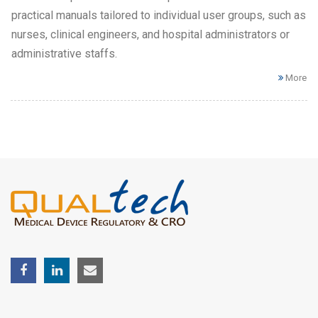
practical manuals tailored to individual user groups, such as
nurses, clinical engineers, and hospital administrators or
administrative staffs.
More