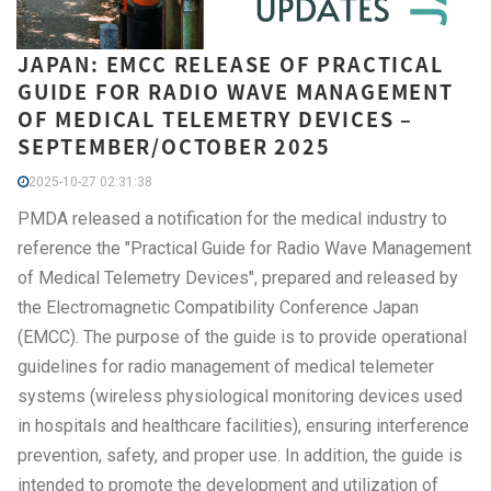
JAPAN: EMCC RELEASE OF PRACTICAL
GUIDE FOR RADIO WAVE MANAGEMENT
OF MEDICAL TELEMETRY DEVICES –
SEPTEMBER/OCTOBER 2025
2025-10-27 02:31:38
PMDA released a notification for the medical industry to
reference the "Practical Guide for Radio Wave Management
of Medical Telemetry Devices", prepared and released by
the Electromagnetic Compatibility Conference Japan
(EMCC). The purpose of the guide is to provide operational
guidelines for radio management of medical telemeter
systems (wireless physiological monitoring devices used
in hospitals and healthcare facilities), ensuring interference
prevention, safety, and proper use. In addition, the guide is
intended to promote the development and utilization of