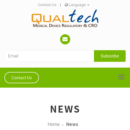
Contact Us
|
Language
Subscribe
Contact Us
NEWS
Home
News