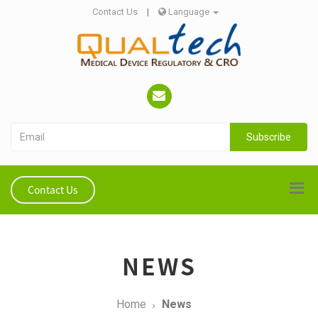
Contact Us
|
Language
Subscribe
Contact Us
NEWS
Home
News