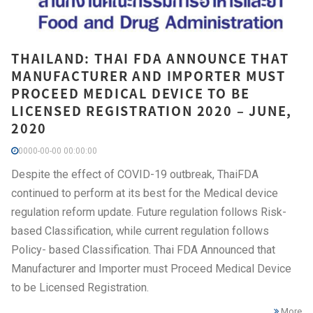
THAILAND: THAI FDA ANNOUNCE THAT
MANUFACTURER AND IMPORTER MUST
PROCEED MEDICAL DEVICE TO BE
LICENSED REGISTRATION 2020 – JUNE,
2020
0000-00-00 00:00:00
Despite the effect of COVID-19 outbreak, ThaiFDA
continued to perform at its best for the Medical device
regulation reform update. Future regulation follows Risk-
based Classification, while current regulation follows
Policy- based Classification. Thai FDA Announced that
Manufacturer and Importer must Proceed Medical Device
to be Licensed Registration.
More