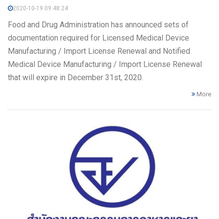
2020-10-19 09:48:24
Food and Drug Administration has announced sets of
documentation required for Licensed Medical Device
Manufacturing / Import License Renewal and Notified
Medical Device Manufacturing / Import License Renewal
that will expire in December 31st, 2020.
More