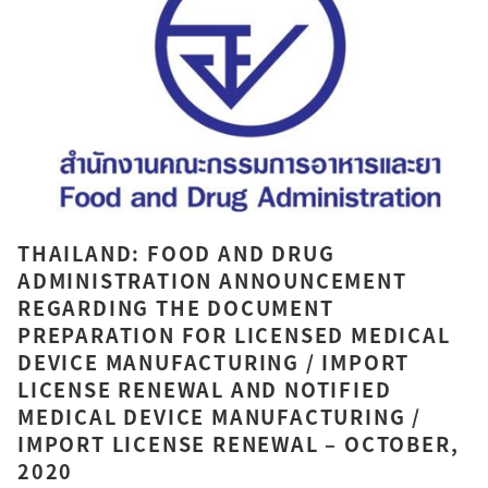
THAILAND: FOOD AND DRUG
ADMINISTRATION ANNOUNCEMENT
REGARDING THE DOCUMENT
PREPARATION FOR LICENSED MEDICAL
DEVICE MANUFACTURING / IMPORT
LICENSE RENEWAL AND NOTIFIED
MEDICAL DEVICE MANUFACTURING /
IMPORT LICENSE RENEWAL – OCTOBER,
2020