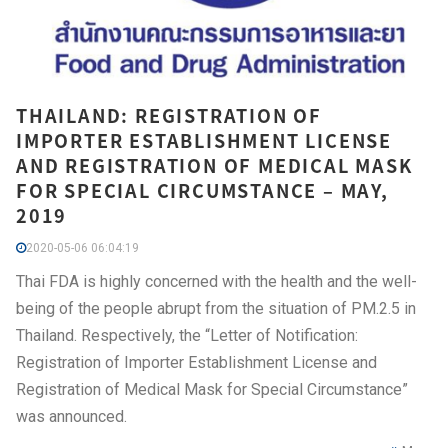
THAILAND: REGISTRATION OF
IMPORTER ESTABLISHMENT LICENSE
AND REGISTRATION OF MEDICAL MASK
FOR SPECIAL CIRCUMSTANCE – MAY,
2019
2020-05-06 06:04:19
Thai FDA is highly concerned with the health and the well-
being of the people abrupt from the situation of PM.2.5 in
Thailand. Respectively, the “Letter of Notification:
Registration of Importer Establishment License and
Registration of Medical Mask for Special Circumstance”
was announced.