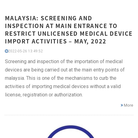
MALAYSIA: SCREENING AND
INSPECTION AT MAIN ENTRANCE TO
RESTRICT UNLICENSED MEDICAL DEVICE
IMPORT ACTIVITIES – MAY, 2022
2022-05-26 13:49:52
Screening and inspection of the importation of medical
devices are being carried out at the main entry points of
malaysia. This is one of the mechanisms to curb the
activities of importing medical devices without a valid
license, registration or authorization.
More