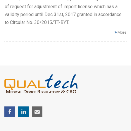
of request for adjustment of import license which has a
validity period until Dec 31st, 2017 granted in accordance
to Circular No. 30/2015/TT-BYT.
More