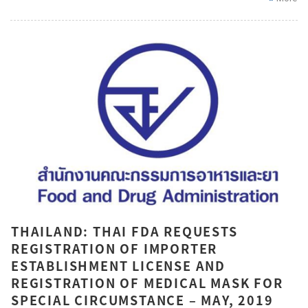
THAILAND: THAI FDA REQUESTS
REGISTRATION OF IMPORTER
ESTABLISHMENT LICENSE AND
REGISTRATION OF MEDICAL MASK FOR
SPECIAL CIRCUMSTANCE – MAY, 2019