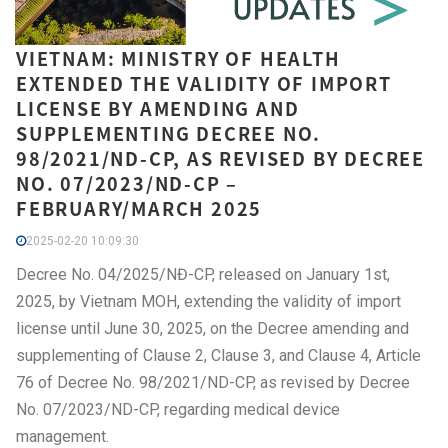
VIETNAM: MINISTRY OF HEALTH
EXTENDED THE VALIDITY OF IMPORT
LICENSE BY AMENDING AND
SUPPLEMENTING DECREE NO.
98/2021/ND-CP, AS REVISED BY DECREE
NO. 07/2023/ND-CP –
FEBRUARY/MARCH 2025
2025-02-20 10:09:30
Decree No. 04/2025/NĐ-CP, released on January 1st,
2025, by Vietnam MOH, extending the validity of import
license until June 30, 2025, on the Decree amending and
supplementing of Clause 2, Clause 3, and Clause 4, Article
76 of Decree No. 98/2021/ND-CP, as revised by Decree
No. 07/2023/ND-CP, regarding medical device
management.