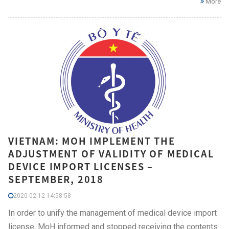
More
VIETNAM: MOH IMPLEMENT THE
ADJUSTMENT OF VALIDITY OF MEDICAL
DEVICE IMPORT LICENSES –
SEPTEMBER, 2018
2020-02-12 14:58:58
In order to unify the management of medical device import
license, MoH informed and stopped receiving the contents