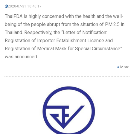
2020-07-31 10:40:17
ThaiFDA is highly concerned with the health and the well-
being of the people abrupt from the situation of PM.2.5 in
Thailand. Respectively, the “Letter of Notification:
Registration of Importer Establishment License and
Registration of Medical Mask for Special Circumstance”
was announced.
More