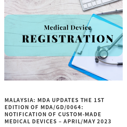
MALAYSIA: MDA UPDATES THE 1ST
EDITION OF MDA/GD/0064:
NOTIFICATION OF CUSTOM-MADE
MEDICAL DEVICES – APRIL/MAY 2023