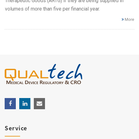
Therapeutic Goods (ARTG) if they are being supplied in
volumes of more than five per financial year.
More
Service