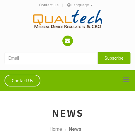
Contact Us
|
Language
Subscribe
Contact Us
NEWS
Home
News