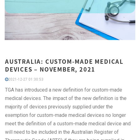
AUSTRALIA: CUSTOM-MADE MEDICAL
DEVICES – NOVEMBER, 2021
2021-12-27 01:30:53
TGA has introduced a new definition for custom-made
medical devices. The impact of the new definition is the
majority of devices previously supplied under the
exemption for custom-made medical devices no longer
meet the definition of a custom-made medical device and
will need to be included in the Australian Register of