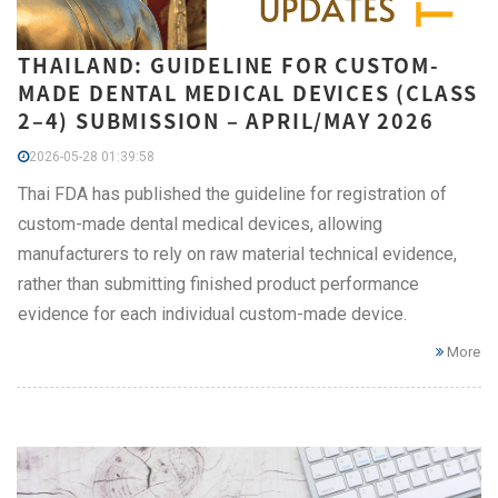
THAILAND: GUIDELINE FOR CUSTOM-
MADE DENTAL MEDICAL DEVICES (CLASS
2–4) SUBMISSION – APRIL/MAY 2026
2026-05-28 01:39:58
Thai FDA has published the guideline for registration of
custom-made dental medical devices, allowing
manufacturers to rely on raw material technical evidence,
rather than submitting finished product performance
evidence for each individual custom-made device.
More