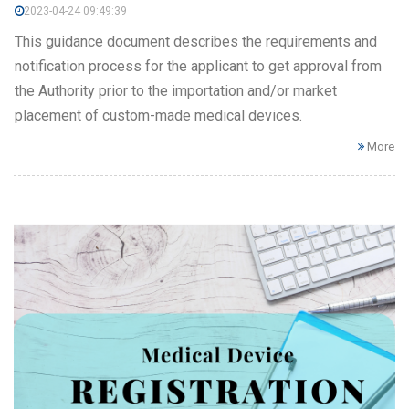
2023-04-24 09:49:39
This guidance document describes the requirements and
notification process for the applicant to get approval from
the Authority prior to the importation and/or market
placement of custom-made medical devices.
More