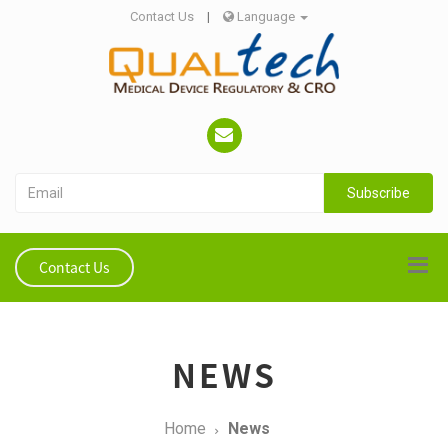
Contact Us
|
Language
Subscribe
Contact Us
NEWS
Home
News