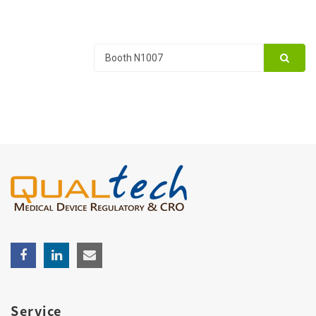
Service