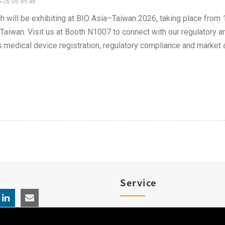
-26 06:49:48
h will be exhibiting at BIO Asia–Taiwan 2026, taking place from
 Taiwan. Visit us at Booth N1007 to connect with our regulatory
 medical device registration, regulatory compliance and market 
Service
Product Registration