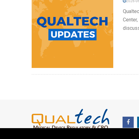
2026-06
Qualtec
Center,
discuss