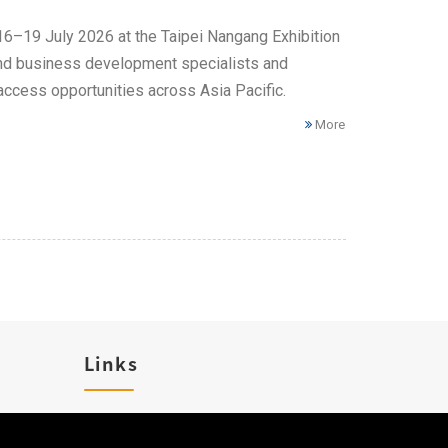
 16–19 July 2026 at the Taipei Nangang Exhibition
 and business development specialists and
access opportunities across Asia Pacific.
More
Links
Career