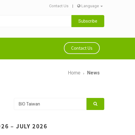
Contact Us
|
Language
Subscribe
Contact Us
Home
News
26 – JULY 2026