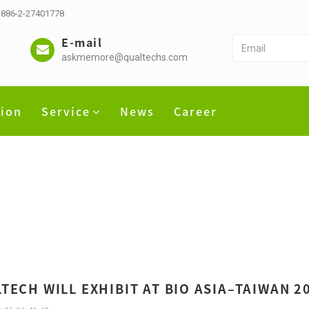
 +886-2-27401778
E-mail
askmemore@qualtechs.com
tion
Service
News
Career
TECH WILL EXHIBIT AT BIO ASIA–TAIWAN 20