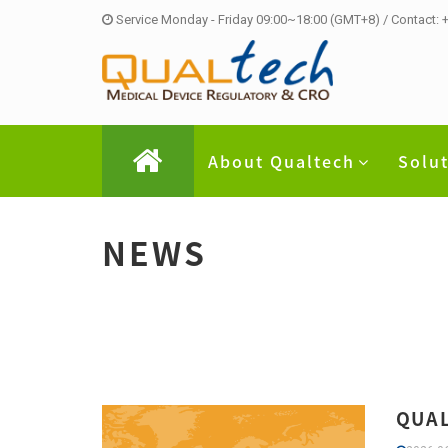
Service Monday - Friday 09:00~18:00 (GMT+8) / Contact:
About Qualtech
Solu
NEWS
QUAL