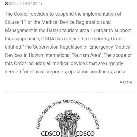
2020-02-14 07:32:41
The Council decides to suspend the implementation of
Clause 11 of the Medical Device Registration and
Management in the Hainan tourism area. In order to support
this suspension, CNDA has released a temporary Order,
entitled “The Supervision Regulation of Emergency Medical
Devices in Hainan International Tourism Area”. The scope of
this Order includes all medical devices that are urgently
needed for clinical purposes, operation conditions, and a
More