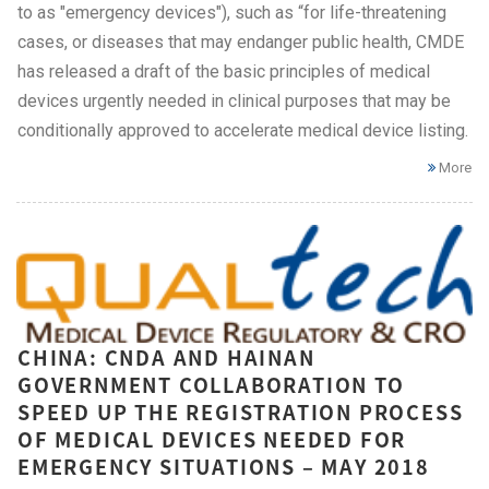
to as "emergency devices"), such as “for life-threatening
cases, or diseases that may endanger public health, CMDE
has released a draft of the basic principles of medical
devices urgently needed in clinical purposes that may be
conditionally approved to accelerate medical device listing.
More
CHINA: CNDA AND HAINAN
GOVERNMENT COLLABORATION TO
SPEED UP THE REGISTRATION PROCESS
OF MEDICAL DEVICES NEEDED FOR
EMERGENCY SITUATIONS – MAY 2018