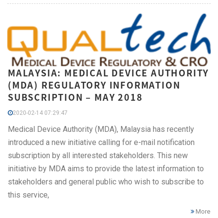
MALAYSIA: MEDICAL DEVICE AUTHORITY
(MDA) REGULATORY INFORMATION
SUBSCRIPTION – MAY 2018
2020-02-14 07:29:47
Medical Device Authority (MDA), Malaysia has recently
introduced a new initiative calling for e-mail notification
subscription by all interested stakeholders. This new
initiative by MDA aims to provide the latest information to
stakeholders and general public who wish to subscribe to
this service,
More