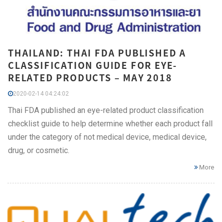
THAILAND: THAI FDA PUBLISHED A
CLASSIFICATION GUIDE FOR EYE-
RELATED PRODUCTS – MAY 2018
2020-02-14 04:24:02
Thai FDA published an eye-related product classification
checklist guide to help determine whether each product fall
under the category of not medical device, medical device,
drug, or cosmetic.
More