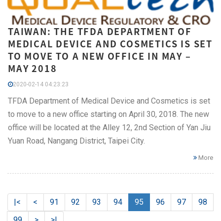
TAIWAN: THE TFDA DEPARTMENT OF
MEDICAL DEVICE AND COSMETICS IS SET
TO MOVE TO A NEW OFFICE IN MAY –
MAY 2018
2020-02-14 04:23:23
TFDA Department of Medical Device and Cosmetics is set
to move to a new office starting on April 30, 2018. The new
office will be located at the Alley 12, 2nd Section of Yan Jiu
Yuan Road, Nangang District, Taipei City.
More
|<
<
91
92
93
94
95
96
97
98
99
>
>|