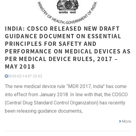
INDIA: CDSCO RELEASED NEW DRAFT
GUIDANCE DOCUMENT ON ESSENTIAL
PRINCIPLES FOR SAFETY AND
PERFORMANCE ON MEDICAL DEVICES AS
PER MEDICAL DEVICE RULES, 2017 –
MAY 2018
2020-02-14 07:32:02
The new medical device rule “MDR 2017, India” has come
into effect from January 2018. In line with that, the CDSCO
(Central Drug Standard Control Organization) has recently
been releasing guidance documents,
More