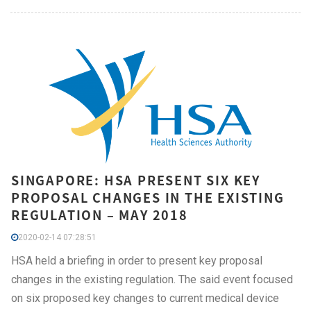
SINGAPORE: HSA PRESENT SIX KEY
PROPOSAL CHANGES IN THE EXISTING
REGULATION – MAY 2018
2020-02-14 07:28:51
HSA held a briefing in order to present key proposal
changes in the existing regulation. The said event focused
on six proposed key changes to current medical device