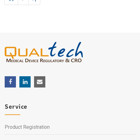
Service
Product Registration