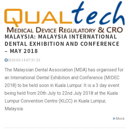
MALAYSIA: MALAYSIA INTERNATIONAL
DENTAL EXHIBITION AND CONFERENCE
– MAY 2018
2020-02-14 07:31:23
The Malaysian Dental Association (MDA) has organised for
an International Dental Exhibition and Conference (MIDEC
2018) to be held soon in Kuala Lumpur. It is a 3 day event
being held from 20th July to 22nd July 2018 at the Kuala
Lumpur Convention Centre (KLCC) in Kuala Lumpur,
Malaysia.
More