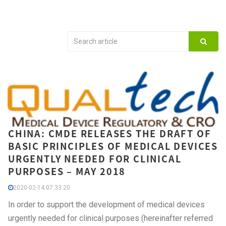
CHINA: CMDE RELEASES THE DRAFT OF
BASIC PRINCIPLES OF MEDICAL DEVICES
URGENTLY NEEDED FOR CLINICAL
PURPOSES – MAY 2018
2020-02-14 07:33:20
In order to support the development of medical devices
urgently needed for clinical purposes (hereinafter referred