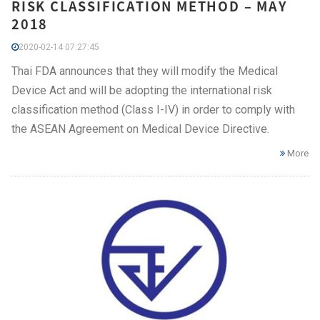
RISK CLASSIFICATION METHOD – MAY
2018
2020-02-14 07:27:45
Thai FDA announces that they will modify the Medical
Device Act and will be adopting the international risk
classification method (Class I-IV) in order to comply with
the ASEAN Agreement on Medical Device Directive.
More