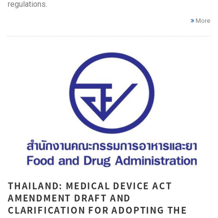
regulations.
More
THAILAND: MEDICAL DEVICE ACT
AMENDMENT DRAFT AND
CLARIFICATION FOR ADOPTING THE