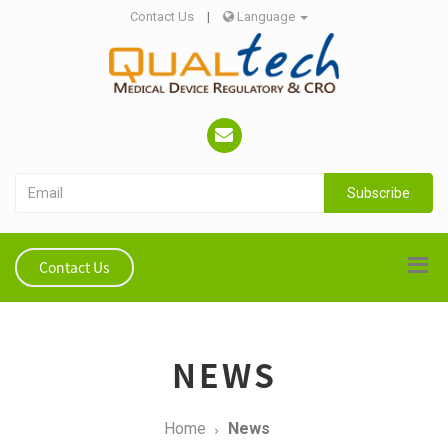
Contact Us
|
Language
Subscribe
Contact Us
NEWS
Home
News