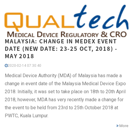
MALAYSIA: CHANGE IN MEDEX EVENT
DATE (NEW DATE: 23-25 OCT, 2018) -
MAY 2018
2020-02-14 07:30:40
Medical Device Authority (MDA) of Malaysia has made a
change in event date of the Malaysia Medical Device Expo
2018. Initially, it was set to take place on 18th to 20th April
2018, however, MDA has very recently made a change for
the event to be held from 23rd to 25th October 2018 at
PWTC, Kuala Lumpur.
More