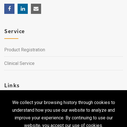
Service
Product Registration
Clinical Service
Links
We collect your browsing history through cookies to
Career
understand how you use our website to analyze and
Contact Us
improve your experience. By continuing to use our
website, you accept our use of cookies.