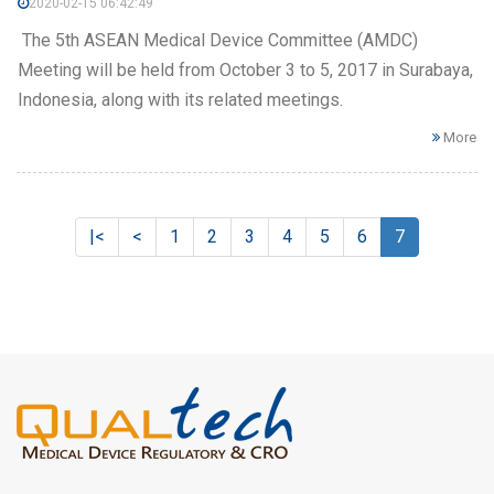
2020-02-15 06:42:49
The 5th ASEAN Medical Device Committee (AMDC)
Meeting will be held from October 3 to 5, 2017 in Surabaya,
Indonesia, along with its related meetings.
More
|<
<
1
2
3
4
5
6
7