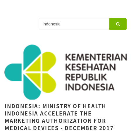
INDONESIA: MINISTRY OF HEALTH
INDONESIA ACCELERATE THE
MARKETING AUTHORIZATION FOR
MEDICAL DEVICES - DECEMBER 2017