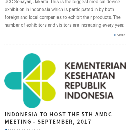
JCC Senayan, Jakarta. This is the biggest medical device
exhibition in Indonesia which is participated in by both
foreign and local companies to exhibit their products. The
number of exhibitors and visitors are increasing every year,
More
INDONESIA TO HOST THE 5TH AMDC
MEETING - SEPTEMBER, 2017