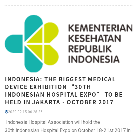
INDONESIA: THE BIGGEST MEDICAL
DEVICE EXHIBITION “30TH
INDONESIAN HOSPITAL EXPO” TO BE
HELD IN JAKARTA - OCTOBER 2017
2020-02-15 06:28:26
Indonesia Hospital Association will hold the
30th Indonesian Hospital Expo on October 18-21st 2017 in