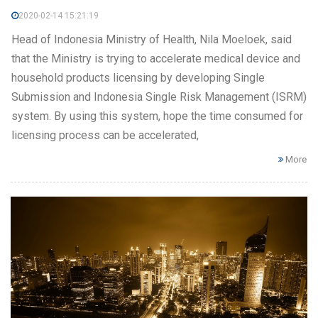
2020-02-14 15:21:19
Head of Indonesia Ministry of Health, Nila Moeloek, said
that the Ministry is trying to accelerate medical device and
household products licensing by developing Single
Submission and Indonesia Single Risk Management (ISRM)
system. By using this system, hope the time consumed for
licensing process can be accelerated,
More