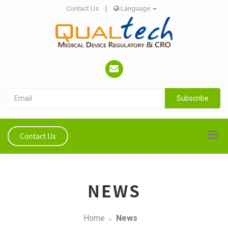
Contact Us
|
Language
Subscribe
Contact Us
NEWS
Home
News