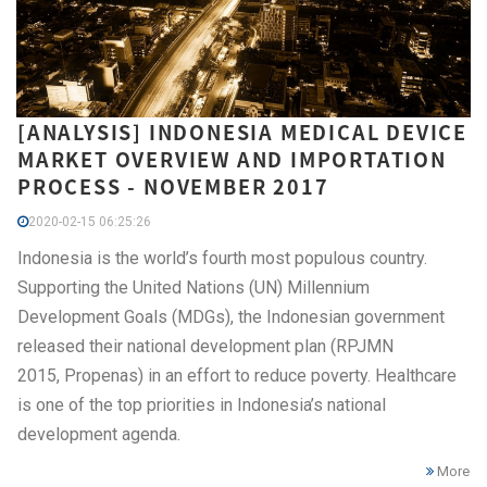
[ANALYSIS] INDONESIA MEDICAL DEVICE
MARKET OVERVIEW AND IMPORTATION
PROCESS - NOVEMBER 2017
2020-02-15 06:25:26
Indonesia is the world’s fourth most populous country.
Supporting the United Nations (UN) Millennium
Development Goals (MDGs), the Indonesian government
released their national development plan (RPJMN
2015, Propenas) in an effort to reduce poverty. Healthcare
is one of the top priorities in Indonesia’s national
development agenda.
More