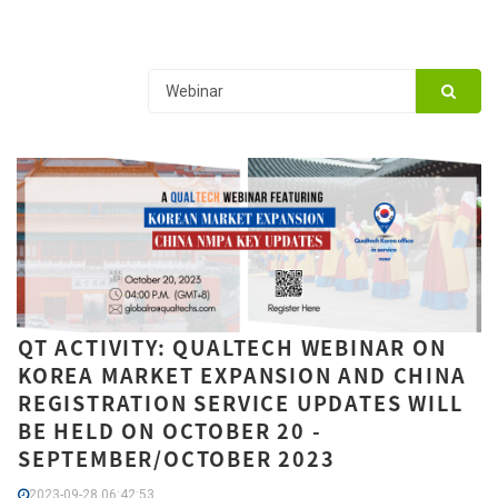
QT ACTIVITY: QUALTECH WEBINAR ON
KOREA MARKET EXPANSION AND CHINA
REGISTRATION SERVICE UPDATES WILL
BE HELD ON OCTOBER 20 -
SEPTEMBER/OCTOBER 2023
2023-09-28 06:42:53