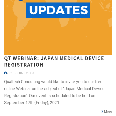
QT WEBINAR: JAPAN MEDICAL DEVICE
REGISTRATION
2021-09-06 06:11:51
Qualtech Consulting would like to invite you to our free
online Webinar on the subject of "Japan Medical Device
Registration". Our event is scheduled to be held on
September 17th (Friday), 2021.
More