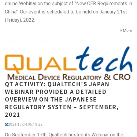
online Webinar on the subject of "New CER Requirements in
China". Our event is scheduled to be held on January 21st
(Friday), 2022.
More
QT ACTIVITY: QUALTECH'S JAPAN
WEBINAR PROVIDED A DETAILED
OVERVIEW ON THE JAPANESE
REGULATORY SYSTEM – SEPTEMBER,
2021
2021-10-04 05:18:22
On September 17th, Qualtech hosted its Webinar on the