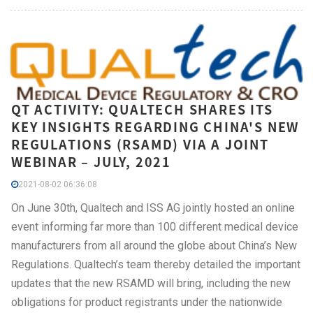
QT ACTIVITY: QUALTECH SHARES ITS
KEY INSIGHTS REGARDING CHINA'S NEW
REGULATIONS (RSAMD) VIA A JOINT
WEBINAR – JULY, 2021
2021-08-02 06:36:08
On June 30th, Qualtech and ISS AG jointly hosted an online
event informing far more than 100 different medical device
manufacturers from all around the globe about China’s New
Regulations. Qualtech’s team thereby detailed the important
updates that the new RSAMD will bring, including the new
obligations for product registrants under the nationwide