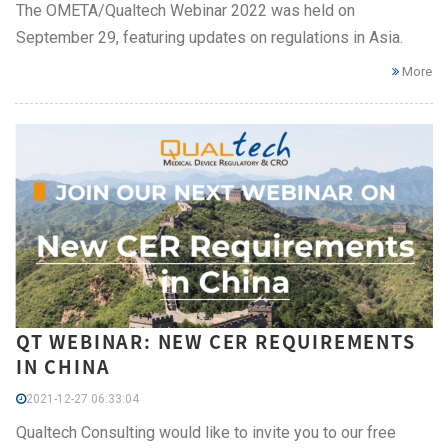
The OMETA/Qualtech Webinar 2022 was held on
September 29, featuring updates on regulations in Asia.
More
QT WEBINAR: NEW CER REQUIREMENTS
IN CHINA
2021-12-27 06:33:04
Qualtech Consulting would like to invite you to our free