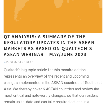
QT ANALYSIS: A SUMMARY OF THE
REGULATORY UPDATES IN THE ASEAN
MARKETS AS BASED ON QUALTECH'S
ASEAN WEBINAR – MAY/JUNE 2023
2023-05-24 07:33:47
Qualtech's big topic article for this month's edition
represents an overview of the recent and upcoming
changes implemented in the ASEAN countries of Southeast
Asia. We thereby cover 6 ASEAN countries and review the
most critical and noteworthy changes, so that our readers
remain up-to-date and can take required actions in a