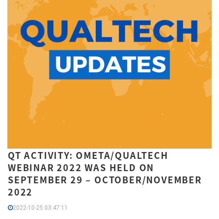
QT ACTIVITY: OMETA/QUALTECH
WEBINAR 2022 WAS HELD ON
SEPTEMBER 29 – OCTOBER/NOVEMBER
2022
2022-10-25 03:47:11