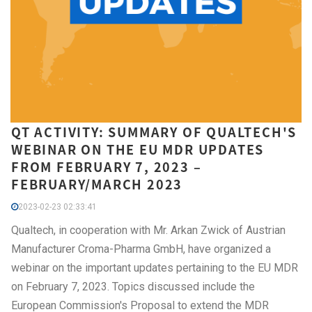
QT ACTIVITY: SUMMARY OF QUALTECH'S
WEBINAR ON THE EU MDR UPDATES
FROM FEBRUARY 7, 2023 –
FEBRUARY/MARCH 2023
2023-02-23 02:33:41
Qualtech, in cooperation with Mr. Arkan Zwick of Austrian
Manufacturer Croma-Pharma GmbH, have organized a
webinar on the important updates pertaining to the EU MDR
on February 7, 2023. Topics discussed include the
European Commission's Proposal to extend the MDR