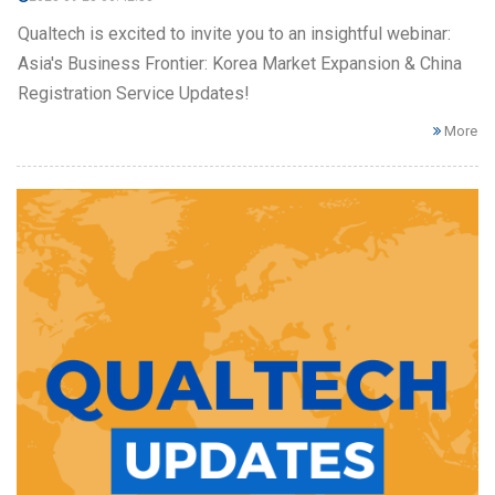
Qualtech is excited to invite you to an insightful webinar:
Asia's Business Frontier: Korea Market Expansion & China
Registration Service Updates!
More