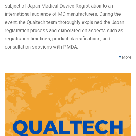
subject of Japan Medical Device Registration to an
international audience of MD manufacturers. During the
event, the Qualtech team thoroughly explained the Japan
registration process and elaborated on aspects such as
registration timelines, product classifications, and
consultation sessions with PMDA.
More