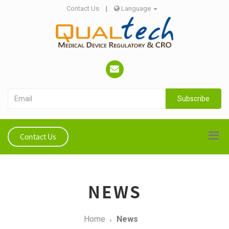
Contact Us
|
Language
Subscribe
Contact Us
NEWS
Home
News