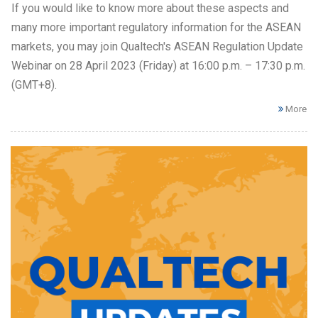
If you would like to know more about these aspects and
many more important regulatory information for the ASEAN
markets, you may join Qualtech's ASEAN Regulation Update
Webinar on 28 April 2023 (Friday) at 16:00 p.m. – 17:30 p.m.
(GMT+8).
More