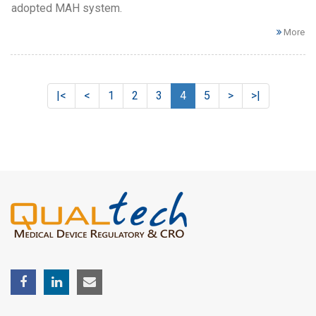
adopted MAH system.
More
|<
<
1
2
3
4
5
>
>|