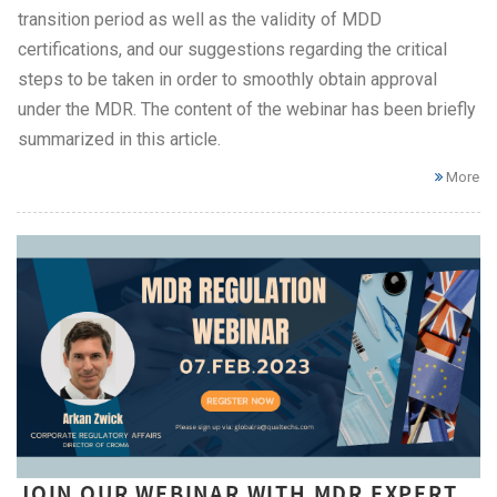
transition period as well as the validity of MDD
certifications, and our suggestions regarding the critical
steps to be taken in order to smoothly obtain approval
under the MDR. The content of the webinar has been briefly
summarized in this article.
More
JOIN OUR WEBINAR WITH MDR EXPERT,