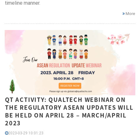
timeline manner.
More
QT ACTIVITY: QUALTECH WEBINAR ON
THE REGULATORY ASEAN UPDATES WILL
BE HELD ON APRIL 28 – MARCH/APRIL
2023
2023-03-29 10:01:23