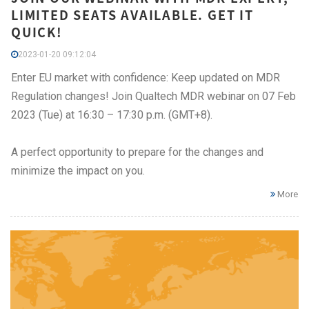
LIMITED SEATS AVAILABLE. GET IT
QUICK!
2023-01-20 09:12:04
Enter EU market with confidence: Keep updated on MDR
Regulation changes! Join Qualtech MDR webinar on 07 Feb
2023 (Tue) at 16:30 – 17:30 p.m. (GMT+8).
A perfect opportunity to prepare for the changes and
minimize the impact on you.
More