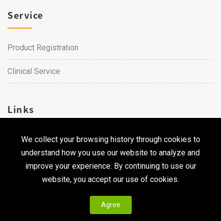
Service
Product Registration
Clinical Service
Links
We collect your browsing history through cookies to
Career
understand how you use our website to analyze and
Contact Us
improve your experience. By continuing to use our
website, you accept our use of cookies.
Agree
Copyright © 2026 Qualtech. All Rights Reserved ｜
Privacy
Policy & Terms of Use
|
CodePulse-
Web Design
Development by