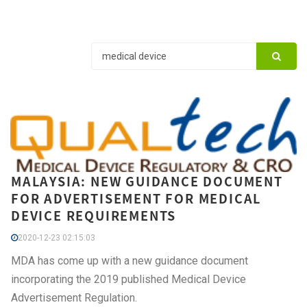
MALAYSIA: NEW GUIDANCE DOCUMENT
FOR ADVERTISEMENT FOR MEDICAL
DEVICE REQUIREMENTS
2020-12-23 02:15:03
MDA has come up with a new guidance document
incorporating the 2019 published Medical Device
Advertisement Regulation.