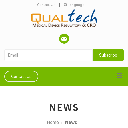
Contact Us
|
Language
Subscribe
Contact Us
NEWS
Home
News