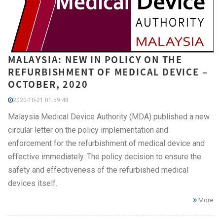
MALAYSIA: NEW IN POLICY ON THE
REFURBISHMENT OF MEDICAL DEVICE –
OCTOBER, 2020
2020-10-21 01:59:48
Malaysia Medical Device Authority (MDA) published a new
circular letter on the policy implementation and
enforcement for the refurbishment of medical device and
effective immediately. The policy decision to ensure the
safety and effectiveness of the refurbished medical
devices itself.
More