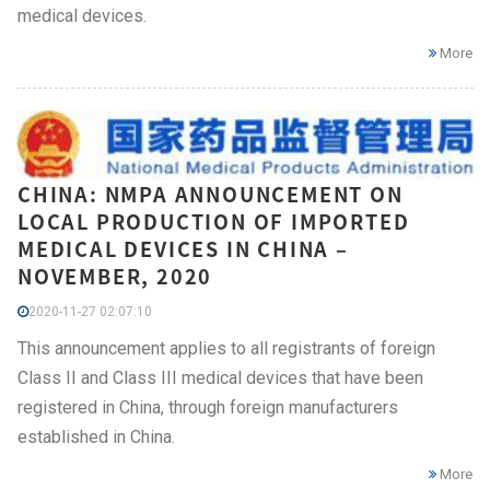
medical devices.
More
CHINA: NMPA ANNOUNCEMENT ON
LOCAL PRODUCTION OF IMPORTED
MEDICAL DEVICES IN CHINA –
NOVEMBER, 2020
2020-11-27 02:07:10
This announcement applies to all registrants of foreign
Class II and Class III medical devices that have been
registered in China, through foreign manufacturers
established in China.
More