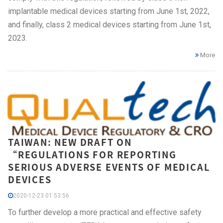
implantable medical devices starting from June 1st, 2022,
and finally, class 2 medical devices starting from June 1st,
2023.
More
TAIWAN: NEW DRAFT ON
“REGULATIONS FOR REPORTING
SERIOUS ADVERSE EVENTS OF MEDICAL
DEVICES
2020-12-23 01:53:56
To further develop a more practical and effective safety