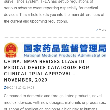
surveillance system, TFDA has set up regulations of
serious adverse event reporting especially for medical
devices. This article leads you into the main differences of
the current and upcoming regulations.
More
CHINA: NMPA REVISES CLASS III
MEDICAL DEVICE CATALOGUE FOR
CLINICAL TRIAL APPROVAL –
NOVEMBER, 2020
2020-11-27 02:19:08
Compared to domestic and foreign listed products, novel
medical devices with new designs, materials or processes,
or scope of application and pose a high risk to humans