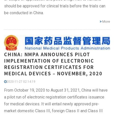
should be approved for clinical trials before the trials can
be conducted in China.
More
CHINA: NMPA ANNOUNCES PILOT
IMPLEMENTATION OF ELECTRONIC
REGISTRATION CERTIFICATES FOR
MEDICAL DEVICES – NOVEMBER, 2020
2020-11-27 02:14:19
From October 19, 2020 to August 31, 2021, China will have
a pilot run of electronic registration certificates issuance
for medical devices. It will entail newly approved pre-
market domestic Class III, foreign Class II and Class III