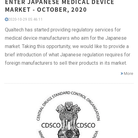
ENTER JAPANESE MEDICAL DEVICE
MARKET - OCTOBER, 2020
2020-10-29 05:46:11
Qualtech has started providing regulatory services for
medical device manufacturers who aim for the Japanese
market. Taking this opportunity, we would like to provide a
brief introduction of what Japanese regulation requires for
foreign manufacturers to sell their products in its market.
More