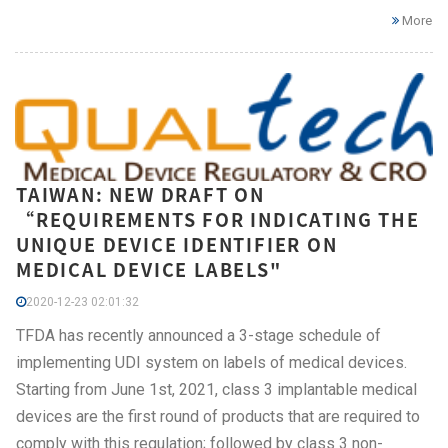
More
TAIWAN: NEW DRAFT ON
“REQUIREMENTS FOR INDICATING THE
UNIQUE DEVICE IDENTIFIER ON
MEDICAL DEVICE LABELS"
2020-12-23 02:01:32
TFDA has recently announced a 3-stage schedule of
implementing UDI system on labels of medical devices.
Starting from June 1st, 2021, class 3 implantable medical
devices are the first round of products that are required to
comply with this regulation; followed by class 3 non-