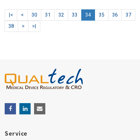
|<
<
30
31
32
33
34
35
36
37
38
>
>|
Service