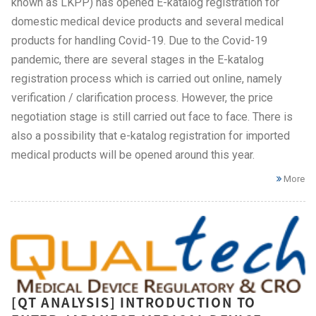
known as LKPP) has opened E-katalog registration for
domestic medical device products and several medical
products for handling Covid-19. Due to the Covid-19
pandemic, there are several stages in the E-katalog
registration process which is carried out online, namely
verification / clarification process. However, the price
negotiation stage is still carried out face to face. There is
also a possibility that e-katalog registration for imported
medical products will be opened around this year.
More
[QT ANALYSIS] INTRODUCTION TO