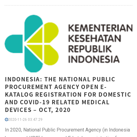
INDONESIA: THE NATIONAL PUBLIC
PROCUREMENT AGENCY OPEN E-
KATALOG REGISTRATION FOR DOMESTIC
AND COVID-19 RELATED MEDICAL
DEVICES – OCT, 2020
2020-11-26 03:47:29
In 2020, National Public Procurement Agency (in Indonesia