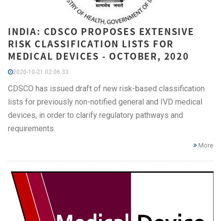
INDIA: CDSCO PROPOSES EXTENSIVE
RISK CLASSIFICATION LISTS FOR
MEDICAL DEVICES - OCTOBER, 2020
2020-10-21 02:06:33
CDSCO has issued draft of new risk-based classification
lists for previously non-notified general and IVD medical
devices, in order to clarify regulatory pathways and
requirements.
More