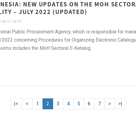
NESIA: NEW UPDATES ON THE MOH SECTOR
LITY – JULY 2022 (UPDATED)
-26 11:10:17
ional Public Procurement Agency, which is responsible for mana
2022 concerning Procedures for Organizing Electronic Catalogu
isms includes the MoH Sectoral E-Katalog.
|<
<
1
2
3
4
5
6
7
>
>|