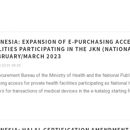
NESIA: EXPANSION OF E-PURCHASING ACCE
LITIES PARTICIPATING IN THE JKN (NATIO
BRUARY/MARCH 2023
-23 01:39:29
curement Bureau of the Ministry of Health and the National Pub
ing access for private health facilities participating as Nationa
rs for transactions of medical devices in the e-katalog starting
NESIA: HALAL CERTIFICATION AMENDMENT