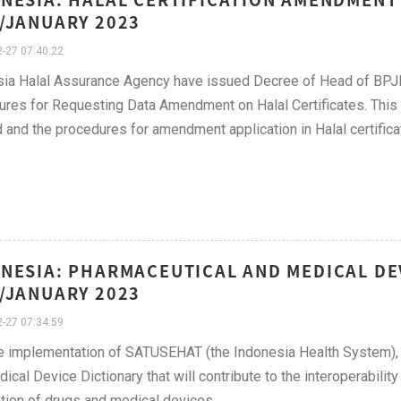
/JANUARY 2023
-27 07:40:22
sia Halal Assurance Agency have issued Decree of Head of BPJ
res for Requesting Data Amendment on Halal Certificates. This 
 and the procedures for amendment application in Halal certifica
NESIA: PHARMACEUTICAL AND MEDICAL DE
/JANUARY 2023
-27 07:34:59
e implementation of SATUSEHAT (the Indonesia Health System), t
ical Device Dictionary that will contribute to the interoperabilit
tion of drugs and medical devices.