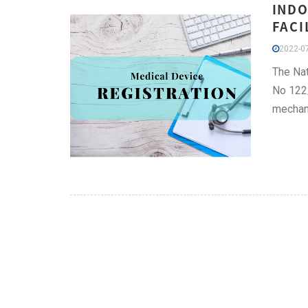
INDO
FACI
2022-07
The Nat
No 122/
mechan