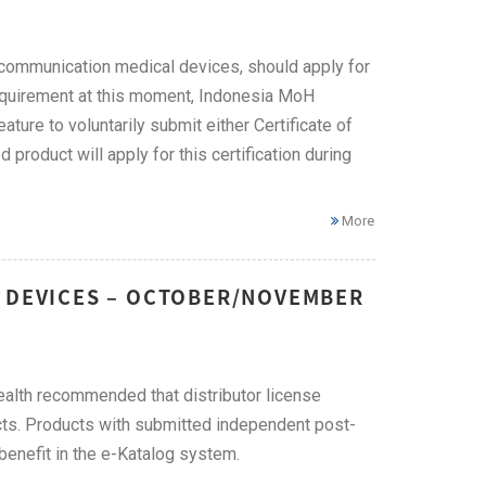
ecommunication medical devices, should apply for
requirement at this moment, Indonesia MoH
ure to voluntarily submit either Certificate of
roduct will apply for this certification during
More
L DEVICES – OCTOBER/NOVEMBER
Health recommended that distributor license
cts. Products with submitted independent post-
y benefit in the e-Katalog system.