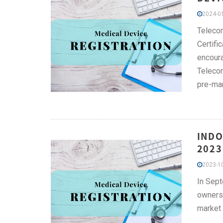
2024-01
Telecom
Certifi
encoura
Telecom
pre-mar
INDO
2023
2023-10
In Sept
owners 
market 