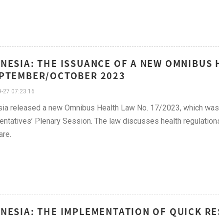
NESIA: THE ISSUANCE OF A NEW OMNIBUS 
PTEMBER/OCTOBER 2023
-27 07:23:16
ia released a new Omnibus Health Law No. 17/2023, which was ra
ntatives’ Plenary Session. The law discusses health regulations
are.
NESIA: THE IMPLEMENTATION OF QUICK RE