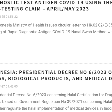
NOSTIC TEST ANTIGEN COVID-19 USING T
-TESTING CLAIM – APRIL/MAY 2023
-25 01:51:22
onesia Ministry of Health issues circular letter no HK.02.02/E/
ng of Rapid Diagnostic Antigen COVID-19 Nasal Swab Method wit
NESIA: PRESIDENTIAL DECREE NO 6/2023 
S, BIOLOGICAL PRODUCTS, AND MEDICAL D
-27 09:42:05
dential Decree No. 6/2023 concerning Halal Certification for Dr
s based on Government Regulation No 39/2021 concerning Halal 
rther regulate the halal implementation of medical devices in Indo