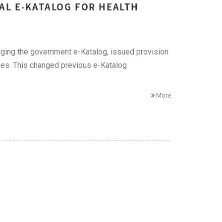
AL E-KATALOG FOR HEALTH
ging the government e-Katalog, issued provision
es. This changed previous e-Katalog
More