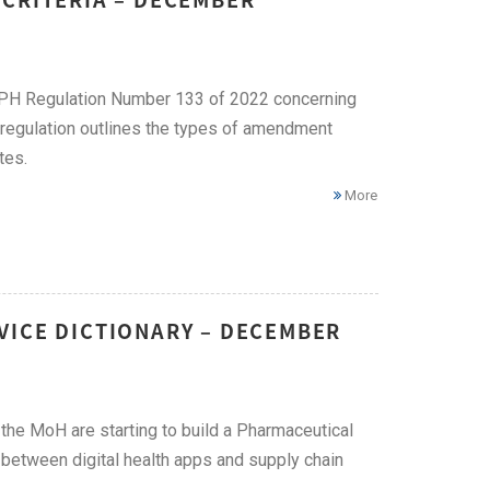
PH Regulation Number 133 of 2022 concerning
regulation outlines the types of amendment
tes.
More
VICE DICTIONARY – DECEMBER
he MoH are starting to build a Pharmaceutical
y between digital health apps and supply chain