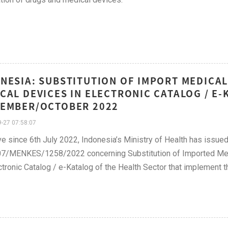
NESIA: SUBSTITUTION OF IMPORT MEDICAL
CAL DEVICES IN ELECTRONIC CATALOG / E
EMBER/OCTOBER 2022
-27 07:58:07
ve since 6th July 2022, Indonesia’s Ministry of Health has issu
07/MENKES/1258/2022 concerning Substitution of Imported Med
ctronic Catalog / e-Katalog of the Health Sector that implement