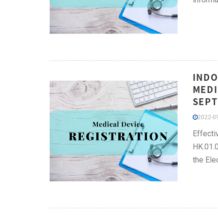
INDO
MEDI
SEPT
2022-09
Effecti
HK.01.
the Ele