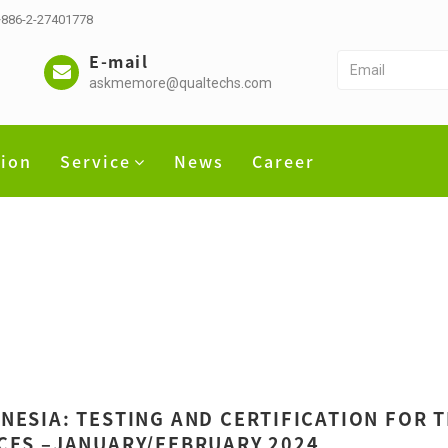
 +886-2-27401778
E-mail
askmemore@qualtechs.com
tion
Service
News
Career
NESIA: TESTING AND CERTIFICATION FOR
CES –JANUARY/FEBRUARY 2024