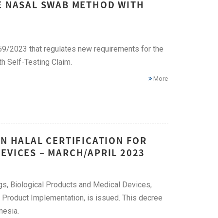
HE NASAL SWAB METHOD WITH
359/2023 that regulates new requirements for the
h Self-Testing Claim.
More
ON HALAL CERTIFICATION FOR
EVICES – MARCH/APRIL 2023
ugs, Biological Products and Medical Devices,
Product Implementation, is issued. This decree
nesia.