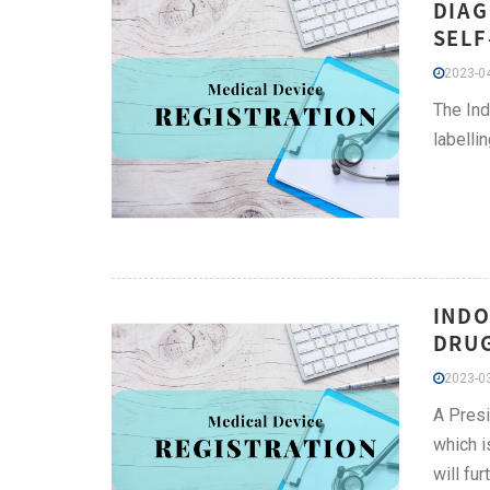
DIAG
SELF
2023-04
The Ind
labelli
INDO
DRUG
2023-03
A Presi
which i
will fu