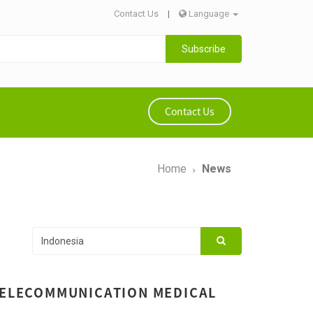
Contact Us
|
Language
Subscribe
Contact Us
Home
News
 TELECOMMUNICATION MEDICAL