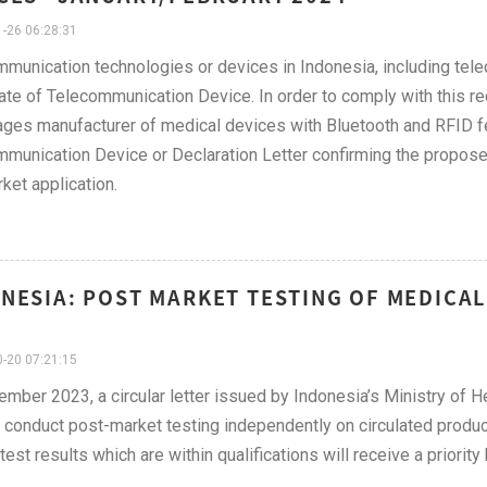
-26 06:28:31
munication technologies or devices in Indonesia, including tel
cate of Telecommunication Device. In order to comply with this 
ges manufacturer of medical devices with Bluetooth and RFID feat
munication Device or Declaration Letter confirming the proposed p
ket application.
NESIA: POST MARKET TESTING OF MEDICA
-20 07:21:15
ember 2023, a circular letter issued by Indonesia’s Ministry of 
conduct post-market testing independently on circulated produ
test results which are within qualifications will receive a priorit