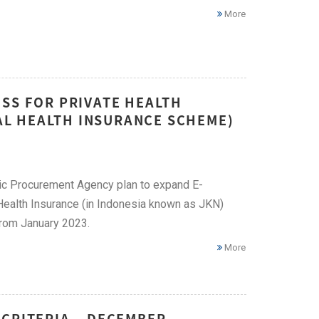
More
SS FOR PRIVATE HEALTH
NAL HEALTH INSURANCE SCHEME)
lic Procurement Agency plan to expand E-
l Health Insurance (in Indonesia known as JKN)
 from January 2023.
More
 CRITERIA – DECEMBER