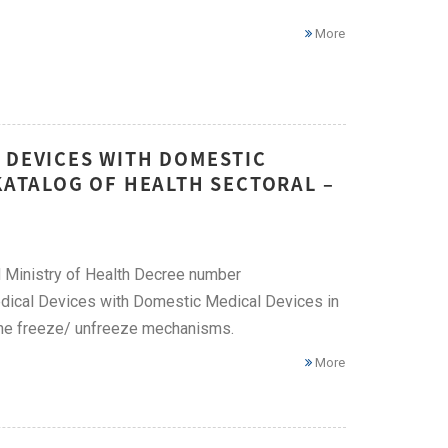
More
 DEVICES WITH DOMESTIC
-KATALOG OF HEALTH SECTORAL –
ed Ministry of Health Decree number
ical Devices with Domestic Medical Devices in
 the freeze/ unfreeze mechanisms.
More