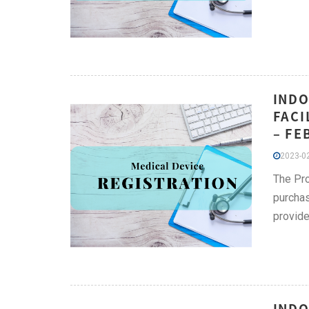
INDO
FACI
– FE
2023-02
The Pro
purchas
provide
INDO