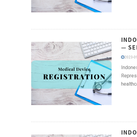
INDO
— SE
2023-09
Indones
Represe
healthc
INDO