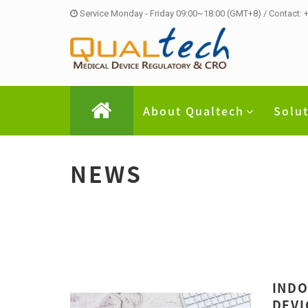
Service Monday - Friday 09:00~18:00 (GMT+8) / Contact:
About Qualtech
Solu
NEWS
INDO
DEVI