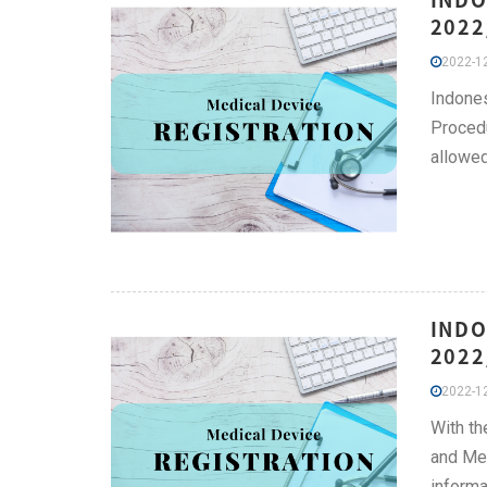
2022
2022-12
Indone
Procedu
allowed
INDO
2022
2022-12
With th
and Med
informa