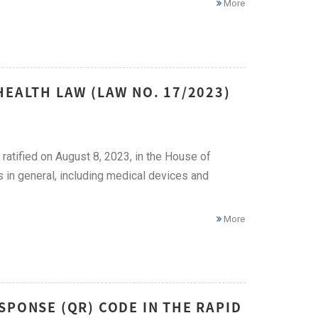
More
HEALTH LAW (LAW NO. 17/2023)
tified on August 8, 2023, in the House of
 in general, including medical devices and
More
SPONSE (QR) CODE IN THE RAPID