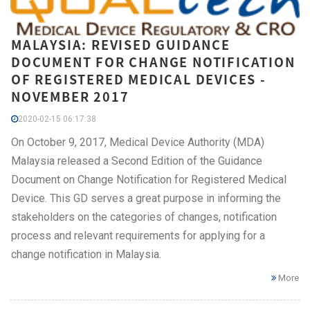
MALAYSIA: REVISED GUIDANCE
DOCUMENT FOR CHANGE NOTIFICATION
OF REGISTERED MEDICAL DEVICES -
NOVEMBER 2017
2020-02-15 06:17:38
On October 9, 2017, Medical Device Authority (MDA)
Malaysia released a Second Edition of the Guidance
Document on Change Notification for Registered Medical
Device. This GD serves a great purpose in informing the
stakeholders on the categories of changes, notification
process and relevant requirements for applying for a
change notification in Malaysia.
More