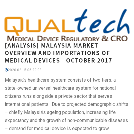
[ANALYSIS] MALAYSIA MARKET
OVERVIEW AND IMPORTATIONS OF
MEDICAL DEVICES - OCTOBER 2017
2020-02-15 06:29:08
Malaysia’s healthcare system consists of two tiers: a
state-owned universal healthcare system for national
citizens runs alongside a private sector that serves
international patients. Due to projected demographic shifts
– chiefly Malaysia’s ageing population, increasing life
expectancy and the growth of non-communicable diseases
– demand for medical device is expected to grow.