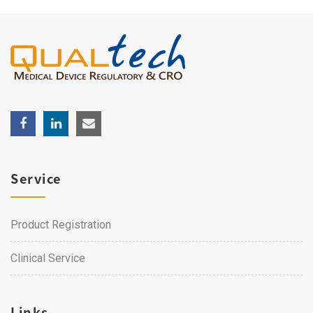
Service
Product Registration
Clinical Service
Links