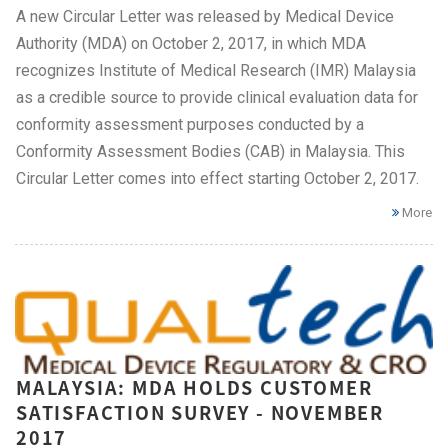
A new Circular Letter was released by Medical Device
Authority (MDA) on October 2, 2017, in which MDA
recognizes Institute of Medical Research (IMR) Malaysia
as a credible source to provide clinical evaluation data for
conformity assessment purposes conducted by a
Conformity Assessment Bodies (CAB) in Malaysia. This
Circular Letter comes into effect starting October 2, 2017.
More
MALAYSIA: MDA HOLDS CUSTOMER
SATISFACTION SURVEY - NOVEMBER
2017