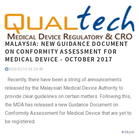
MALAYSIA: NEW GUIDANCE DOCUMENT
ON CONFORMITY ASSESSMENT FOR
MEDICAL DEVICE - OCTOBER 2017
2020-02-15 06:29:49
Recently, there have been a string of announcements
released by the Malaysian Medical Device Authority to
provide clear guidelines on certain matters. Following this,
the MDA has released a new Guidance Document on
Conformity Assessment for Medical Device that are yet to
be registered.
More