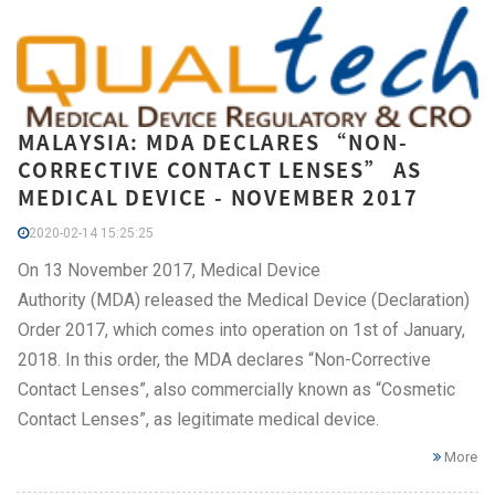
MALAYSIA: MDA DECLARES “NON-
CORRECTIVE CONTACT LENSES” AS
MEDICAL DEVICE - NOVEMBER 2017
2020-02-14 15:25:25
On 13 November 2017, Medical Device
Authority (MDA) released the Medical Device (Declaration)
Order 2017, which comes into operation on 1st of January,
2018. In this order, the MDA declares “Non-Corrective
Contact Lenses”, also commercially known as “Cosmetic
Contact Lenses”, as legitimate medical device.
More