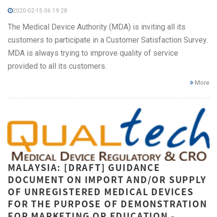
2020-02-15 06:19:28
The Medical Device Authority (MDA) is inviting all its
customers to participate in a Customer Satisfaction Survey.
MDA is always trying to improve quality of service
provided to all its customers.
More
MALAYSIA: [DRAFT] GUIDANCE
DOCUMENT ON IMPORT AND/OR SUPPLY
OF UNREGISTERED MEDICAL DEVICES
FOR THE PURPOSE OF DEMONSTRATION
FOR MARKETING OR EDUCATION -