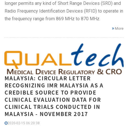
longer permits any kind of Short Range Devices (SRD) and
Radio Frequency Identification Devices (RFID) to operate in
the frequency range from 869 MHz to 870 MHz.
More
MALAYSIA: CIRCULAR LETTER
RECOGNIZING IMR MALAYSIA AS A
CREDIBLE SOURCE TO PROVIDE
CLINICAL EVALUATION DATA FOR
CLINICAL TRIALS CONDUCTED IN
MALAYSIA - NOVEMBER 2017
2020-02-15 06:20:38