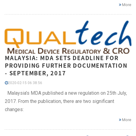
More
MALAYSIA: MDA SETS DEADLINE FOR
PROVIDING FURTHER DOCUMENTATION
- SEPTEMBER, 2017
2020-02-15 06:38:56
Malaysia’s MDA published a new regulation on 25th July,
2017. From the publication, there are two significant
changes:
More