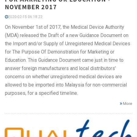
NOVEMBER 2017
2020-02-15 06:18:22
On November 1st of 2017, the Medical Device Authority
(MDA) released the Draft of a new Guidance Document on
the Import and/or Supply of Unregistered Medical Devices
for The Purpose Of Demonstration for Marketing or
Education. This Guidance Document came just in time to
answer foreign manufacturers and local distributors’
concerns on whether unregistered medical devices are
allowed to be imported into Malaysia for non-commercial
purposes, for a specified timeline.
More