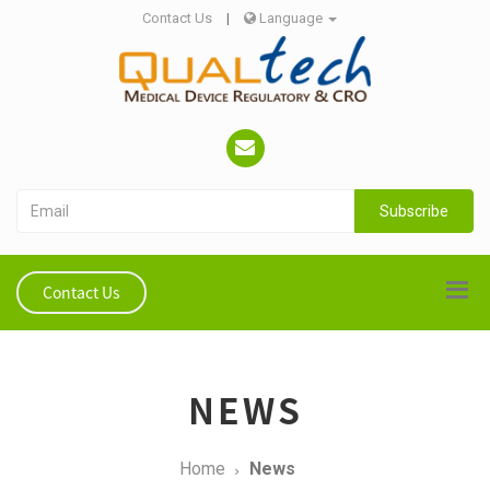
Contact Us
|
Language
Subscribe
Contact Us
NEWS
Home
News