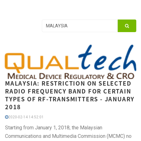
MALAYSIA: RESTRICTION ON SELECTED
RADIO FREQUENCY BAND FOR CERTAIN
TYPES OF RF-TRANSMITTERS - JANUARY
2018
2020-02-14 14:52:01
Starting from January 1, 2018, the Malaysian
Communications and Multimedia Commission (MCMC) no