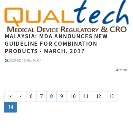
MALAYSIA: MDA ANNOUNCES NEW
GUIDELINE FOR COMBINATION
PRODUCTS - MARCH, 2017
2020-02-15 06:46:07
More
|<
<
6
7
8
9
10
11
12
13
14