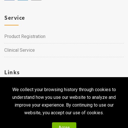
Service
Product Registration
Clinical Service
Links
We collect your browsing history through cookies to
Career
understand how you use our website to analyze and
Contact Us
improve your experience. By continuing to use our
website, you accept our use of cookies.
Agree