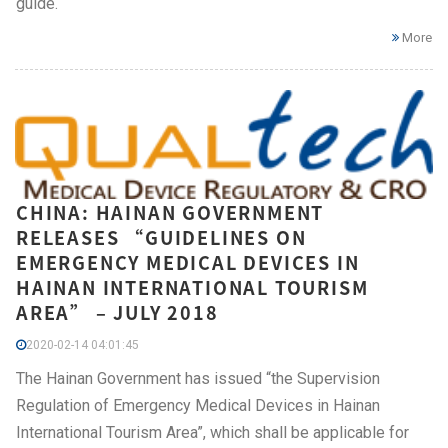
guide.
More
CHINA: HAINAN GOVERNMENT
RELEASES “GUIDELINES ON
EMERGENCY MEDICAL DEVICES IN
HAINAN INTERNATIONAL TOURISM
AREA” – JULY 2018
2020-02-14 04:01:45
The Hainan Government has issued “the Supervision
Regulation of Emergency Medical Devices in Hainan
International Tourism Area”, which shall be applicable for