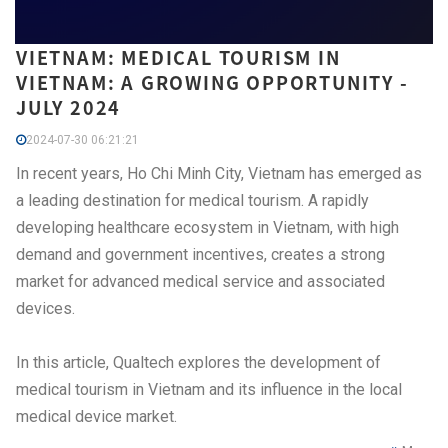
VIETNAM: MEDICAL TOURISM IN
VIETNAM: A GROWING OPPORTUNITY -
JULY 2024
2024-07-30 06:21:21
In recent years, Ho Chi Minh City, Vietnam has emerged as
a leading destination for medical tourism. A rapidly
developing healthcare ecosystem in Vietnam, with high
demand and government incentives, creates a strong
market for advanced medical service and associated
devices.
In this article, Qualtech explores the development of
medical tourism in Vietnam and its influence in the local
medical device market.