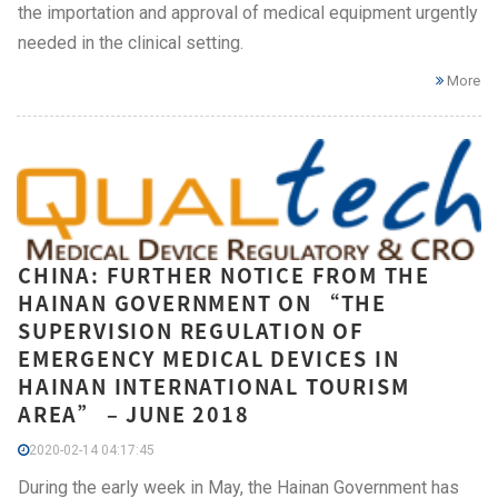
the importation and approval of medical equipment urgently
needed in the clinical setting.
More
CHINA: FURTHER NOTICE FROM THE
HAINAN GOVERNMENT ON “THE
SUPERVISION REGULATION OF
EMERGENCY MEDICAL DEVICES IN
HAINAN INTERNATIONAL TOURISM
AREA” – JUNE 2018
2020-02-14 04:17:45
During the early week in May, the Hainan Government has