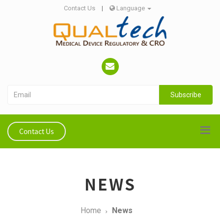
Contact Us
|
Language
Subscribe
Contact Us
NEWS
Home
News