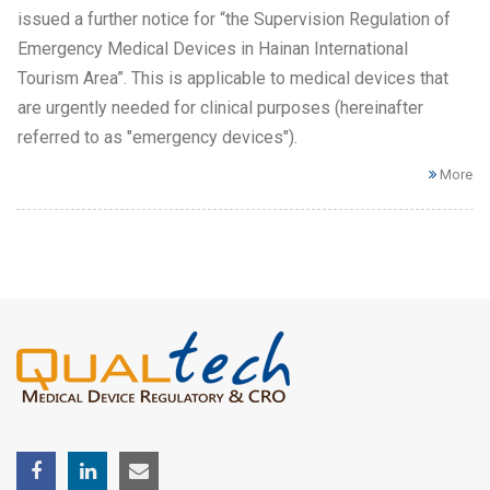
issued a further notice for “the Supervision Regulation of
Emergency Medical Devices in Hainan International
Tourism Area”. This is applicable to medical devices that
are urgently needed for clinical purposes (hereinafter
referred to as "emergency devices").
More