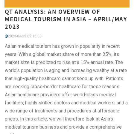
QT ANALYSIS: AN OVERVIEW OF
MEDICAL TOURISM IN ASIA – APRIL/MAY
2023
2023-04-25 02:16:08
Asian medical tourism has grown in popularity in recent
years. With a global market share of more than 35%, its
market size is predicted to rise at a 15% annual rate. The
world's population is aging and increasing wealthy at a rate
that high-quality healthcare cannot keep up with. Patients
are seeking cross-border healthcare for these reasons.
Asian healthcare providers offer world-class medical
facilities, highly skilled doctors and medical workers, and a
wide range of treatments and procedures at affordable
prices. In this article, we will therefore look at Asia's
medical tourism business and provide a comprehensive