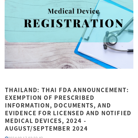
THAILAND: THAI FDA ANNOUNCEMENT:
EXEMPTION OF PRESCRIBED
INFORMATION, DOCUMENTS, AND
EVIDENCE FOR LICENSED AND NOTIFIED
MEDICAL DEVICES, 2024 -
AUGUST/SEPTEMBER 2024