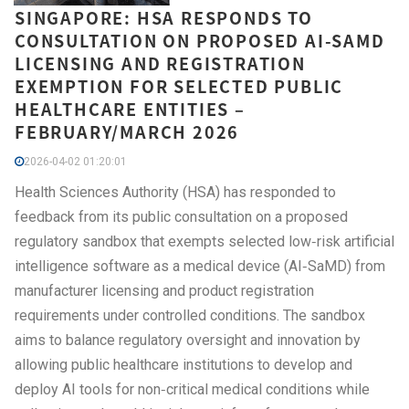
SINGAPORE: HSA RESPONDS TO
CONSULTATION ON PROPOSED AI-SAMD
LICENSING AND REGISTRATION
EXEMPTION FOR SELECTED PUBLIC
HEALTHCARE ENTITIES –
FEBRUARY/MARCH 2026
2026-04-02 01:20:01
Health Sciences Authority (HSA) has responded to
feedback from its public consultation on a proposed
regulatory sandbox that exempts selected low‑risk artificial
intelligence software as a medical device (AI‑SaMD) from
manufacturer licensing and product registration
requirements under controlled conditions. The sandbox
aims to balance regulatory oversight and innovation by
allowing public healthcare institutions to develop and
deploy AI tools for non‑critical medical conditions while