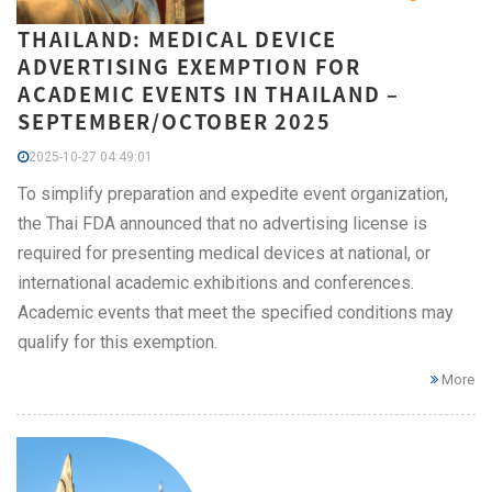
THAILAND: MEDICAL DEVICE
ADVERTISING EXEMPTION FOR
ACADEMIC EVENTS IN THAILAND –
SEPTEMBER/OCTOBER 2025
2025-10-27 04:49:01
To simplify preparation and expedite event organization,
the Thai FDA announced that no advertising license is
required for presenting medical devices at national, or
international academic exhibitions and conferences.
Academic events that meet the specified conditions may
qualify for this exemption.
More