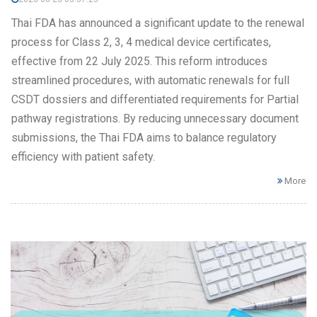
Thai FDA has announced a significant update to the renewal
process for Class 2, 3, 4 medical device certificates,
effective from 22 July 2025. This reform introduces
streamlined procedures, with automatic renewals for full
CSDT dossiers and differentiated requirements for Partial
pathway registrations. By reducing unnecessary document
submissions, the Thai FDA aims to balance regulatory
efficiency with patient safety.
More