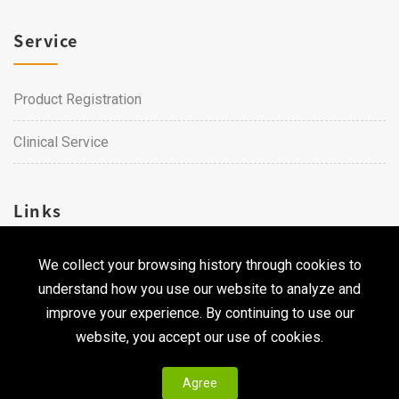
Service
Product Registration
Clinical Service
Links
We collect your browsing history through cookies to
Career
understand how you use our website to analyze and
Contact Us
improve your experience. By continuing to use our
website, you accept our use of cookies.
Agree
Copyright © 2026 Qualtech. All Rights Reserved ｜
Privacy