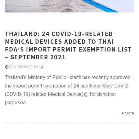
THAILAND: 24 COVID-19-RELATED
MEDICAL DEVICES ADDED TO THAI
FDA’S IMPORT PERMIT EXEMPTION LIST
– SEPTEMBER 2021
2021-09-29 00:18:14
Thailand’s Ministry of Public Health has recently approved
the import permit exemption of 24 additional Sars-CoV-2
(COVID-19) related Medical Device(s), for donation
purposes.
More