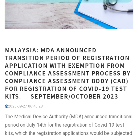
MALAYSIA: MDA ANNOUNCED
TRANSITION PERIOD OF REGISTRATION
APPLICATION WITH EXEMPTION FROM
COMPLIANCE ASSESSMENT PROCESS BY
COMPLIANCE ASSESSMENT BODY (CAB)
FOR REGISTRATION OF COVID-19 TEST
KITS. — SEPTEMBER/OCTOBER 2023
2023-09-27 06:46:28
The Medical Device Authority (MDA) announced transitional
period on July 14th for the registration of Covid-19 test
kits, which the registration applications would be subjected