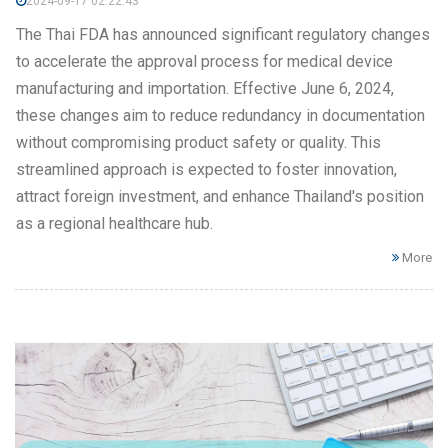
2024-09-17 02:22:43
The Thai FDA has announced significant regulatory changes
to accelerate the approval process for medical device
manufacturing and importation. Effective June 6, 2024,
these changes aim to reduce redundancy in documentation
without compromising product safety or quality. This
streamlined approach is expected to foster innovation,
attract foreign investment, and enhance Thailand's position
as a regional healthcare hub.
More