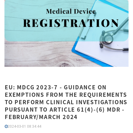
EU: MDCG 2023-7 - GUIDANCE ON
EXEMPTIONS FROM THE REQUIREMENTS
TO PERFORM CLINICAL INVESTIGATIONS
PURSUANT TO ARTICLE 61(4)-(6) MDR -
FEBRUARY/MARCH 2024
2024-03-01 08:34:44