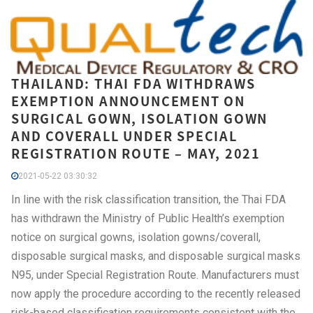
THAILAND: THAI FDA WITHDRAWS
EXEMPTION ANNOUNCEMENT ON
SURGICAL GOWN, ISOLATION GOWN
AND COVERALL UNDER SPECIAL
REGISTRATION ROUTE – MAY, 2021
2021-05-22 03:30:32
In line with the risk classification transition, the Thai FDA
has withdrawn the Ministry of Public Health’s exemption
notice on surgical gowns, isolation gowns/coverall,
disposable surgical masks, and disposable surgical masks
N95, under Special Registration Route. Manufacturers must
now apply the procedure according to the recently released
risk-based classification requirements consistent with the