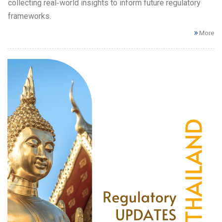
collecting real‑world insights to inform future regulatory
frameworks.
More