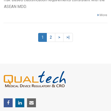
ASEAN MDD.
More
1
2
>
>|