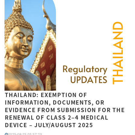
THAILAND: EXEMPTION OF
INFORMATION, DOCUMENTS, OR
EVIDENCE FROM SUBMISSION FOR THE
RENEWAL OF CLASS 2–4 MEDICAL
DEVICE – JULY/AUGUST 2025
2025-08-25 05:57:23