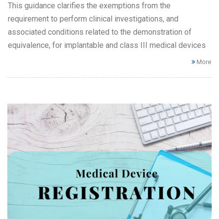
This guidance clarifies the exemptions from the
requirement to perform clinical investigations, and
associated conditions related to the demonstration of
equivalence, for implantable and class III medical devices
More