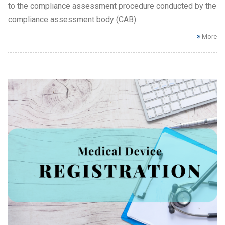
to the compliance assessment procedure conducted by the
compliance assessment body (CAB).
More