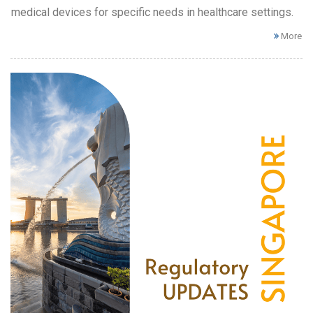
medical devices for specific needs in healthcare settings.
More