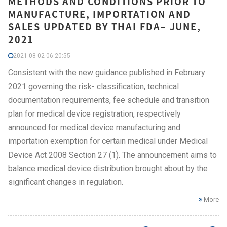
METHODS AND CONDITIONS PRIOR TO
MANUFACTURE, IMPORTATION AND
SALES UPDATED BY THAI FDA– JUNE,
2021
2021-08-02 06:20:55
Consistent with the new guidance published in February
2021 governing the risk- classification, technical
documentation requirements, fee schedule and transition
plan for medical device registration, respectively
announced for medical device manufacturing and
importation exemption for certain medical under Medical
Device Act 2008 Section 27 (1). The announcement aims to
balance medical device distribution brought about by the
significant changes in regulation.
More