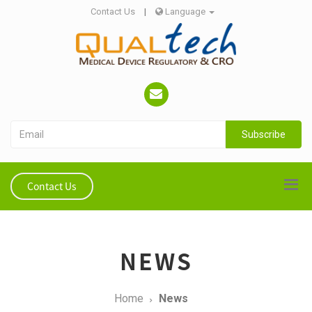
Contact Us
|
Language
Subscribe
Contact Us
NEWS
Home
News