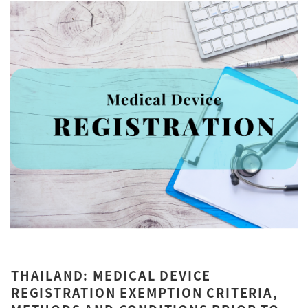
THAILAND: MEDICAL DEVICE
REGISTRATION EXEMPTION CRITERIA,