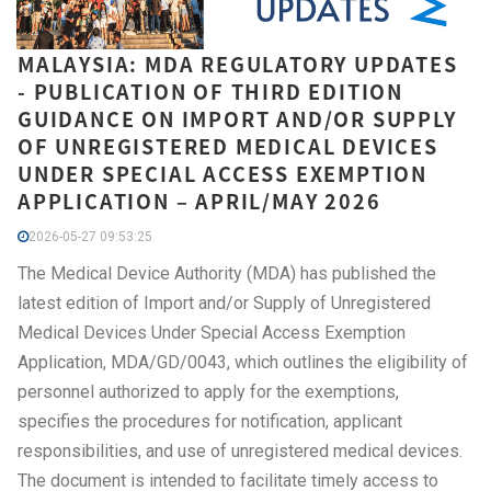
MALAYSIA: MDA REGULATORY UPDATES
- PUBLICATION OF THIRD EDITION
GUIDANCE ON IMPORT AND/OR SUPPLY
OF UNREGISTERED MEDICAL DEVICES
UNDER SPECIAL ACCESS EXEMPTION
APPLICATION – APRIL/MAY 2026
2026-05-27 09:53:25
The Medical Device Authority (MDA) has published the
latest edition of Import and/or Supply of Unregistered
Medical Devices Under Special Access Exemption
Application, MDA/GD/0043, which outlines the eligibility of
personnel authorized to apply for the exemptions,
specifies the procedures for notification, applicant
responsibilities, and use of unregistered medical devices.
The document is intended to facilitate timely access to