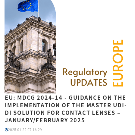
EU: MDCG 2024-14 - GUIDANCE ON THE
IMPLEMENTATION OF THE MASTER UDI-
DI SOLUTION FOR CONTACT LENSES –
JANUARY/FEBRUARY 2025
2025-01-22 07:16:29