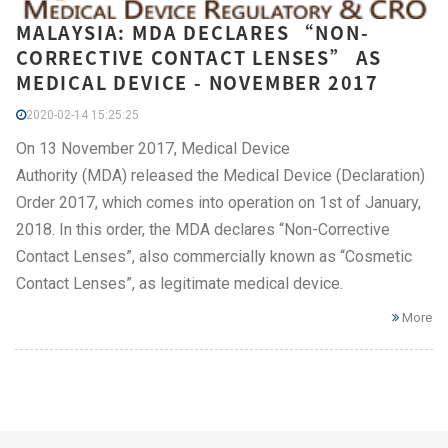
MALAYSIA: MDA DECLARES “NON-
CORRECTIVE CONTACT LENSES” AS
MEDICAL DEVICE - NOVEMBER 2017
2020-02-14 15:25:25
On 13 November 2017, Medical Device
Authority (MDA) released the Medical Device (Declaration)
Order 2017, which comes into operation on 1st of January,
2018. In this order, the MDA declares “Non-Corrective
Contact Lenses”, also commercially known as “Cosmetic
Contact Lenses”, as legitimate medical device.
More