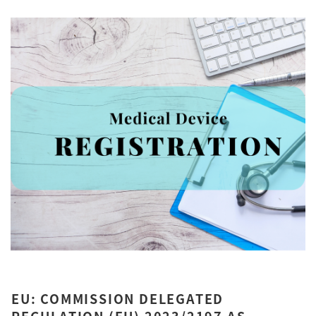
EU: COMMISSION DELEGATED