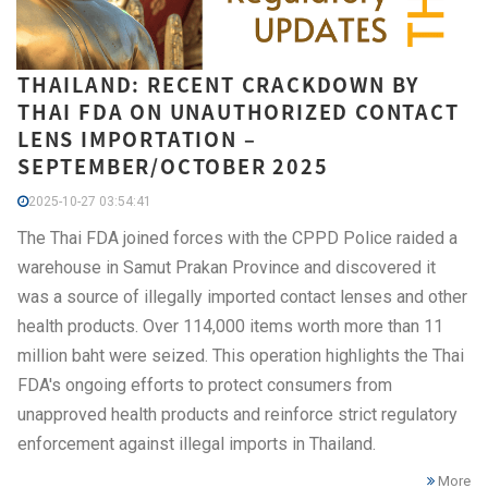
THAILAND: RECENT CRACKDOWN BY
THAI FDA ON UNAUTHORIZED CONTACT
LENS IMPORTATION –
SEPTEMBER/OCTOBER 2025
2025-10-27 03:54:41
The Thai FDA joined forces with the CPPD Police raided a
warehouse in Samut Prakan Province and discovered it
was a source of illegally imported contact lenses and other
health products. Over 114,000 items worth more than 11
million baht were seized. This operation highlights the Thai
FDA's ongoing efforts to protect consumers from
unapproved health products and reinforce strict regulatory
enforcement against illegal imports in Thailand.
More