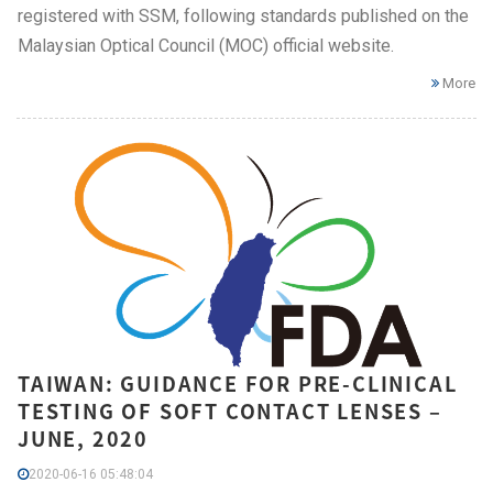
registered with SSM, following standards published on the
Malaysian Optical Council (MOC) official website.
More
TAIWAN: GUIDANCE FOR PRE-CLINICAL
TESTING OF SOFT CONTACT LENSES –
JUNE, 2020
2020-06-16 05:48:04