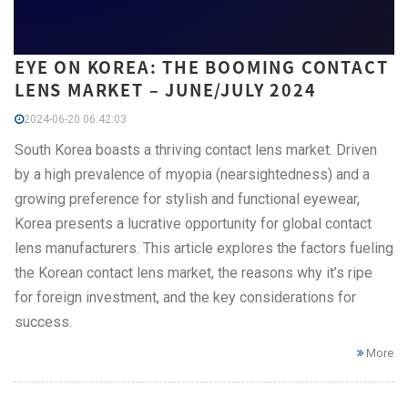
EYE ON KOREA: THE BOOMING CONTACT
LENS MARKET – JUNE/JULY 2024
2024-06-20 06:42:03
South Korea boasts a thriving contact lens market. Driven
by a high prevalence of myopia (nearsightedness) and a
growing preference for stylish and functional eyewear,
Korea presents a lucrative opportunity for global contact
lens manufacturers. This article explores the factors fueling
the Korean contact lens market, the reasons why it’s ripe
for foreign investment, and the key considerations for
success.
More