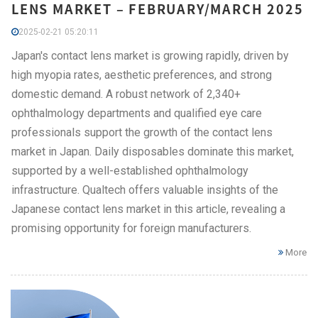
LENS MARKET – FEBRUARY/MARCH 2025
2025-02-21 05:20:11
Japan's contact lens market is growing rapidly, driven by
high myopia rates, aesthetic preferences, and strong
domestic demand. A robust network of 2,340+
ophthalmology departments and qualified eye care
professionals support the growth of the contact lens
market in Japan. Daily disposables dominate this market,
supported by a well-established ophthalmology
infrastructure. Qualtech offers valuable insights of the
Japanese contact lens market in this article, revealing a
promising opportunity for foreign manufacturers.
More