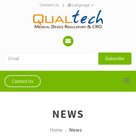
Contact Us
|
Language
Subscribe
Contact Us
NEWS
Home
News