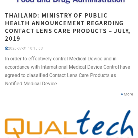
THAILAND: MINISTRY OF PUBLIC
HEALTH ANNOUNCEMENT REGARDING
CONTACT LENS CARE PRODUCTS – JULY,
2019
2020-07-31 10:15:03
In order to effectively control Medical Device and in
accordance with International Medical Device Control have
agreed to classified Contact Lens Care Products as
Notified Medical Device.
More