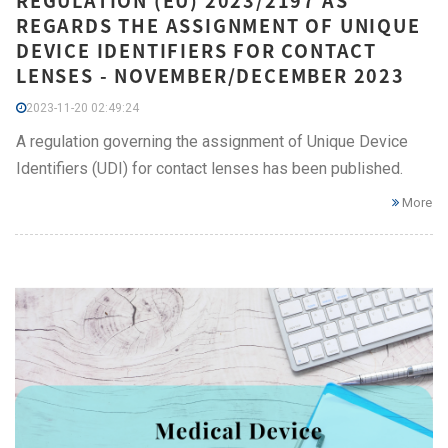
REGULATION (EU) 2023/2197 AS
REGARDS THE ASSIGNMENT OF UNIQUE
DEVICE IDENTIFIERS FOR CONTACT
LENSES - NOVEMBER/DECEMBER 2023
2023-11-20 02:49:24
A regulation governing the assignment of Unique Device
Identifiers (UDI) for contact lenses has been published.
More