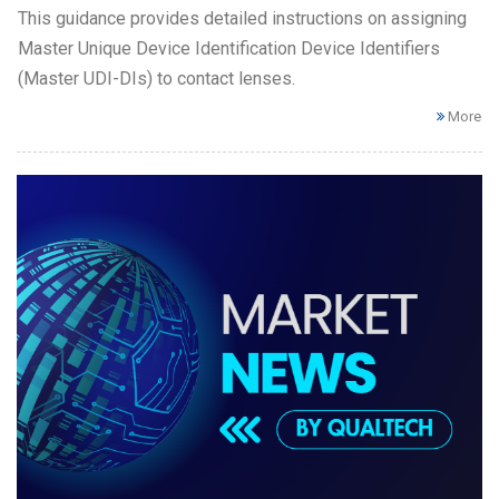
This guidance provides detailed instructions on assigning
Master Unique Device Identification Device Identifiers
(Master UDI-DIs) to contact lenses.
More