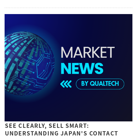
SEE CLEARLY, SELL SMART:
UNDERSTANDING JAPAN'S CONTACT