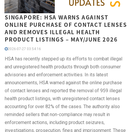
SINGAPORE: HSA WARNS AGAINST
ONLINE PURCHASE OF CONTACT LENSES
AND REMOVES ILLEGAL HEALTH
PRODUCT LISTINGS – MAY/JUNE 2026
2026-07-27 03:54:16
HSA has recently stepped up its efforts to combat illegal
and unregistered health products through both consumer
advisories and enforcement activities. In its latest
announcements, HSA warned against the online purchase
of contact lenses and reported the removal of 959 illegal
health product listings, with unregistered contact lenses
accounting for over 82% of the cases. The authority also
reminded sellers that non-compliance may result in
enforcement actions, including product seizures,
investigations, prosecution, fines and imprisonment. These