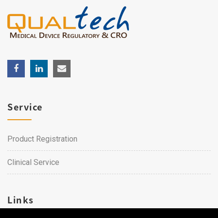
Service
Product Registration
Clinical Service
Links