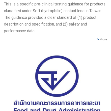
This is a specific pre-clinical testing guidance for products
classified under Soft (hydrophilic) contact lens in Taiwan.
The guidance provided a clear standard of (1) product
description and specification, and (2) safety and
performance data.
More