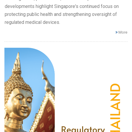
developments highlight Singapore's continued focus on
protecting public health and strengthening oversight of
regulated medical devices.
More