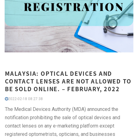
MALAYSIA: OPTICAL DEVICES AND
CONTACT LENSES ARE NOT ALLOWED TO
BE SOLD ONLINE. – FEBRUARY, 2022
2022-02-18 08:27:38
The Medical Devices Authority (MDA) announced the
notification prohibiting the sale of optical devices and
contact lenses on any e-marketing platform except
registered optometrists, opticians, and businesses