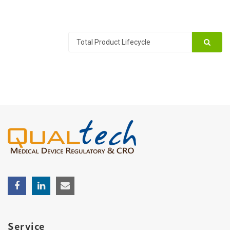
Service