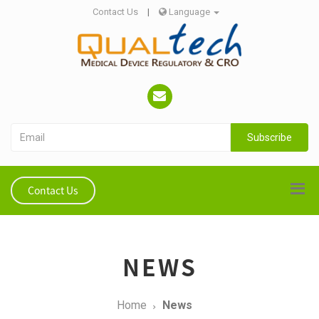
Contact Us
|
Language
Subscribe
Contact Us
NEWS
Home
News