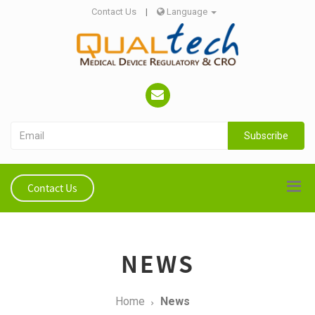
Contact Us
|
Language
Subscribe
Contact Us
NEWS
Home
News