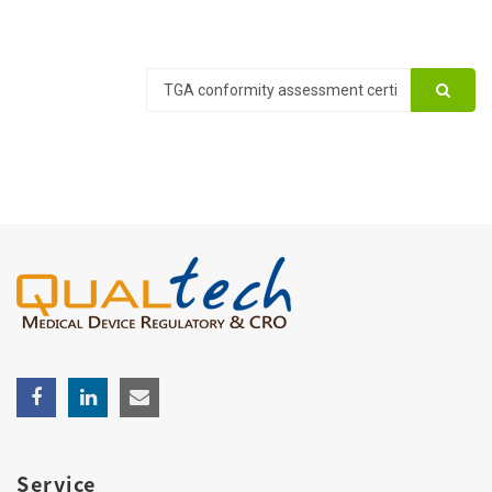
Service