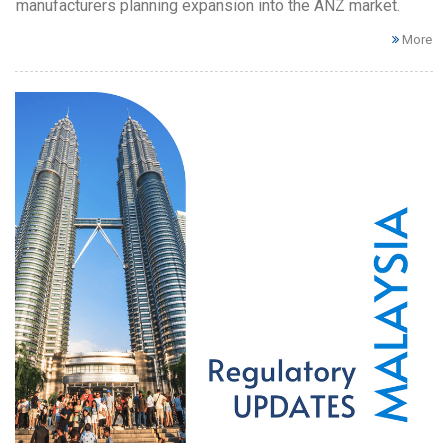
manufacturers planning expansion into the ANZ market.
More