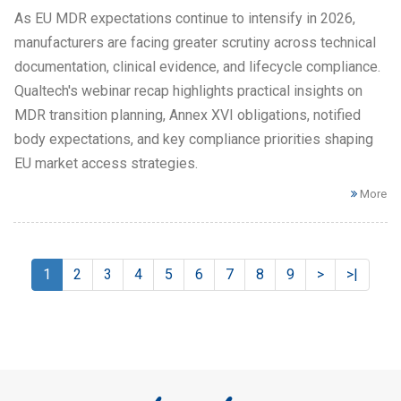
As EU MDR expectations continue to intensify in 2026,
manufacturers are facing greater scrutiny across technical
documentation, clinical evidence, and lifecycle compliance.
Qualtech's webinar recap highlights practical insights on
MDR transition planning, Annex XVI obligations, notified
body expectations, and key compliance priorities shaping
EU market access strategies.
More
1
2
3
4
5
6
7
8
9
>
>|