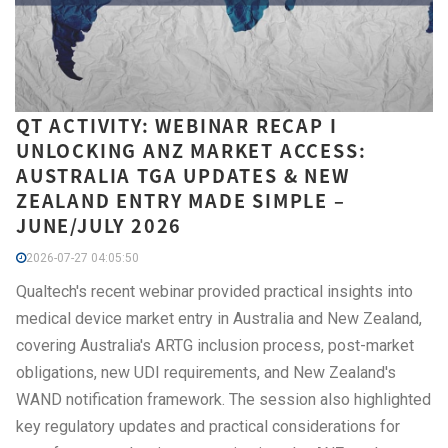
QT ACTIVITY: WEBINAR RECAP I
UNLOCKING ANZ MARKET ACCESS:
AUSTRALIA TGA UPDATES & NEW
ZEALAND ENTRY MADE SIMPLE –
JUNE/JULY 2026
2026-07-27 04:05:50
Qualtech's recent webinar provided practical insights into
medical device market entry in Australia and New Zealand,
covering Australia's ARTG inclusion process, post-market
obligations, new UDI requirements, and New Zealand's
WAND notification framework. The session also highlighted
key regulatory updates and practical considerations for