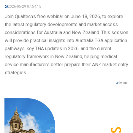
2026-05-29 07:54:15
Join Qualtech's free webinar on June 18, 2026, to explore
the latest regulatory developments and market access
considerations for Australia and New Zealand. This session
will provide practical insights into Australia TGA application
pathways, key TGA updates in 2026, and the current
regulatory framework in New Zealand, helping medical
device manufacturers better prepare their ANZ market entry
strategies.
More