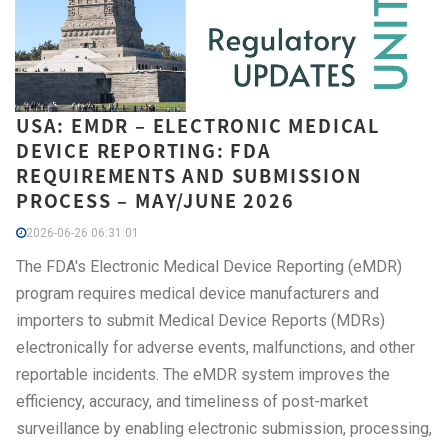
USA: EMDR – ELECTRONIC MEDICAL
DEVICE REPORTING: FDA
REQUIREMENTS AND SUBMISSION
PROCESS – MAY/JUNE 2026
2026-06-26 06:31:01
The FDA's Electronic Medical Device Reporting (eMDR)
program requires medical device manufacturers and
importers to submit Medical Device Reports (MDRs)
electronically for adverse events, malfunctions, and other
reportable incidents. The eMDR system improves the
efficiency, accuracy, and timeliness of post-market
surveillance by enabling electronic submission, processing,