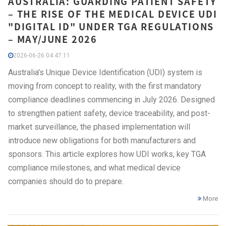
AUSTRALIA: GUARDING PATIENT SAFETY
– THE RISE OF THE MEDICAL DEVICE UDI
"DIGITAL ID" UNDER TGA REGULATIONS
– MAY/JUNE 2026
2026-06-26 04:47:11
Australia's Unique Device Identification (UDI) system is
moving from concept to reality, with the first mandatory
compliance deadlines commencing in July 2026. Designed
to strengthen patient safety, device traceability, and post-
market surveillance, the phased implementation will
introduce new obligations for both manufacturers and
sponsors. This article explores how UDI works, key TGA
compliance milestones, and what medical device
companies should do to prepare.
More