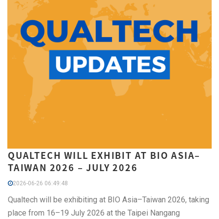
QUALTECH WILL EXHIBIT AT BIO ASIA–
TAIWAN 2026 – JULY 2026
2026-06-26 06:49:48
Qualtech will be exhibiting at BIO Asia–Taiwan 2026, taking
place from 16–19 July 2026 at the Taipei Nangang