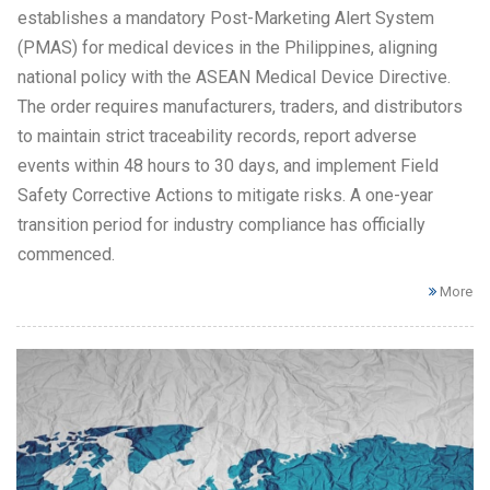
establishes a mandatory Post-Marketing Alert System
(PMAS) for medical devices in the Philippines, aligning
national policy with the ASEAN Medical Device Directive.
The order requires manufacturers, traders, and distributors
to maintain strict traceability records, report adverse
events within 48 hours to 30 days, and implement Field
Safety Corrective Actions to mitigate risks. A one-year
transition period for industry compliance has officially
commenced.
More