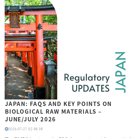
JAPAN: FAQS AND KEY POINTS ON
BIOLOGICAL RAW MATERIALS –
JUNE/JULY 2026
2026-07-27 02:48:38