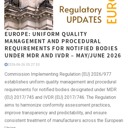
EUROPE: UNIFORM QUALITY
MANAGEMENT AND PROCEDURAL
REQUIREMENTS FOR NOTIFIED BODIES
UNDER MDR AND IVDR – MAY/JUNE 2026
2026-06-26 05:27:53
Commission Implementing Regulation (EU) 2026/977
establishes uniform quality management and procedural
requirements for notified bodies designated under MDR
(EU) 2017/745 and IVDR (EU) 2017/746. The Regulation
aims to harmonize conformity assessment practices,
improve transparency and predictability, and ensure
consistent treatment of manufacturers across the European