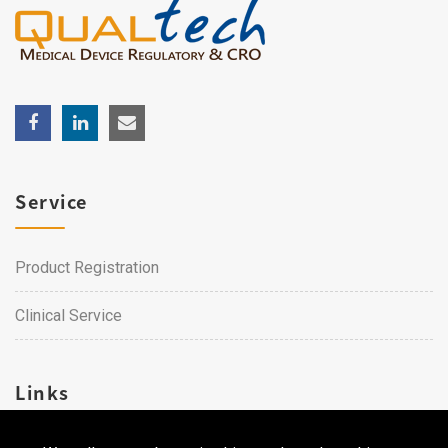
Service
Product Registration
Clinical Service
Links