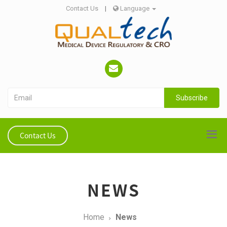
Contact Us
|
Language
Subscribe
Contact Us
NEWS
Home
News