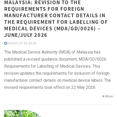
MALAYSIA: REVISION TO THE
REQUIREMENTS FOR FOREIGN
MANUFACTURER CONTACT DETAILS IN
THE REQUIREMENT FOR LABELLING OF
MEDICAL DEVICES (MDA/GD/0026) –
JUNE/JULY 2026
2026-07-27 03:35:56
The Medical Device Authority (MDA) of Malaysia has
published a revised guidance document, MDA/GD/0026:
Requirements for Labelling of Medical Devices. This
revision updates the requirements for inclusion of foreign
manufacturer contact details on medical device labels. The
revised requirements took effect on 22 May 2026.
More