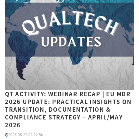
QT ACTIVITY: WEBINAR RECAP | EU MDR
2026 UPDATE: PRACTICAL INSIGHTS ON
TRANSITION, DOCUMENTATION &
COMPLIANCE STRATEGY – APRIL/MAY
2026
2026-05-22 02:22:56