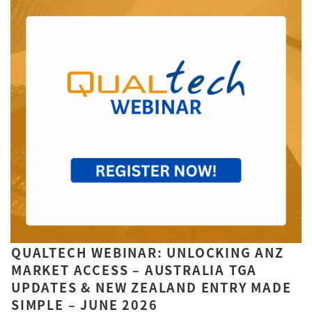
QUALTECH WEBINAR: UNLOCKING ANZ
MARKET ACCESS – AUSTRALIA TGA
UPDATES & NEW ZEALAND ENTRY MADE
SIMPLE – JUNE 2026