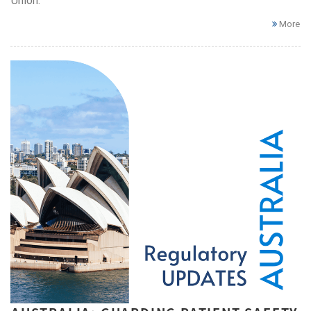
Union.
More