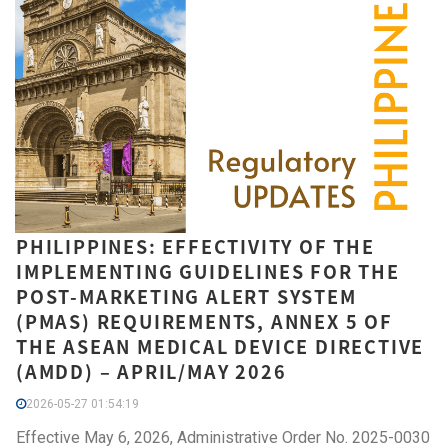
PHILIPPINES: EFFECTIVITY OF THE
IMPLEMENTING GUIDELINES FOR THE
POST-MARKETING ALERT SYSTEM
(PMAS) REQUIREMENTS, ANNEX 5 OF
THE ASEAN MEDICAL DEVICE DIRECTIVE
(AMDD) – APRIL/MAY 2026
2026-05-27 01:54:19
Effective May 6, 2026, Administrative Order No. 2025-0030