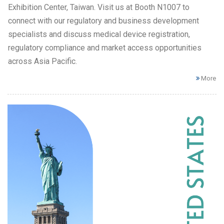
Exhibition Center, Taiwan. Visit us at Booth N1007 to
connect with our regulatory and business development
specialists and discuss medical device registration,
regulatory compliance and market access opportunities
across Asia Pacific.
More