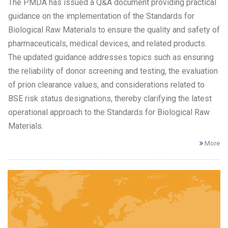
The PMDA has issued a Q&A document providing practical
guidance on the implementation of the Standards for
Biological Raw Materials to ensure the quality and safety of
pharmaceuticals, medical devices, and related products.
The updated guidance addresses topics such as ensuring
the reliability of donor screening and testing, the evaluation
of prion clearance values, and considerations related to
BSE risk status designations, thereby clarifying the latest
operational approach to the Standards for Biological Raw
Materials.
More