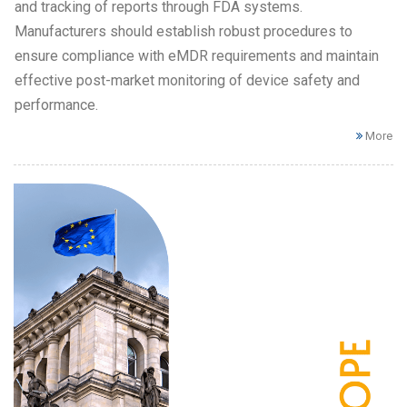
and tracking of reports through FDA systems.
Manufacturers should establish robust procedures to
ensure compliance with eMDR requirements and maintain
effective post-market monitoring of device safety and
performance.
More