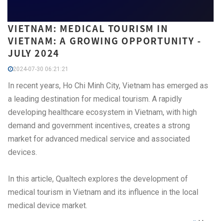
VIETNAM: MEDICAL TOURISM IN
VIETNAM: A GROWING OPPORTUNITY -
JULY 2024
2024-07-30 06:21:21
In recent years, Ho Chi Minh City, Vietnam has emerged as
a leading destination for medical tourism. A rapidly
developing healthcare ecosystem in Vietnam, with high
demand and government incentives, creates a strong
market for advanced medical service and associated
devices.
In this article, Qualtech explores the development of
medical tourism in Vietnam and its influence in the local
medical device market.