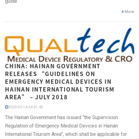
guide.
More
CHINA: HAINAN GOVERNMENT
RELEASES “GUIDELINES ON
EMERGENCY MEDICAL DEVICES IN
HAINAN INTERNATIONAL TOURISM
AREA” – JULY 2018
2020-02-14 04:01:45
The Hainan Government has issued “the Supervision
Regulation of Emergency Medical Devices in Hainan
International Tourism Area”, which shall be applicable for