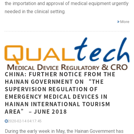
the importation and approval of medical equipment urgently
needed in the clinical setting.
More
CHINA: FURTHER NOTICE FROM THE
HAINAN GOVERNMENT ON “THE
SUPERVISION REGULATION OF
EMERGENCY MEDICAL DEVICES IN
HAINAN INTERNATIONAL TOURISM
AREA” – JUNE 2018
2020-02-14 04:17:45
During the early week in May, the Hainan Government has