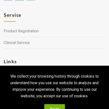
Service
Product Registration
Clinical Service
Links
We collect your browsing history through cookies to
Career
understand how you use our website to analyze and
Contact Us
improve your experience. By continuing to use our
website, you accept our use of cookies.
Agree