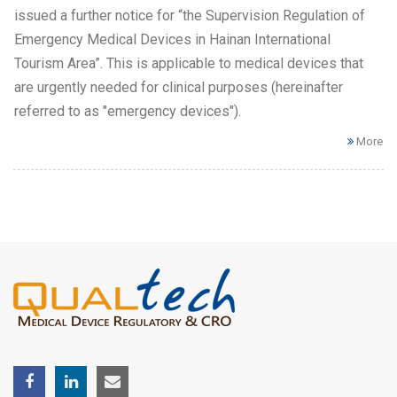
issued a further notice for “the Supervision Regulation of
Emergency Medical Devices in Hainan International
Tourism Area”. This is applicable to medical devices that
are urgently needed for clinical purposes (hereinafter
referred to as "emergency devices").
More