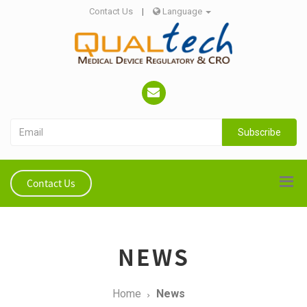
Contact Us
|
Language
Subscribe
Contact Us
NEWS
Home
News