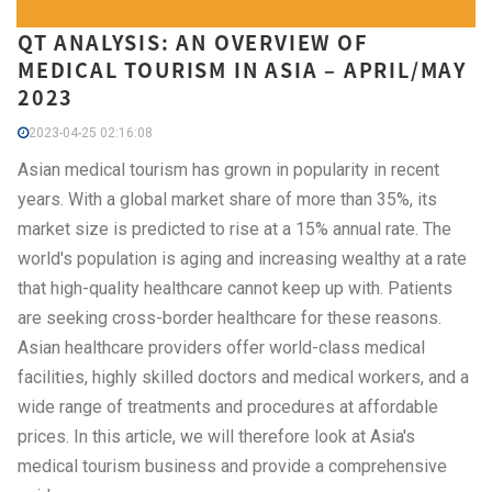
QT ANALYSIS: AN OVERVIEW OF
MEDICAL TOURISM IN ASIA – APRIL/MAY
2023
2023-04-25 02:16:08
Asian medical tourism has grown in popularity in recent
years. With a global market share of more than 35%, its
market size is predicted to rise at a 15% annual rate. The
world's population is aging and increasing wealthy at a rate
that high-quality healthcare cannot keep up with. Patients
are seeking cross-border healthcare for these reasons.
Asian healthcare providers offer world-class medical
facilities, highly skilled doctors and medical workers, and a
wide range of treatments and procedures at affordable
prices. In this article, we will therefore look at Asia's
medical tourism business and provide a comprehensive