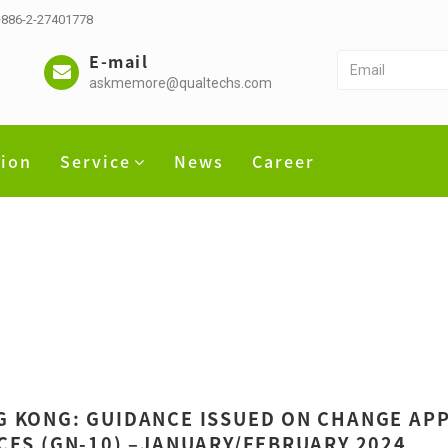
 +886-2-27401778
E-mail
askmemore@qualtechs.com
tion
Service
News
Career
 KONG: GUIDANCE ISSUED ON CHANGE APP
CES (GN-10) –JANUARY/FEBRUARY 2024