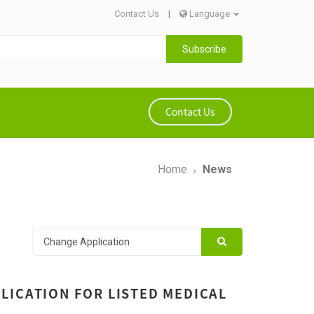
Contact Us
|
Language
Subscribe
Contact Us
Home
News
LICATION FOR LISTED MEDICAL