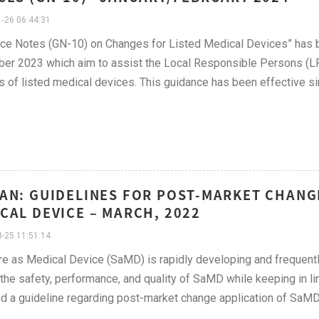
-26 06:44:31
nce Notes (GN-10) on Changes for Listed Medical Devices” has
r 2023 which aim to assist the Local Responsible Persons (LRP
 of listed medical devices. This guidance has been effective s
AN: GUIDELINES FOR POST-MARKET CHANG
CAL DEVICE – MARCH, 2022
-25 11:51:14
e as Medical Device (SaMD) is rapidly developing and frequently
the safety, performance, and quality of SaMD while keeping in li
d a guideline regarding post-market change application of SaMD