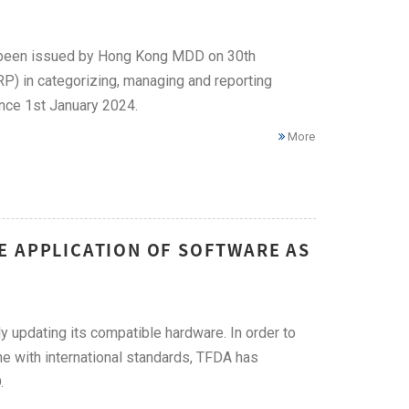
 been issued by Hong Kong MDD on 30th
) in categorizing, managing and reporting
ince 1st January 2024.
More
E APPLICATION OF SOFTWARE AS
 updating its compatible hardware. In order to
ne with international standards, TFDA has
.