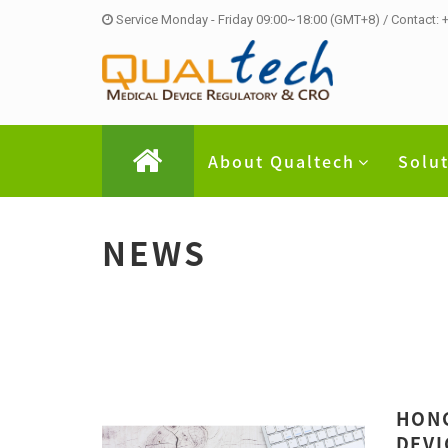
Service Monday - Friday 09:00~18:00 (GMT+8) / Contact:
About Qualtech
Solu
NEWS
HONG
DEVI