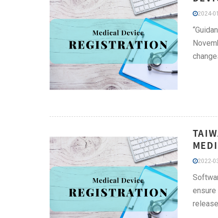
2024-01
“Guida
Novembe
changes
TAIW
MEDI
2022-03
Softwar
ensure 
release