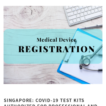
SINGAPORE: COVID-19 TEST KITS