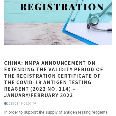
CHINA: NMPA ANNOUNCEMENT ON
EXTENDING THE VALIDITY PERIOD OF
THE REGISTRATION CERTIFICATE OF
THE COVID-19 ANTIGEN TESTING
REAGENT (2022 NO. 114) –
JANUARY/FEBRUARY 2023
2023-01-19 06:07:49
In order to support the supply of antigen testing reagents