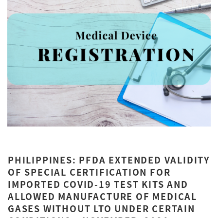
PHILIPPINES: PFDA EXTENDED VALIDITY
OF SPECIAL CERTIFICATION FOR
IMPORTED COVID-19 TEST KITS AND
ALLOWED MANUFACTURE OF MEDICAL
GASES WITHOUT LTO UNDER CERTAIN