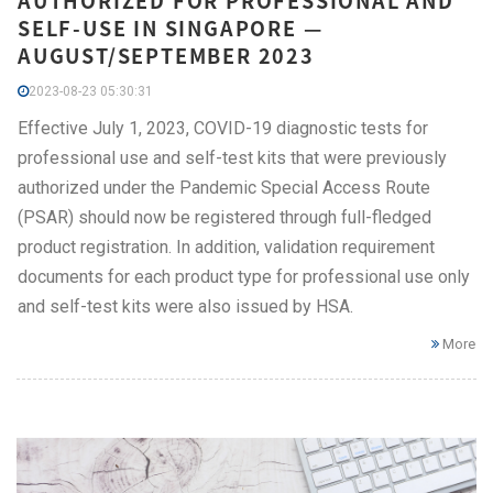
AUTHORIZED FOR PROFESSIONAL AND
SELF-USE IN SINGAPORE —
AUGUST/SEPTEMBER 2023
2023-08-23 05:30:31
Effective July 1, 2023, COVID-19 diagnostic tests for
professional use and self-test kits that were previously
authorized under the Pandemic Special Access Route
(PSAR) should now be registered through full-fledged
product registration. In addition, validation requirement
documents for each product type for professional use only
and self-test kits were also issued by HSA.
More