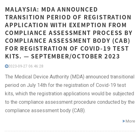
MALAYSIA: MDA ANNOUNCED
TRANSITION PERIOD OF REGISTRATION
APPLICATION WITH EXEMPTION FROM
COMPLIANCE ASSESSMENT PROCESS BY
COMPLIANCE ASSESSMENT BODY (CAB)
FOR REGISTRATION OF COVID-19 TEST
KITS. — SEPTEMBER/OCTOBER 2023
2023-09-27 06:46:28
The Medical Device Authority (MDA) announced transitional
period on July 14th for the registration of Covid-19 test
kits, which the registration applications would be subjected
to the compliance assessment procedure conducted by the
compliance assessment body (CAB).
More