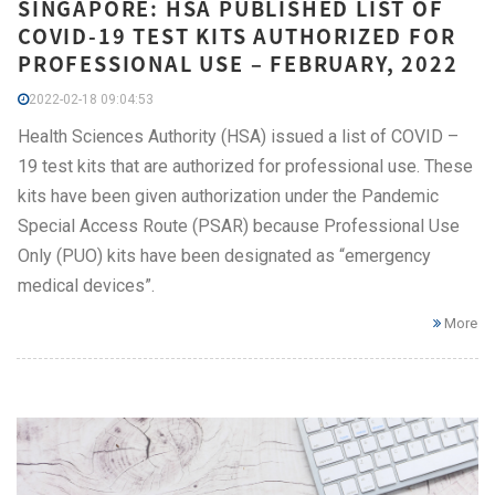
SINGAPORE: HSA PUBLISHED LIST OF
COVID-19 TEST KITS AUTHORIZED FOR
PROFESSIONAL USE – FEBRUARY, 2022
2022-02-18 09:04:53
Health Sciences Authority (HSA) issued a list of COVID –
19 test kits that are authorized for professional use. These
kits have been given authorization under the Pandemic
Special Access Route (PSAR) because Professional Use
Only (PUO) kits have been designated as “emergency
medical devices”.
More