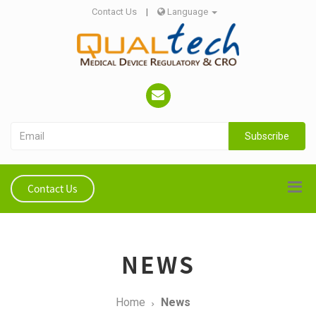
Contact Us
|
Language
Subscribe
Contact Us
NEWS
Home
News