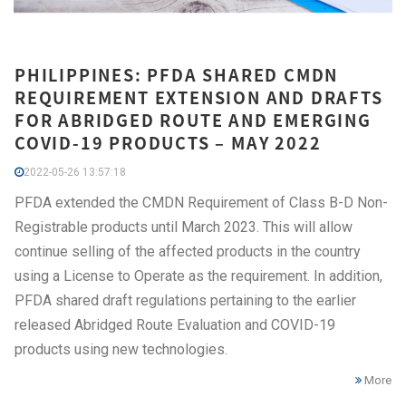
PHILIPPINES: PFDA SHARED CMDN
REQUIREMENT EXTENSION AND DRAFTS
FOR ABRIDGED ROUTE AND EMERGING
COVID-19 PRODUCTS – MAY 2022
2022-05-26 13:57:18
PFDA extended the CMDN Requirement of Class B-D Non-
Registrable products until March 2023. This will allow
continue selling of the affected products in the country
using a License to Operate as the requirement. In addition,
PFDA shared draft regulations pertaining to the earlier
released Abridged Route Evaluation and COVID-19
products using new technologies.
More