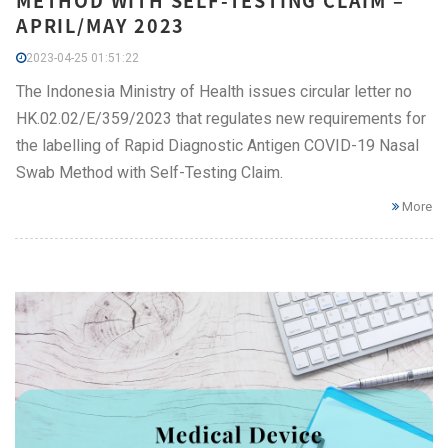
METHOD WITH SELF-TESTING CLAIM –
APRIL/MAY 2023
2023-04-25 01:51:22
The Indonesia Ministry of Health issues circular letter no
HK.02.02/E/359/2023 that regulates new requirements for
the labelling of Rapid Diagnostic Antigen COVID-19 Nasal
Swab Method with Self-Testing Claim.
More