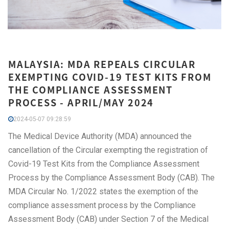
MALAYSIA: MDA REPEALS CIRCULAR
EXEMPTING COVID-19 TEST KITS FROM
THE COMPLIANCE ASSESSMENT
PROCESS - APRIL/MAY 2024
2024-05-07 09:28:59
The Medical Device Authority (MDA) announced the
cancellation of the Circular exempting the registration of
Covid-19 Test Kits from the Compliance Assessment
Process by the Compliance Assessment Body (CAB). The
MDA Circular No. 1/2022 states the exemption of the
compliance assessment process by the Compliance
Assessment Body (CAB) under Section 7 of the Medical