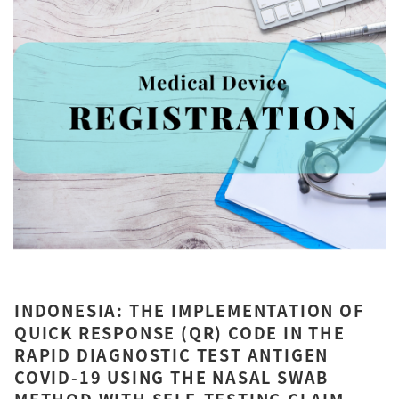
INDONESIA: THE IMPLEMENTATION OF
QUICK RESPONSE (QR) CODE IN THE
RAPID DIAGNOSTIC TEST ANTIGEN
COVID-19 USING THE NASAL SWAB