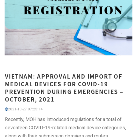
VIETNAM: APPROVAL AND IMPORT OF
MEDICAL DEVICES FOR COVID-19
PREVENTION DURING EMERGENCIES –
OCTOBER, 2021
2021-10-27 07:25:14
Recently, MOH has introduced regulations for a total of
seventeen COVID-19-related medical device categories,
along with their submission dossiers and routes.