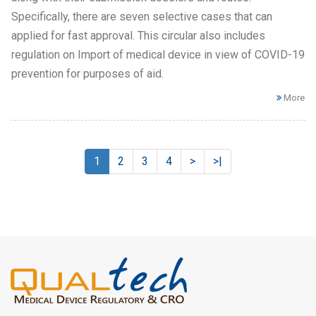
Specifically, there are seven selective cases that can
applied for fast approval. This circular also includes
regulation on Import of medical device in view of COVID-19
prevention for purposes of aid.
More
1
2
3
4
>
>|