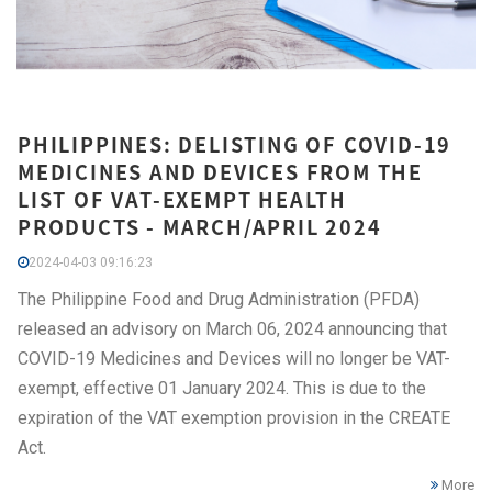
PHILIPPINES: DELISTING OF COVID-19
MEDICINES AND DEVICES FROM THE
LIST OF VAT-EXEMPT HEALTH
PRODUCTS - MARCH/APRIL 2024
2024-04-03 09:16:23
The Philippine Food and Drug Administration (PFDA)
released an advisory on March 06, 2024 announcing that
COVID-19 Medicines and Devices will no longer be VAT-
exempt, effective 01 January 2024. This is due to the
expiration of the VAT exemption provision in the CREATE
Act.
More