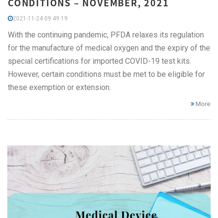
CONDITIONS – NOVEMBER, 2021
2021-11-24 09:49:19
With the continuing pandemic, PFDA relaxes its regulation
for the manufacture of medical oxygen and the expiry of the
special certifications for imported COVID-19 test kits.
However, certain conditions must be met to be eligible for
these exemption or extension.
More