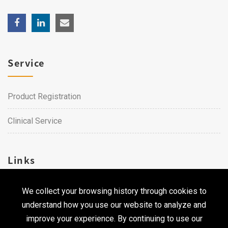
Service
Product Registration
Clinical Service
Links
We collect your browsing history through cookies to
Career
understand how you use our website to analyze and
Contact Us
improve your experience. By continuing to use our