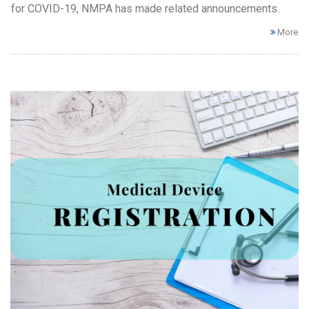
for COVID-19, NMPA has made related announcements.
More