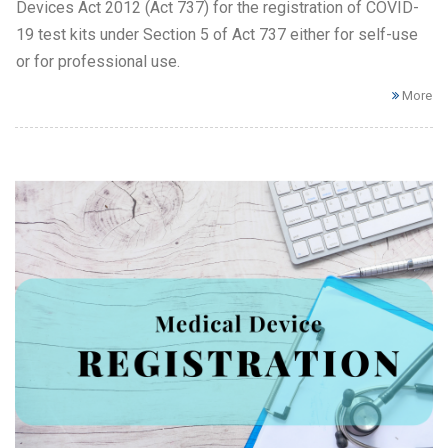
Devices Act 2012 (Act 737) for the registration of COVID-
19 test kits under Section 5 of Act 737 either for self-use
or for professional use.
More