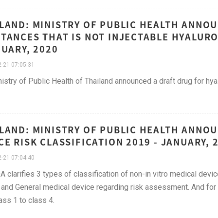
LAND: MINISTRY OF PUBLIC HEALTH ANNO
TANCES THAT IS NOT INJECTABLE HYALURO
NUARY, 2020
-21 07:05:31
istry of Public Health of Thailand announced a draft drug for hyal
LAND: MINISTRY OF PUBLIC HEALTH ANNO
CE RISK CLASSIFICATION 2019 - JANUARY, 
-21 07:04:40
A clarifies 3 types of classification of non-in vitro medical dev
 and General medical device regarding risk assessment. And for I
ass 1 to class 4.