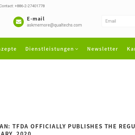
 Contact: +886-2-27401778
E-mail
askmemore@qualtechs.com
nzepte
Dienstleistungen
Newsletter
Ka
AN: TFDA OFFICIALLY PUBLISHES THE REGU
ARY, 2020