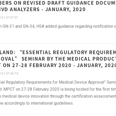
ERS ON REVISED DRAFT GUIDANCE DOCUM
IVD ANALYZERS - JANUARY, 2020
-21 07:07:01
h GN-21 and GN-34, HSA added guidance regarding notification of
LAND: “ESSENTIAL REGULATORY REQUIREM
OVAL” SEMINAR BY THE MEDICAL PRODUC
 ON 27-28 FEBRUARY 2020 - JANUARY, 202
-21 07:06:15
ial Regulatory Requirements for Medical Device Approval” Sem
d: MPCT on 27-28 February 2020 is being hosted for the first ti
 medical device innovation through the certification assessmen
e accordingly to international guidelines.