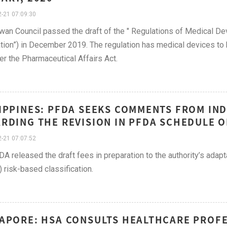
-21 07:09:30
wan Council passed the draft of the " Regulations of Medical Dev
tion”) in December 2019. The regulation has medical devices to 
der the Pharmaceutical Affairs Act.
IPPINES: PFDA SEEKS COMMENTS FROM IN
RDING THE REVISION IN PFDA SCHEDULE OF
-21 07:07:52
A released the draft fees in preparation to the authority’s adap
risk-based classification.
APORE: HSA CONSULTS HEALTHCARE PROFE