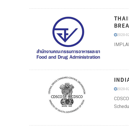
THAI
BREA
2020-02
IMPLA
INDI
2020-02
CDSCO h
Schedul