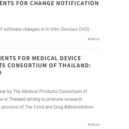
ENTS FOR CHANGE NOTIFICATION
 software changes in In Vitro Devices (IVD) .
More
ENTS FOR MEDICAL DEVICE
TS CONSORTIUM OF THAILAND:
0
inar by The Medical Products Consortium of
me in Thailand aiming to promote research
t process of The Food and Drug Administration
More