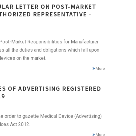
ULAR LETTER ON POST-MARKET
THORIZED REPRESENTATIVE -
: Post-Market Responsibilities for Manufacturer
s all the duties and obligations which fall upon
devices on the market.
More
ES OF ADVERTISING REGISTERED
19
 order to gazette Medical Device (Advertising)
ices Act 2012.
More