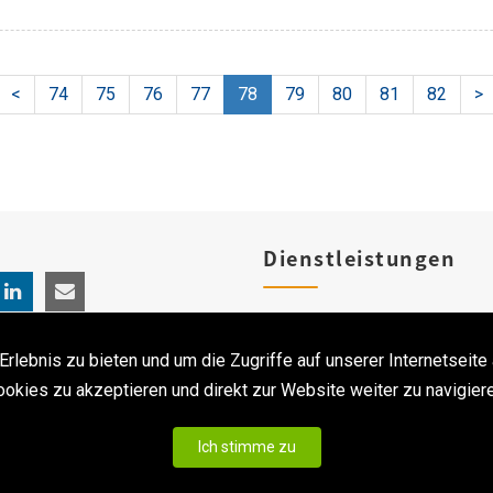
<
74
75
76
77
78
79
80
81
82
>
Dienstleistungen
Produktregistrierungen
ebnis zu bieten und um die Zugriffe auf unserer Internetseite 
Klinischen Studien
ookies zu akzeptieren und direkt zur Website weiter zu navigiere
Ich stimme zu
 Alle Rechte vorbehalten. ｜
Privacy statement & Disclaimer
|
Erstellt