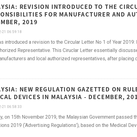
YSIA: REVISION INTRODUCED TO THE CIRC
ONSIBILITIES FOR MANUFACTURER AND AU
MBER, 2019
-21 06:59:18
 introduced a revision to the Circular Letter No 1 of Year 2019
horized Representative. This Ciruclar Letter essentially discusse
anufacturers and local authorized representatives, after placing 
YSIA: NEW REGULATION GAZETTED ON RUL
CAL DEVICES IN MALAYSIA - DECEMBER, 20
-21 06:58:33
y, on 15th November 2019, the Malaysian Government passed the
ions 2019 (‘Advertising Regulations’), based on the Medical Dev