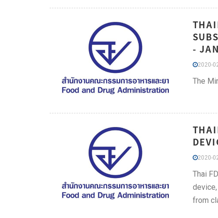
THAI
SUBS
- JA
2020-02
The Min
THAI
DEVI
2020-02
Thai FD
device,
from cl