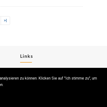
>|
Links
Karriere
analysieren zu können. Klicken Sie auf "Ich stimme zu", um
Kontakt
n.
CodePulse-
Webgestaltung
 bei