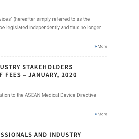
ices" (hereafter simply referred to as the
be legislated independently and thus no longer
More
DUSTRY STAKEHOLDERS
 FEES – JANUARY, 2020
tation to the ASEAN Medical Device Directive
More
SSIONALS AND INDUSTRY