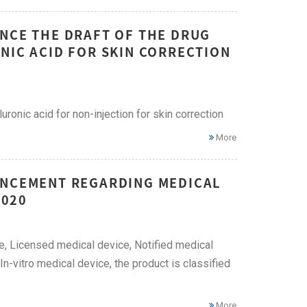
UNCE THE DRAFT OF THE DRUG
NIC ACID FOR SKIN CORRECTION
uronic acid for non-injection for skin correction
More
UNCEMENT REGARDING MEDICAL
2020
ice, Licensed medical device, Notified medical
n-vitro medical device, the product is classified
More