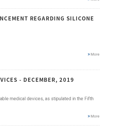
UNCEMENT REGARDING SILICONE
More
VICES - DECEMBER, 2019
ble medical devices, as stipulated in the Fifth
More