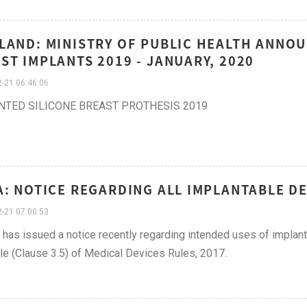
LAND: MINISTRY OF PUBLIC HEALTH ANNO
ST IMPLANTS 2019 - JANUARY, 2020
-21 06:46:06
NTED SILICONE BREAST PROTHESIS 2019
A: NOTICE REGARDING ALL IMPLANTABLE DE
-21 07:00:53
as issued a notice recently regarding intended uses of implanta
e (Clause 3.5) of Medical Devices Rules, 2017.