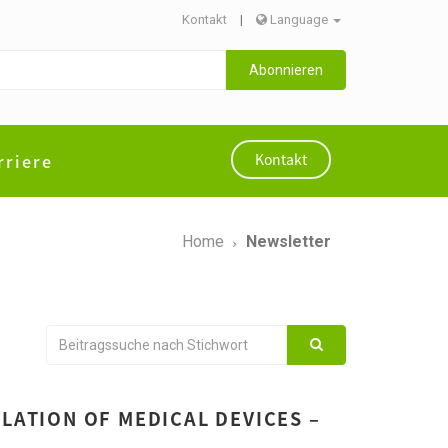
Kontakt
|
Language
Abonnieren
rriere
Kontakt
Home
Newsletter
LATION OF MEDICAL DEVICES –