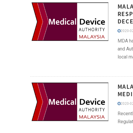
MALA
RESP
DECE
2020-02
MDA has
and Aut
local m
MALA
MEDI
2020-02
Recentl
Regulat