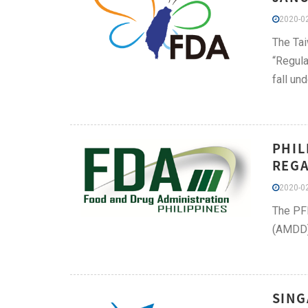
2020-02
The Tai
“Regula
fall un
PHIL
REGA
2020-02
The PFD
(AMDD) 
SING