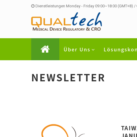
Dienstleistungen Monday - Friday 09:00~18:00 (GMT+8) /
Über Uns
Lösungsko
NEWSLETTER
TAIW
JANU