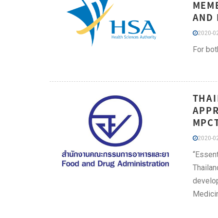
MEMB
AND 
2020-02
For bot
THAI
APPR
MPCT
2020-02
“Essent
Thailan
develop
Medicin