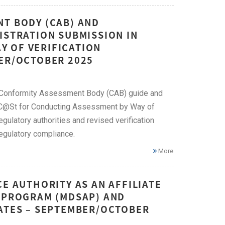
NT BODY (CAB) AND
ISTRATION SUBMISSION IN
Y OF VERIFICATION
BER/OCTOBER 2025
t Conformity Assessment Body (CAB) guide and
eDC@St for Conducting Assessment by Way of
gulatory authorities and revised verification
egulatory compliance.
More
E AUTHORITY AS AN AFFILIATE
T PROGRAM (MDSAP) AND
CATES – SEPTEMBER/OCTOBER