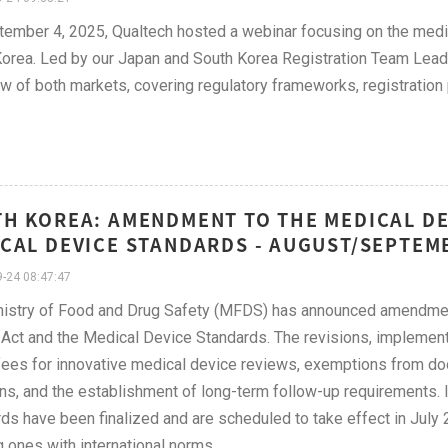
ember 4, 2025, Qualtech hosted a webinar focusing on the medi
orea. Led by our Japan and South Korea Registration Team Leader
w of both markets, covering regulatory frameworks, registratio
H KOREA: AMENDMENT TO THE MEDICAL D
CAL DEVICE STANDARDS - AUGUST/SEPTEM
-24 08:47:47
istry of Food and Drug Safety (MFDS) has announced amendment
Act and the Medical Device Standards. The revisions, implemen
fees for innovative medical device reviews, exemptions from doc
ns, and the establishment of long-term follow-up requirements.
ds have been finalized and are scheduled to take effect in July 
g ones with international norms.