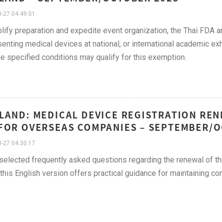
-27 04:49:01
lify preparation and expedite event organization, the Thai FDA a
senting medical devices at national, or international academic e
e specified conditions may qualify for this exemption.
LAND: MEDICAL DEVICE REGISTRATION REN
FOR OVERSEAS COMPANIES – SEPTEMBER/O
-27 04:30:17
 selected frequently asked questions regarding the renewal of the
, this English version offers practical guidance for maintaining 