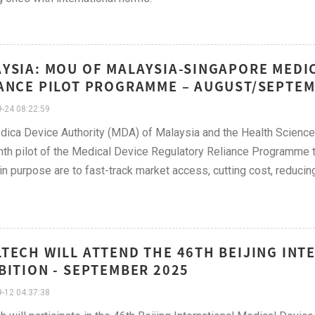
YSIA: MOU OF MALAYSIA-SINGAPORE MEDI
ANCE PILOT PROGRAMME – AUGUST/SEPTEM
-24 08:22:59
ica Device Authority (MDA) of Malaysia and the Health Sciences 
th pilot of the Medical Device Regulatory Reliance Programme 
n purpose are to fast-track market access, cutting cost, reducin
TECH WILL ATTEND THE 46TH BEIJING INT
BITION​ - SEPTEMBER 2025
-12 04:37:38