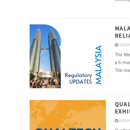
MALA
RELI
2025-09
The Med
a 6-mon
The mai
QUAL
EXHI
2025-09