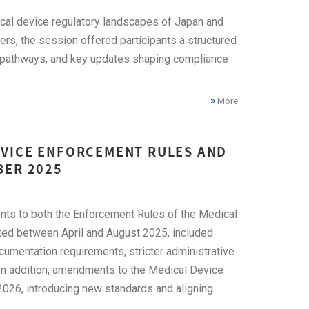
cal device regulatory landscapes of Japan and
s, the session offered participants a structured
n pathways, and key updates shaping compliance
More
EVICE ENFORCEMENT RULES AND
BER 2025
s to both the Enforcement Rules of the Medical
ted between April and August 2025, included
umentation requirements, stricter administrative
 In addition, amendments to the Medical Device
2026, introducing new standards and aligning