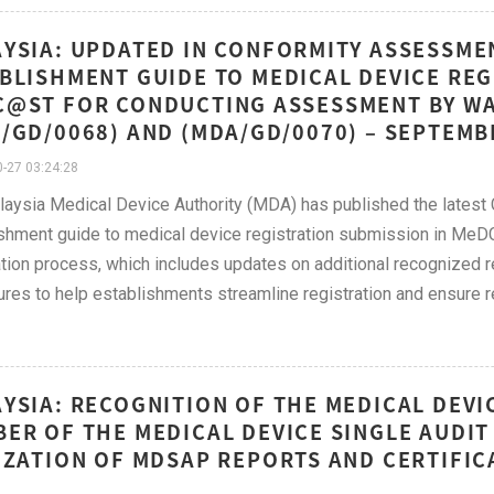
YSIA: UPDATED IN CONFORMITY ASSESSME
BLISHMENT GUIDE TO MEDICAL DEVICE REG
@ST FOR CONDUCTING ASSESSMENT BY WA
/GD/0068) AND (MDA/GD/0070) – SEPTEM
-27 03:24:28
aysia Medical Device Authority (MDA) has published the lates
shment guide to medical device registration submission in M
ation process, which includes updates on additional recognized re
res to help establishments streamline registration and ensure r
YSIA: RECOGNITION OF THE MEDICAL DEVIC
ER OF THE MEDICAL DEVICE SINGLE AUDI
IZATION OF MDSAP REPORTS AND CERTIFI