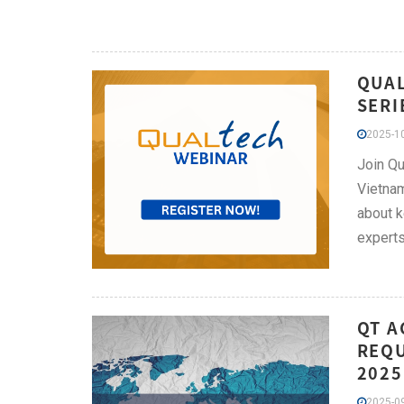
QUAL
SERI
2025-10
Join Qu
Vietnam
about k
experts
QT A
REQU
2025
2025-09