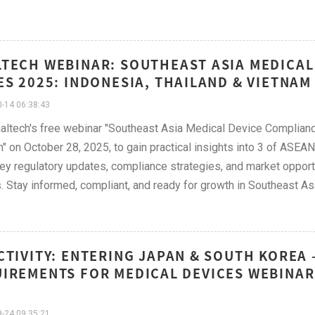
TECH WEBINAR: SOUTHEAST ASIA MEDICAL
ES 2025: INDONESIA, THAILAND & VIETNAM
-14 06:38:43
altech's free webinar "Southeast Asia Medical Device Complianc
" on October 28, 2025, to gain practical insights into 3 of ASEA
ey regulatory updates, compliance strategies, and market opportun
. Stay informed, compliant, and ready for growth in Southeast Asi
CTIVITY: ENTERING JAPAN & SOUTH KOREA
IREMENTS FOR MEDICAL DEVICES WEBINAR
-24 09:35:21