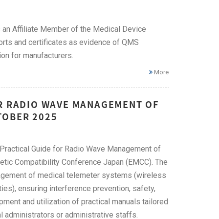
an Affiliate Member of the Medical Device
ts and certificates as evidence of QMS
ion for manufacturers.
More
OR RADIO WAVE MANAGEMENT OF
TOBER 2025
 "Practical Guide for Radio Wave Management of
etic Compatibility Conference Japan (EMCC). The
anagement of medical telemeter systems (wireless
ies), ensuring interference prevention, safety,
pment and utilization of practical manuals tailored
l administrators or administrative staffs.