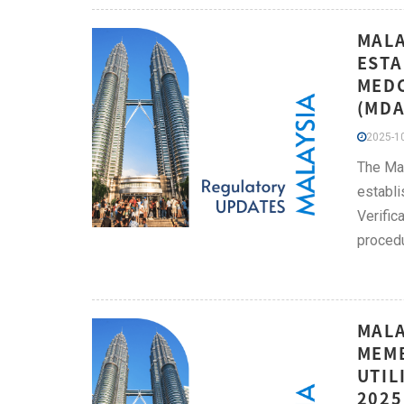
MALA
ESTA
MEDC
(MDA
2025-10
The Mal
establi
Verific
procedu
MALA
MEMB
UTIL
2025