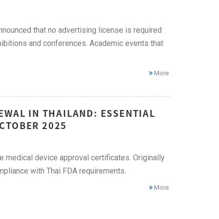
nnounced that no advertising license is required
xhibitions and conferences. Academic events that
More
EWAL IN THAILAND: ESSENTIAL
CTOBER 2025
 medical device approval certificates. Originally
compliance with Thai FDA requirements.
More