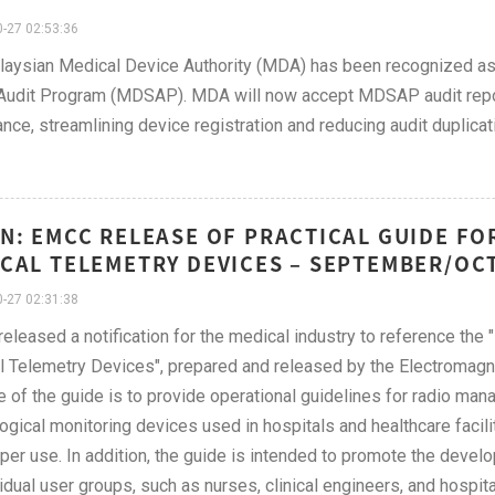
-27 02:53:36
aysian Medical Device Authority (MDA) has been recognized as 
Audit Program (MDSAP). MDA will now accept MDSAP audit repor
nce, streamlining device registration and reducing audit duplicat
N: EMCC RELEASE OF PRACTICAL GUIDE F
CAL TELEMETRY DEVICES – SEPTEMBER/OC
-27 02:31:38
leased a notification for the medical industry to reference the
 Telemetry Devices", prepared and released by the Electromagn
 of the guide is to provide operational guidelines for radio m
ogical monitoring devices used in hospitals and healthcare facilit
per use. In addition, the guide is intended to promote the develo
vidual user groups, such as nurses, clinical engineers, and hospita