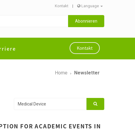
Kontakt
|
Language
Abonnieren
rriere
Kontakt
Home
Newsletter
PTION FOR ACADEMIC EVENTS IN