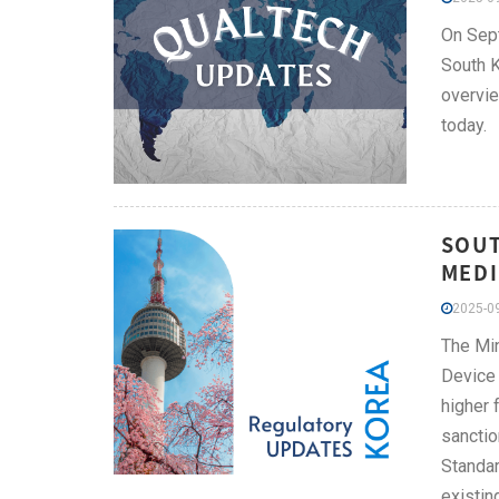
On Sept
South K
overvie
today.
SOUT
MEDI
2025-09
The Min
Device 
higher 
sanctio
Standar
existin