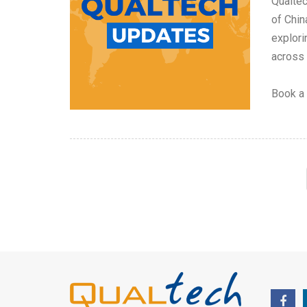
Qualtec
of Chin
explori
across
Book a 