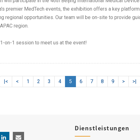
h will participate in the 46th Beijing International Medical Dev
a's premier MedTech events, the exhibition offers a key platfor
ng regional opportunities. Our team will be on-site to provide g
 APAC region.
1-on-1 session to meet us at the event!​
|<
<
1
2
3
4
5
6
7
8
9
>
>|
Dienstleistungen