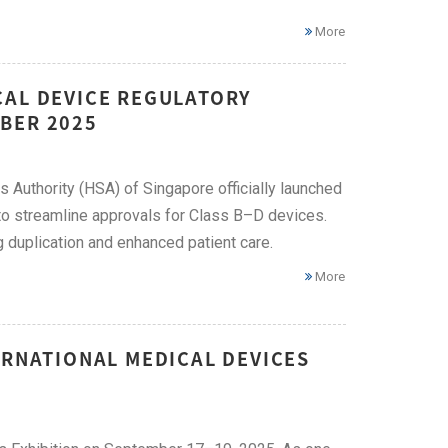
More
CAL DEVICE REGULATORY
BER 2025
Authority (HSA) of Singapore officially launched
to streamline approvals for Class B–D devices.
g duplication and enhanced patient care.
More
ERNATIONAL MEDICAL DEVICES