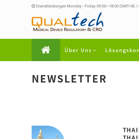
Dienstleistungen Monday - Friday 09:00~18:00 (GMT+8) /
Über Uns
Lösungsko
NEWSLETTER
THAI
THAI