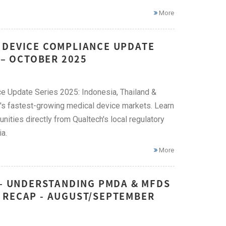
More
 DEVICE COMPLIANCE UPDATE
 – OCTOBER 2025
e Update Series 2025: Indonesia, Thailand &
N's fastest-growing medical device markets. Learn
ities directly from Qualtech's local regulatory
a.
More
 – UNDERSTANDING PMDA & MFDS
 RECAP - AUGUST/SEPTEMBER