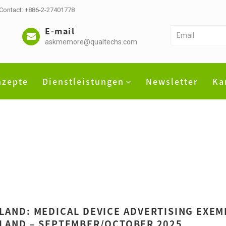
 Contact: +886-2-27401778
E-mail
askmemore@qualtechs.com
nzepte
Dienstleistungen
Newsletter
Ka
LAND: MEDICAL DEVICE ADVERTISING EXEM
LAND – SEPTEMBER/OCTOBER 2025