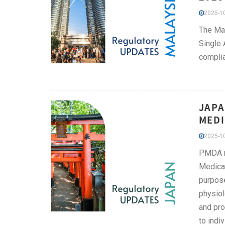
2025-10
The Mal
Single 
complia
JAPA
MEDI
2025-10
PMDA re
Medical
purpose
physiol
and pro
to indi