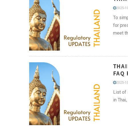
2025-10
To simp
for pre
meet th
THAI
FAQ 
2025-10
List of
in Thai