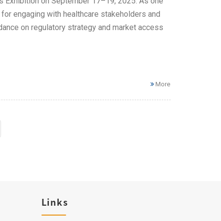
ices Exhibition on September 17–19, 2025. As one
m for engaging with healthcare stakeholders and
uidance on regulatory strategy and market access
More
Links