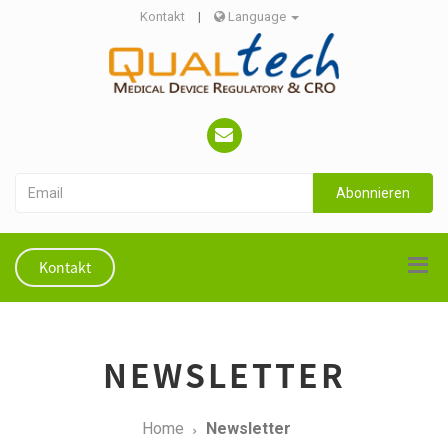
Kontakt
|
Language
Abonnieren
Kontakt
NEWSLETTER
Home
Newsletter