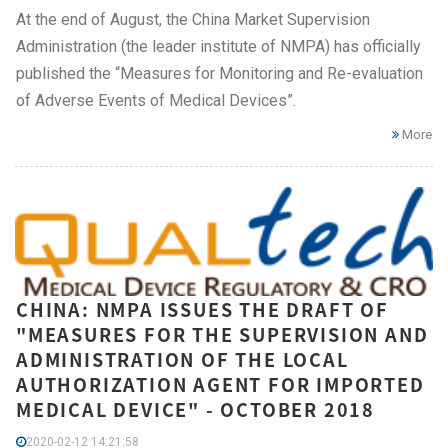
At the end of August, the China Market Supervision
Administration (the leader institute of NMPA) has officially
published the “Measures for Monitoring and Re-evaluation
of Adverse Events of Medical Devices”.
More
CHINA: NMPA ISSUES THE DRAFT OF
"MEASURES FOR THE SUPERVISION AND
ADMINISTRATION OF THE LOCAL
AUTHORIZATION AGENT FOR IMPORTED
MEDICAL DEVICE" - OCTOBER 2018
2020-02-12 14:21:58