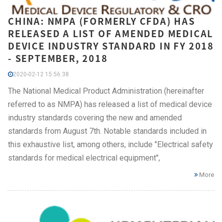
CHINA: NMPA (FORMERLY CFDA) HAS
RELEASED A LIST OF AMENDED MEDICAL
DEVICE INDUSTRY STANDARD IN FY 2018
- SEPTEMBER, 2018
2020-02-12 15:56:38
The National Medical Product Administration (hereinafter
referred to as NMPA) has released a list of medical device
industry standards covering the new and amended
standards from August 7th. Notable standards included in
this exhaustive list, among others, include "Electrical safety
standards for medical electrical equipment",
More