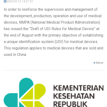
2020-02-12 14:21:01
In order to reinforce the supervision and management of
the development, production, operation and use of medical
devices, NMPA (National Medical Product Administration)
has issued the “Draft of UDI Rules for Medical Device” at
the end of August with the primary objective of establishing
a unique identification system (UDI) for medical devices.
This regulation applies to medical devices that are sold and
used in China.
More