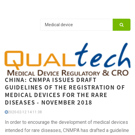
CHINA: CNMPA ISSUES DRAFT
GUIDELINES OF THE REGISTRATION OF
MEDICAL DEVICES FOR THE RARE
DISEASES - NOVEMBER 2018
2020-02-12 14:11:38
In order to encourage the development of medical devices
intended for rare diseases, CNMPA has drafted a guideline