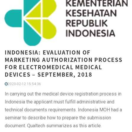
INDONESIA: EVALUATION OF
MARKETING AUTHORIZATION PROCESS
FOR ELECTROMEDICAL MEDICAL
DEVICES – SEPTEMBER, 2018
2020-02-12 15:54:36
In carrying out the medical device registration process in
Indonesia the applicant must fulfill administrative and
technical documents requirements. Indonesia MOH had a
seminar to describe how to prepare the submission
document. Qualtech summarizes as this article.