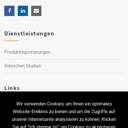
Dienstleistungen
Produktregistrierungen
Klinischen Studien
Links
Wir verwenden Cookies, um Ihnen ein optimales
Karriere
Website-Erlebnis zu bieten und um die Zugriffe auf
unserer Internetseite analysieren zu können. Klicken
Kontakt
Sie auf "Ich stimme zu", um Cookies zu akzeptieren