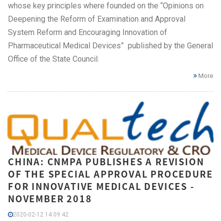
whose key principles where founded on the “Opinions on
Deepening the Reform of Examination and Approval
System Reform and Encouraging Innovation of
Pharmaceutical Medical Devices” published by the General
Office of the State Council.
More
CHINA: CNMPA PUBLISHES A REVISION
OF THE SPECIAL APPROVAL PROCEDURE
FOR INNOVATIVE MEDICAL DEVICES -
NOVEMBER 2018
2020-02-12 14:09:42