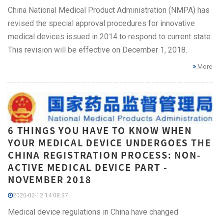
China National Medical Product Administration (NMPA) has
revised the special approval procedures for innovative
medical devices issued in 2014 to respond to current state.
This revision will be effective on December 1, 2018.
More
6 THINGS YOU HAVE TO KNOW WHEN
YOUR MEDICAL DEVICE UNDERGOES THE
CHINA REGISTRATION PROCESS: NON-
ACTIVE MEDICAL DEVICE PART -
NOVEMBER 2018
2020-02-12 14:08:37
Medical device regulations in China have changed