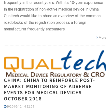
frequently in the recent years. With its 10-year experience
in the registration of non-active medical device in China,
Qualtech would like to share an overview of the common
roadblocks of the registration process a foreign
manufacturer frequently encounters.
More
CHINA: CHINA TO REINFORCE POST-
MARKET MONITORING OF ADVERSE
EVENTS FOR MEDICAL DEVICES -
OCTOBER 2018
2020-02-12 14:22:55