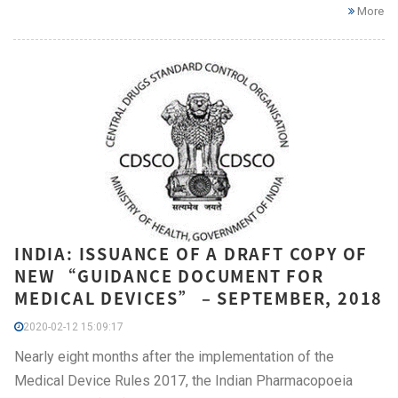
More
INDIA: ISSUANCE OF A DRAFT COPY OF
NEW “GUIDANCE DOCUMENT FOR
MEDICAL DEVICES” – SEPTEMBER, 2018
2020-02-12 15:09:17
Nearly eight months after the implementation of the
Medical Device Rules 2017, the Indian Pharmacopoeia