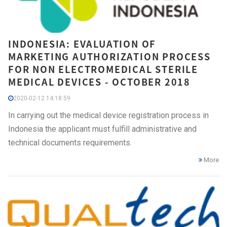
INDONESIA: EVALUATION OF
MARKETING AUTHORIZATION PROCESS
FOR NON ELECTROMEDICAL STERILE
MEDICAL DEVICES - OCTOBER 2018
2020-02-12 14:18:59
In carrying out the medical device registration process in
Indonesia the applicant must fulfill administrative and
technical documents requirements.
More