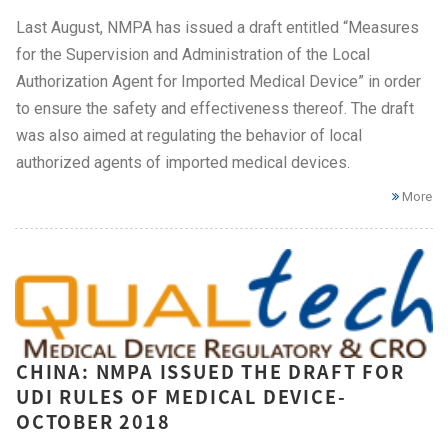
Last August, NMPA has issued a draft entitled “Measures
for the Supervision and Administration of the Local
Authorization Agent for Imported Medical Device” in order
to ensure the safety and effectiveness thereof. The draft
was also aimed at regulating the behavior of local
authorized agents of imported medical devices.
More
CHINA: NMPA ISSUED THE DRAFT FOR
UDI RULES OF MEDICAL DEVICE-
OCTOBER 2018