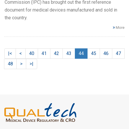
Commission (IPC) has brought out the first reference
document for medical devices manufactured and sold in
the country.
More
|<
<
40
41
42
43
44
45
46
47
48
>
>|