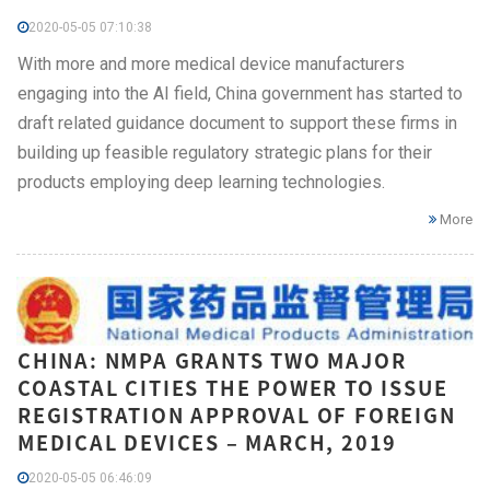
2020-05-05 07:10:38
With more and more medical device manufacturers
engaging into the AI field, China government has started to
draft related guidance document to support these firms in
building up feasible regulatory strategic plans for their
products employing deep learning technologies.
More
CHINA: NMPA GRANTS TWO MAJOR
COASTAL CITIES THE POWER TO ISSUE
REGISTRATION APPROVAL OF FOREIGN
MEDICAL DEVICES – MARCH, 2019
2020-05-05 06:46:09