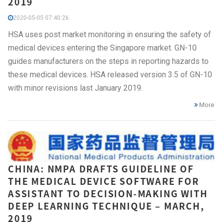
2019
2020-05-05 07:40:26
HSA uses post market monitoring in ensuring the safety of
medical devices entering the Singapore market. GN-10
guides manufacturers on the steps in reporting hazards to
these medical devices. HSA released version 3.5 of GN-10
with minor revisions last January 2019.
More
CHINA: NMPA DRAFTS GUIDELINE OF
THE MEDICAL DEVICE SOFTWARE FOR
ASSISTANT TO DECISION-MAKING WITH
DEEP LEARNING TECHNIQUE – MARCH,
2019