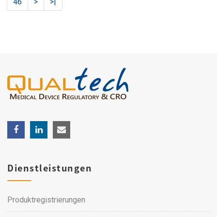
46
>
>|
Dienstleistungen
Produktregistrierungen