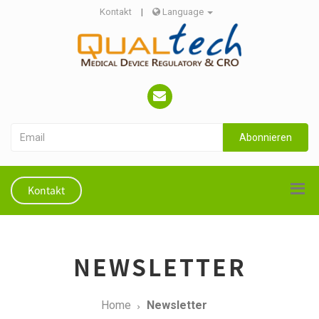
Kontakt
|
Language
Abonnieren
Kontakt
NEWSLETTER
Home
Newsletter