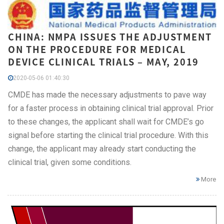
CHINA: NMPA ISSUES THE ADJUSTMENT
ON THE PROCEDURE FOR MEDICAL
DEVICE CLINICAL TRIALS – MAY, 2019
2020-05-06 01:40:30
CMDE has made the necessary adjustments to pave way
for a faster process in obtaining clinical trial approval. Prior
to these changes, the applicant shall wait for CMDE’s go
signal before starting the clinical trial procedure. With this
change, the applicant may already start conducting the
clinical trial, given some conditions.
More