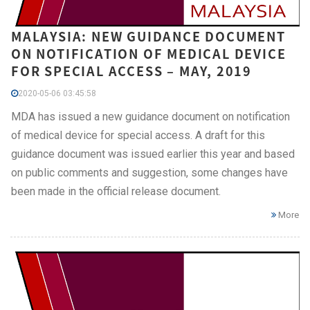
MALAYSIA: NEW GUIDANCE DOCUMENT
ON NOTIFICATION OF MEDICAL DEVICE
FOR SPECIAL ACCESS – MAY, 2019
2020-05-06 03:45:58
MDA has issued a new guidance document on notification
of medical device for special access. A draft for this
guidance document was issued earlier this year and based
on public comments and suggestion, some changes have
been made in the official release document.
More