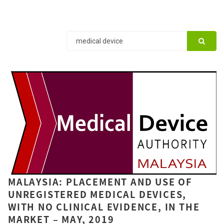
MALAYSIA: PLACEMENT AND USE OF
UNREGISTERED MEDICAL DEVICES,
WITH NO CLINICAL EVIDENCE, IN THE
MARKET – MAY, 2019