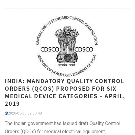
INDIA: MANDATORY QUALITY CONTROL
ORDERS (QCOS) PROPOSED FOR SIX
MEDICAL DEVICE CATEGORIES – APRIL,
2019
2020-05-05 09:53:48
The Indian government has issued draft Quality Control
Orders (QCOs) for medical electrical equipment,