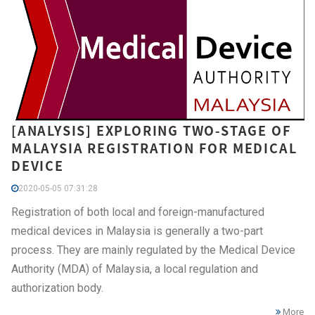
[ANALYSIS] EXPLORING TWO-STAGE OF
MALAYSIA REGISTRATION FOR MEDICAL
DEVICE
2020-05-05 07:31:28
Registration of both local and foreign-manufactured
medical devices in Malaysia is generally a two-part
process. They are mainly regulated by the Medical Device
Authority (MDA) of Malaysia, a local regulation and
authorization body.
More