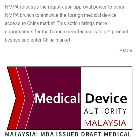
NMPA releases the registration approval power to other
NMPA branch to enhance the foreign medical device
access to China market. This action brings more
opportunities for the foreign manufacturers to get product
license and enter China market.
More
MALAYSIA: MDA ISSUED DRAFT MEDICAL