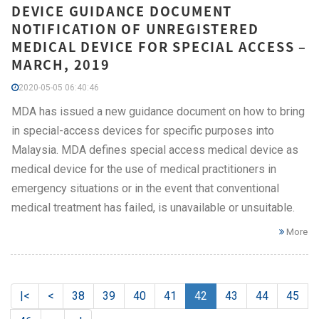
DEVICE GUIDANCE DOCUMENT
NOTIFICATION OF UNREGISTERED
MEDICAL DEVICE FOR SPECIAL ACCESS –
MARCH, 2019
2020-05-05 06:40:46
MDA has issued a new guidance document on how to bring
in special-access devices for specific purposes into
Malaysia. MDA defines special access medical device as
medical device for the use of medical practitioners in
emergency situations or in the event that conventional
medical treatment has failed, is unavailable or unsuitable.
More
|<
<
38
39
40
41
42
43
44
45