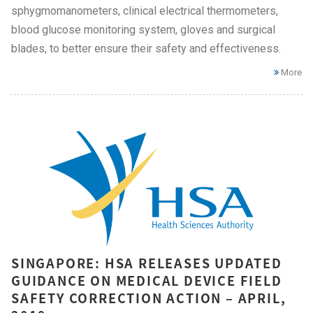
sphygmomanometers, clinical electrical thermometers,
blood glucose monitoring system, gloves and surgical
blades, to better ensure their safety and effectiveness.
More
SINGAPORE: HSA RELEASES UPDATED
GUIDANCE ON MEDICAL DEVICE FIELD
SAFETY CORRECTION ACTION – APRIL,