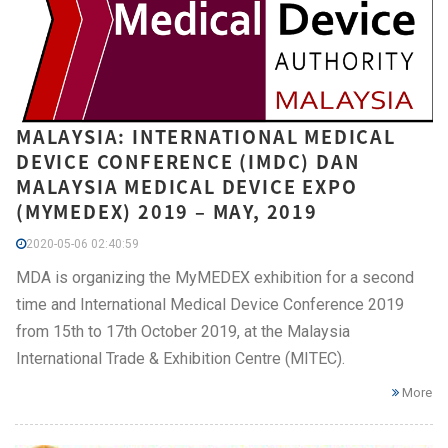
MALAYSIA: INTERNATIONAL MEDICAL
DEVICE CONFERENCE (IMDC) DAN
MALAYSIA MEDICAL DEVICE EXPO
(MYMEDEX) 2019 – MAY, 2019
2020-05-06 02:40:59
MDA is organizing the MyMEDEX exhibition for a second
time and International Medical Device Conference 2019
from 15th to 17th October 2019, at the Malaysia
International Trade & Exhibition Centre (MITEC).
More