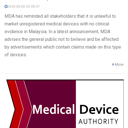
2020-05-06 05:08:37
MDA has reminded all stakeholders that it is unlawful to
market unregistered medical devices with no clinical
evidence in Malaysia. In a latest announcement, MDA
advises the general public not to believe and be affected
by advertisements which contain claims made on this type
of devices.
More