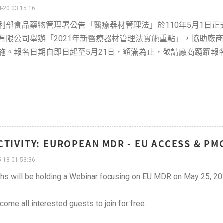
-20 03:15:16
利部食品藥物管理署公告「醫療器材管理法」於110年5月1日
有限公司舉辦「2021年新醫療器材管理法實施重點」，協助廠
施。報名日期自即日起至5月21日，額滿為止，敬請廠商踴躍報
CTIVITY: EUROPEAN MDR - EU ACCESS & PM
-18 01:53:36
hs will be holding a Webinar focusing on EU MDR on May 25, 20
ome all interested guests to join for free.