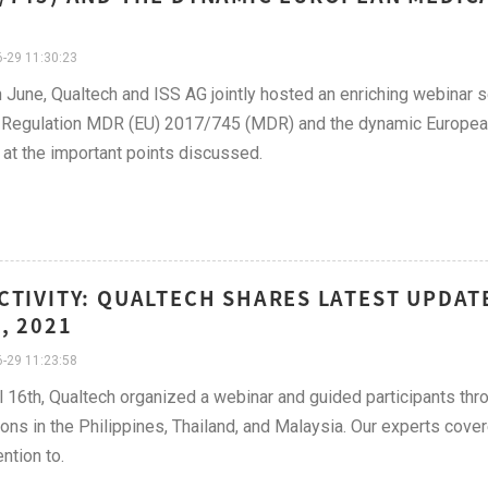
-29 11:30:23
 June, Qualtech and ISS AG jointly hosted an enriching webinar
Regulation MDR (EU) 2017/745 (MDR) and the dynamic European m
 at the important points discussed.
CTIVITY: QUALTECH SHARES LATEST UPDAT
, 2021
-29 11:23:58
l 16th, Qualtech organized a webinar and guided participants thr
ions in the Philippines, Thailand, and Malaysia. Our experts cove
ntion to.