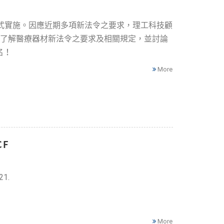
正式實施。因應近期多項新法令之要求，理工科技顧
商了解醫療器材新法令之要求及相關規定，並討論
名！
More
CF
21.
More