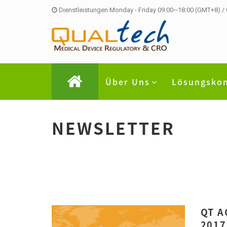
Dienstleistungen Monday - Friday 09:00~18:00 (GMT+8) /
Über Uns
Lösungsko
NEWSLETTER
QT A
2017