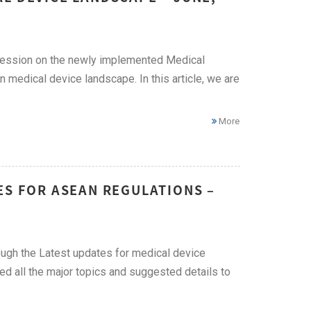
 session on the newly implemented Medical
edical device landscape. In this article, we are
More
ES FOR ASEAN REGULATIONS –
ough the Latest updates for medical device
red all the major topics and suggested details to