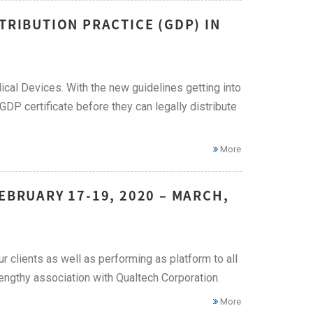
TRIBUTION PRACTICE (GDP) IN
cal Devices. With the new guidelines getting into
a GDP certificate before they can legally distribute
More
EBRUARY 17-19, 2020 – MARCH,
ur clients as well as performing as platform to all
engthy association with Qualtech Corporation.
More