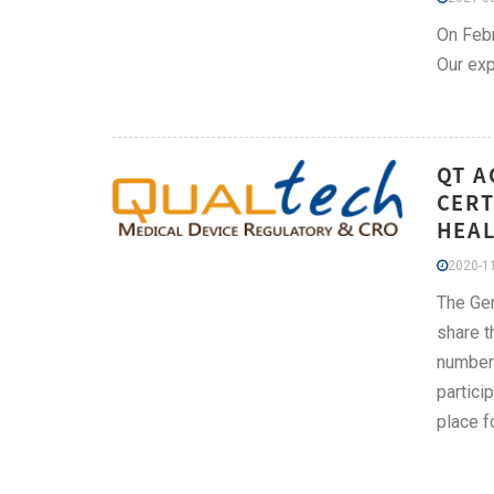
On Febr
Our exp
QT A
CERT
HEAL
2020-11
The Ger
share t
number 
partici
place f