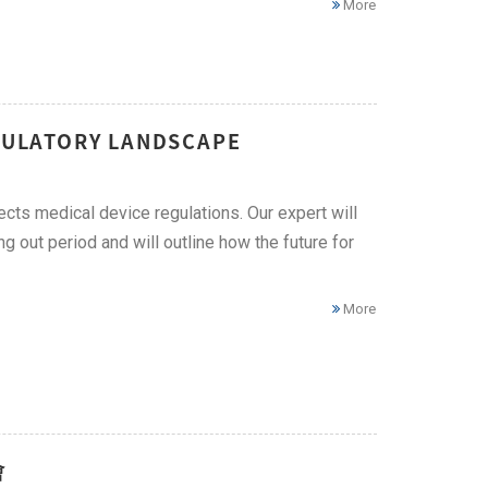
More
EGULATORY LANDSCAPE
ects medical device regulations. Our expert will
g out period and will outline how the future for
More
會