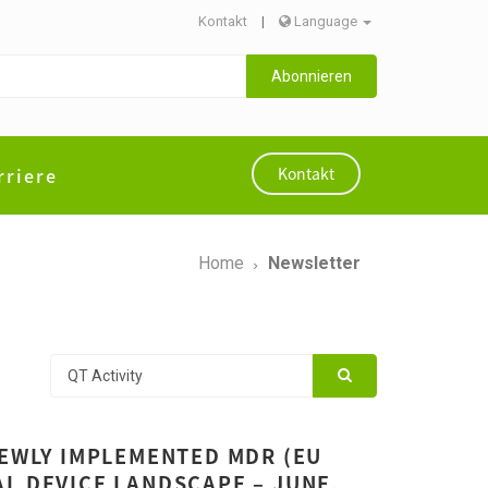
Kontakt
|
Language
Abonnieren
rriere
Kontakt
Home
Newsletter
NEWLY IMPLEMENTED MDR (EU
L DEVICE LANDSCAPE – JUNE,