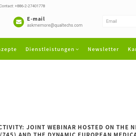
 Contact: +886-2-27401778
E-mail
askmemore@qualtechs.com
nzepte
Dienstleistungen
Newsletter
Ka
CTIVITY: JOINT WEBINAR HOSTED ON THE 
/745) AND THE DYNAMIC EUROPEAN MEDICA