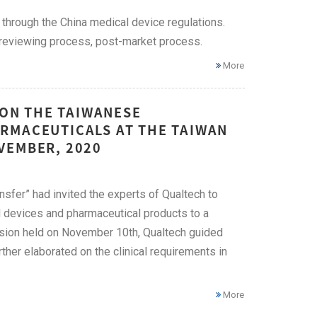
 through the China medical device regulations.
n reviewing process, post-market process.
More
 ON THE TAIWANESE
RMACEUTICALS AT THE TAIWAN
VEMBER, 2020
fer” had invited the experts of Qualtech to
l devices and pharmaceutical products to a
ssion held on November 10th, Qualtech guided
rther elaborated on the clinical requirements in
More