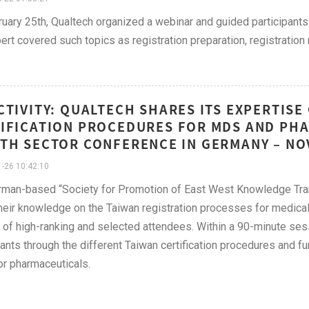
uary 25th, Qualtech organized a webinar and guided participants
ert covered such topics as registration preparation, registratio
CTIVITY: QUALTECH SHARES ITS EXPERTISE
IFICATION PROCEDURES FOR MDS AND PHA
TH SECTOR CONFERENCE IN GERMANY – NO
-26 10:42:10
man-based “Society for Promotion of East West Knowledge Trans
heir knowledge on the Taiwan registration processes for medica
of high-ranking and selected attendees. Within a 90-minute se
pants through the different Taiwan certification procedures and fu
or pharmaceuticals.