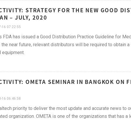
CTIVITY: STRATEGY FOR THE NEW GOOD DIS
AN – JULY, 2020
-16 07:22:55
s FDA has issued a Good Distribution Practice Guideline for Medi
n the near future, relevant distributors will be required to obtain 
l equipment.
CTIVITY: OMETA SEMINAR IN BANGKOK ON F
-16 06:46:58
ualtech priority to deliver the most update and accurate news to o
ted organization. OMETA is one of the organizations that has a l