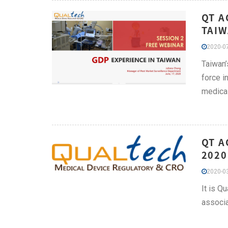
QT A
TAIW
2020-07
Taiwan’
force i
medica
QT A
2020
2020-03
It is Q
associa