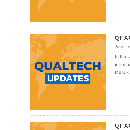
QT A
2021-06
In this
introdu
the U.K.
QT 