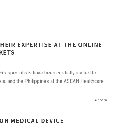
THEIR EXPERTISE AT THE ONLINE
KETS
h's specialists have been cordially invited to
ia, and the Philippines at the ASEAN Healthcare
More
 ON MEDICAL DEVICE