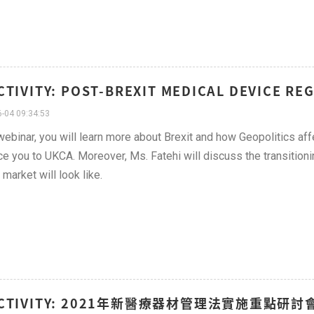
CTIVITY: POST-BREXIT MEDICAL DEVICE R
-04 09:34:53
 webinar, you will learn more about Brexit and how Geopolitics aff
ce you to UKCA. Moreover, Ms. Fatehi will discuss the transitionin
 market will look like.
ACTIVITY: 2021年新醫療器材管理法實施重點研討