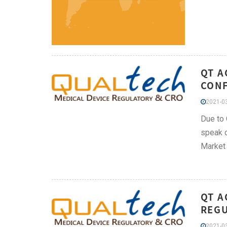
QT A
CONF
2021-03
Due to 
speak o
Market
QT A
REGU
2021-03