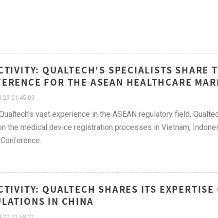
CTIVITY: QUALTECH'S SPECIALISTS SHARE 
ERENCE FOR THE ASEAN HEALTHCARE MAR
-29 01:45:09
Qualtech's vast experience in the ASEAN regulatory field, Qualtec
n the medical device registration processes in Vietnam, Indones
 Conference.
CTIVITY: QUALTECH SHARES ITS EXPERTISE
LATIONS IN CHINA
-22 01:58:21