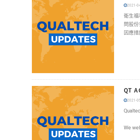
2021-04
衛生福
問股份
因應措
QT A
2021-05
Qualtec
We welc