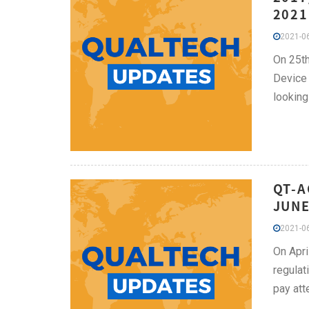
2021
2021-06
On 25th
Device 
looking
QT-A
JUNE
2021-06
On Apri
regulat
pay atte