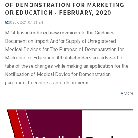
OF DEMONSTRATION FOR MARKETING
OR EDUCATION - FEBRUARY, 2020
2020-02-21 07:21:24
MDA has introduced new revisions to the Guidance
Document on Import And/or Supply of Unregistered
Medical Devices for The Purpose of Demonstration for
Marketing or Education. All stakeholders are advised to
take of these changes while making an application for the
Notification of Medical Device for Demonstration
purposes, to ensure a smooth process.
More