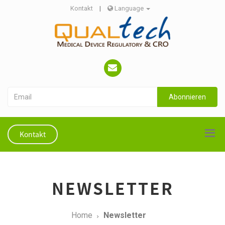
Kontakt
|
Language
Abonnieren
Kontakt
NEWSLETTER
Home
Newsletter