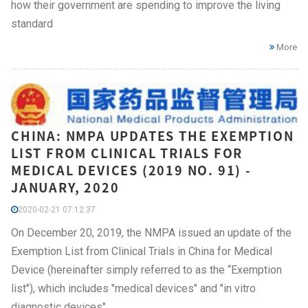
how their government are spending to improve the living
standard
More
CHINA: NMPA UPDATES THE EXEMPTION
LIST FROM CLINICAL TRIALS FOR
MEDICAL DEVICES (2019 NO. 91) -
JANUARY, 2020
2020-02-21 07:12:37
On December 20, 2019, the NMPA issued an update of the
Exemption List from Clinical Trials in China for Medical
Device (hereinafter simply referred to as the “Exemption
list"), which includes "medical devices" and "in vitro
diagnostic devices".