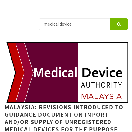
MALAYSIA: REVISIONS INTRODUCED TO
GUIDANCE DOCUMENT ON IMPORT
AND/OR SUPPLY OF UNREGISTERED
MEDICAL DEVICES FOR THE PURPOSE