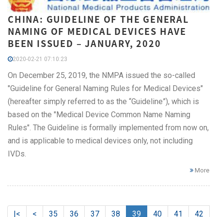
CHINA: GUIDELINE OF THE GENERAL
NAMING OF MEDICAL DEVICES HAVE
BEEN ISSUED – JANUARY, 2020
2020-02-21 07:10:23
On December 25, 2019, the NMPA issued the so-called
"Guideline for General Naming Rules for Medical Devices"
(hereafter simply referred to as the “Guideline”), which is
based on the "Medical Device Common Name Naming
Rules". The Guideline is formally implemented from now on,
and is applicable to medical devices only, not including
IVDs.
More
|<
<
35
36
37
38
39
40
41
42