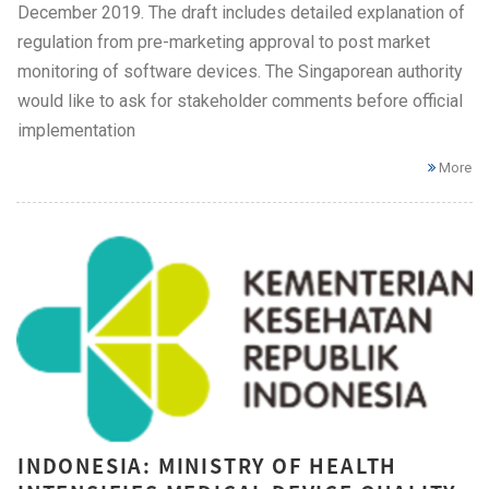
December 2019. The draft includes detailed explanation of
regulation from pre-marketing approval to post market
monitoring of software devices. The Singaporean authority
would like to ask for stakeholder comments before official
implementation
More
INDONESIA: MINISTRY OF HEALTH