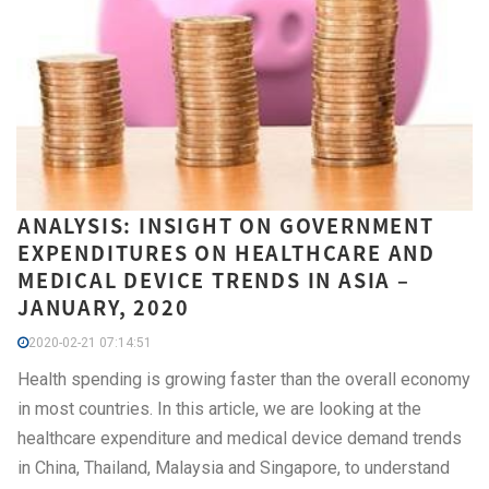
ANALYSIS: INSIGHT ON GOVERNMENT
EXPENDITURES ON HEALTHCARE AND
MEDICAL DEVICE TRENDS IN ASIA –
JANUARY, 2020
2020-02-21 07:14:51
Health spending is growing faster than the overall economy
in most countries. In this article, we are looking at the
healthcare expenditure and medical device demand trends
in China, Thailand, Malaysia and Singapore, to understand