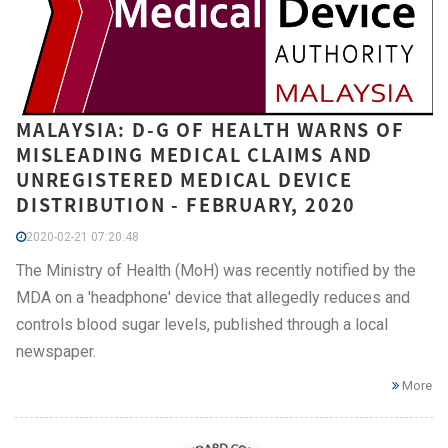
MALAYSIA: D-G OF HEALTH WARNS OF
MISLEADING MEDICAL CLAIMS AND
UNREGISTERED MEDICAL DEVICE
DISTRIBUTION - FEBRUARY, 2020
2020-02-21 07:20:48
The Ministry of Health (MoH) was recently notified by the
MDA on a 'headphone' device that allegedly reduces and
controls blood sugar levels, published through a local
newspaper.
More