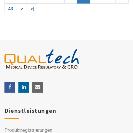
43
>
>|
Dienstleistungen
Produktregistrierungen