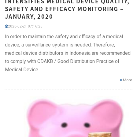
INTENSIFIES MEDICAL DEVICE QUALITY,
SAFETY AND EFFICACY MONITORING –
JANUARY, 2020
2020-02-21 07:16:25
In order to maintain the safety and efficacy of a medical
device, a surveillance system is needed. Therefore,
medical device distributors in Indonesia are recommended
to comply with CDAKB / Good Distribution Practice of
Medical Device.
More