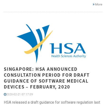
More
SINGAPORE: HSA ANNOUNCED
CONSULTATION PERIOD FOR DRAFT
GUIDANCE OF SOFTWARE MEDICAL
DEVICES – FEBRUARY, 2020
2020-02-21 07:17:09
HSA released a draft guidance for software regulation last