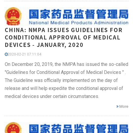
CHINA: NMPA ISSUES GUIDELINES FOR
CONDITIONAL APPROVAL OF MEDICAL
DEVICES - JANUARY, 2020
2020-02-21 07:11:04
On December 20, 2019, the NMPA has issued the so-called
"Guidelines for Conditional Approval of Medical Devices " .
The Guideline was officially implemented on the day of
release and will help expedite the conditional approval of
medical devices under certain circumstances.
More