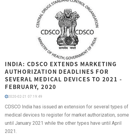
INDIA: CDSCO EXTENDS MARKETING
AUTHORIZATION DEADLINES FOR
SEVERAL MEDICAL DEVICES TO 2021 -
FEBRUARY, 2020
2020-02-21 07:19:49
CDSCO India has issued an extension for several types of
medical devices to register for market authorization, some
until January 2021 while the other types have until April
2021.