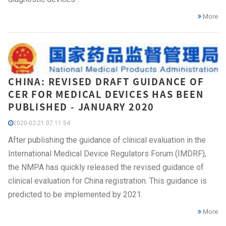
More
CHINA: REVISED DRAFT GUIDANCE OF
CER FOR MEDICAL DEVICES HAS BEEN
PUBLISHED - JANUARY 2020
2020-02-21 07:11:54
After publishing the guidance of clinical evaluation in the
International Medical Device Regulators Forum (IMDRF),
the NMPA has quickly released the revised guidance of
clinical evaluation for China registration. This guidance is
predicted to be implemented by 2021.
More