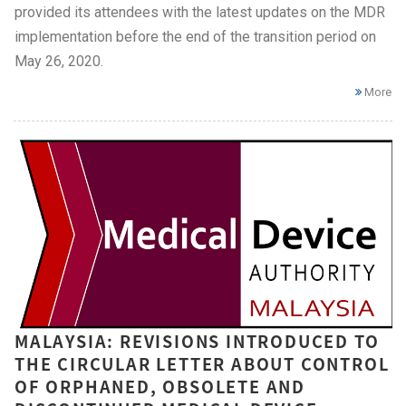
provided its attendees with the latest updates on the MDR
implementation before the end of the transition period on
May 26, 2020.
More
MALAYSIA: REVISIONS INTRODUCED TO
THE CIRCULAR LETTER ABOUT CONTROL
OF ORPHANED, OBSOLETE AND