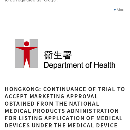
More
HONGKONG: CONTINUANCE OF TRIAL TO
ACCEPT MARKETING APPROVAL
OBTAINED FROM THE NATIONAL
MEDICAL PRODUCTS ADMINISTRATION
FOR LISTING APPLICATION OF MEDICAL
DEVICES UNDER THE MEDICAL DEVICE