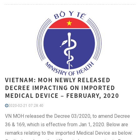
VIETNAM: MOH NEWLY RELEASED
DECREE IMPACTING ON IMPORTED
MEDICAL DEVICE – FEBRUARY, 2020
2020-02-21 07:28:40
VN MOH released the Decree 03/2020, to amend Decree
36 & 169, which is effective from Jan 1, 2020. Below are
remarks relating to the imported Medical Device as below: