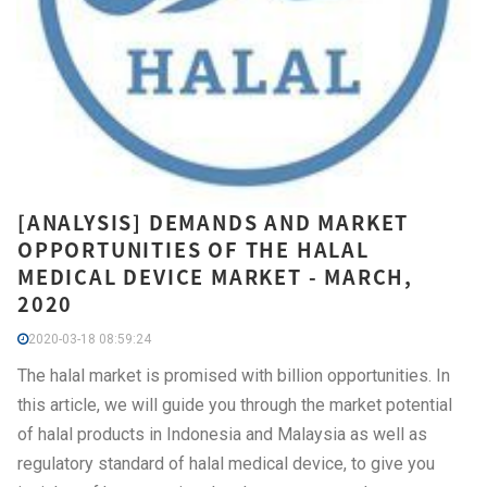
[ANALYSIS] DEMANDS AND MARKET
OPPORTUNITIES OF THE HALAL
MEDICAL DEVICE MARKET - MARCH,
2020
2020-03-18 08:59:24
The halal market is promised with billion opportunities. In
this article, we will guide you through the market potential
of halal products in Indonesia and Malaysia as well as
regulatory standard of halal medical device, to give you