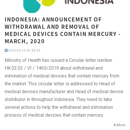
INDONESIA: ANNOUNCEMENT OF
WITHDRAWAL AND REMOVAL OF
MEDICAL DEVICES CONTAIN MERCURY -
MARCH, 2020
2020-03-16 06:38:53
Ministry of Health has issued a Circular letter number
HK.02.02 / VI / 1465/2019 about withdrawal and
elimination of medical devices that contain mercury from
the market. This circular letter is addressed to Head of
medical devices manufacturer and Head of medical device
distributor in throughout Indonesia. They need to take
several actions to help the withdrawal and elimination
process of medical devices that contain mercury.
More