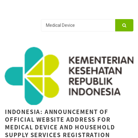
INDONESIA: ANNOUNCEMENT OF
OFFICIAL WEBSITE ADDRESS FOR
MEDICAL DEVICE AND HOUSEHOLD
SUPPLY SERVICES REGISTRATION