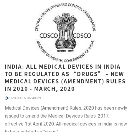
INDIA: ALL MEDICAL DEVICES IN INDIA
TO BE REGULATED AS “DRUGS” – NEW
MEDICAL DEVICES (AMENDMENT) RULES
IN 2020 - MARCH, 2020
2020-03-16 06:48:29
Medical Devices (Amendment) Rules, 2020 has been newly
issued to amend the Medical Devices Rules, 2017,
effective 1st April 2020. All medical devices in India is now
to be regulated as “drugs”.