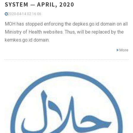
SYSTEM — APRIL, 2020
2020-04-14 02:16:06
MOH has stopped enforcing the depkes.go.id domain on all
Ministry of Health websites. Thus, will be replaced by the
kemkes.go.id domain.
More