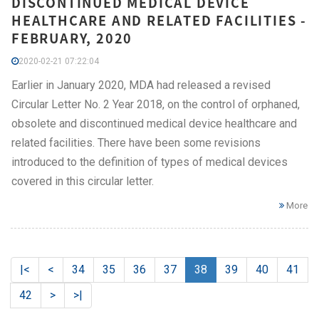
DISCONTINUED MEDICAL DEVICE
HEALTHCARE AND RELATED FACILITIES -
FEBRUARY, 2020
2020-02-21 07:22:04
Earlier in January 2020, MDA had released a revised
Circular Letter No. 2 Year 2018, on the control of orphaned,
obsolete and discontinued medical device healthcare and
related facilities. There have been some revisions
introduced to the definition of types of medical devices
covered in this circular letter.
More
|<
<
34
35
36
37
38
39
40
41
42
>
>|