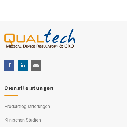
Dienstleistungen
Produktregistrierungen
Klinischen Studien