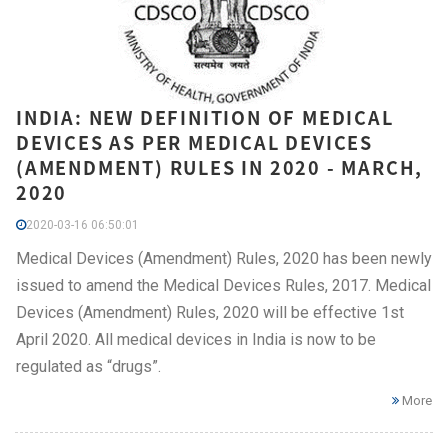
INDIA: NEW DEFINITION OF MEDICAL
DEVICES AS PER MEDICAL DEVICES
(AMENDMENT) RULES IN 2020 - MARCH,
2020
2020-03-16 06:50:01
Medical Devices (Amendment) Rules, 2020 has been newly
issued to amend the Medical Devices Rules, 2017. Medical
Devices (Amendment) Rules, 2020 will be effective 1st
April 2020. All medical devices in India is now to be
regulated as “drugs”.
More