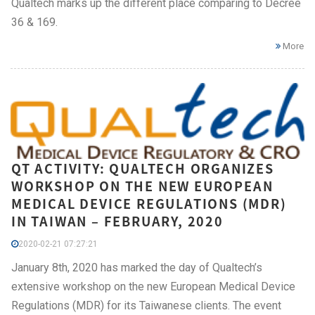
Qualtech marks up the different place comparing to Decree
36 & 169.
More
QT ACTIVITY: QUALTECH ORGANIZES
WORKSHOP ON THE NEW EUROPEAN
MEDICAL DEVICE REGULATIONS (MDR)
IN TAIWAN – FEBRUARY, 2020
2020-02-21 07:27:21
January 8th, 2020 has marked the day of Qualtech’s
extensive workshop on the new European Medical Device
Regulations (MDR) for its Taiwanese clients. The event