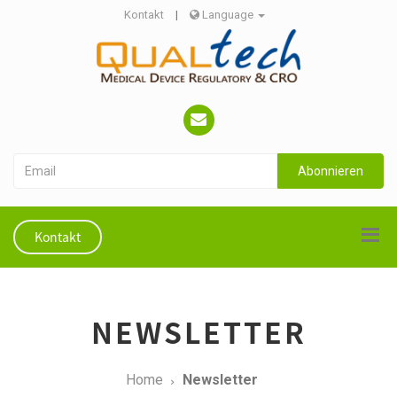
Kontakt
|
Language
Abonnieren
Kontakt
NEWSLETTER
Home
Newsletter