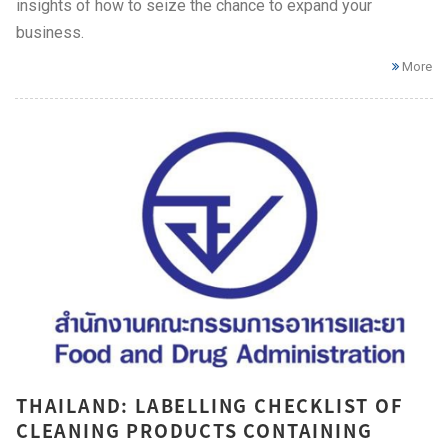
insights of how to seize the chance to expand your
business.
More
THAILAND: LABELLING CHECKLIST OF
CLEANING PRODUCTS CONTAINING