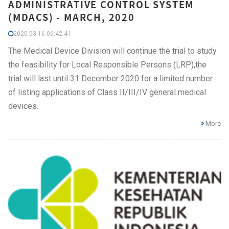
ADMINISTRATIVE CONTROL SYSTEM
(MDACS) - MARCH, 2020
2020-03-16 06:42:41
The Medical Device Division will continue the trial to study
the feasibility for Local Responsible Persons (LRP),the
trial will last until 31 December 2020 for a limited number
of listing applications of Class II/III/IV general medical
devices.
More