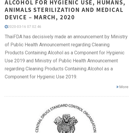
ALCOHOL FOR HYGIENIC USE, HUMANS,
ANIMALS STERILIZATION AND MEDICAL
DEVICE – MARCH, 2020
2020-03-16 07:02:46
ThaiFDA has decisively made an announcement by Ministry
of Public Health Announcement regarding Cleaning
Products Containing Alcohol as a Component for Hygienic
Use 2019 and Ministry of Public Health Announcement
regarding Cleaning Products Containing Alcohol as a
Component for Hygienic Use 2019.
More