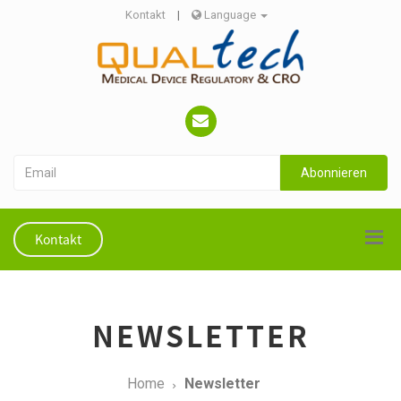
Kontakt
|
Language
Abonnieren
Kontakt
NEWSLETTER
Home
Newsletter