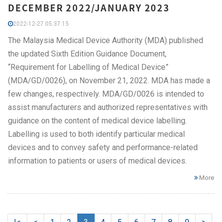
DECEMBER 2022/JANUARY 2023
2022-12-27 05:37:15
The Malaysia Medical Device Authority (MDA) published
the updated Sixth Edition Guidance Document,
“Requirement for Labelling of Medical Device”
(MDA/GD/0026), on November 21, 2022. MDA has made a
few changes, respectively. MDA/GD/0026 is intended to
assist manufacturers and authorized representatives with
guidance on the content of medical device labelling.
Labelling is used to both identify particular medical
devices and to convey safety and performance-related
information to patients or users of medical devices.
More