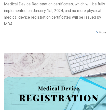
Medical Device Registration certificates, which will be fully
implemented on January 1st, 2024, and no more physical
medical device registration certificates will be issued by
MDA.
More