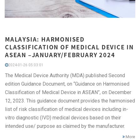
MALAYSIA: HARMONISED
CLASSIFICATION OF MEDICAL DEVICE IN
ASEAN –JANUARY/FEBRUARY 2024
2024-01-26 05:03:01
The Medical Device Authority (MDA) published Second
edition Guidance Document, on “Guidance on Harmonised
Classification of Medical Device in ASEAN”, on December
12, 2023. This guidance document provides the harmonised
list of risk classification of medical devices including in-
vitro diagnostic (IVD) medical devices based on their
intended use/ purpose as claimed by the manufacturer.
More