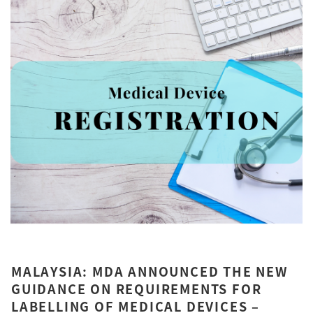
MALAYSIA: MDA ANNOUNCED THE NEW
GUIDANCE ON REQUIREMENTS FOR
LABELLING OF MEDICAL DEVICES –