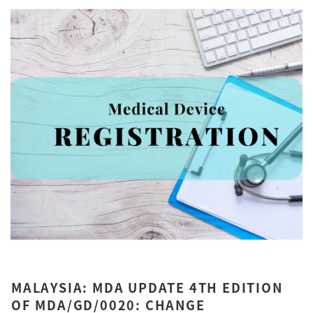
MALAYSIA: MDA UPDATE 4TH EDITION
OF MDA/GD/0020: CHANGE