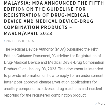
MALAYSIA: MDA ANNOUNCED THE FIFTH
EDITION ON THE GUIDELINE FOR
REGISTRATION OF DRUG-MEDICAL
DEVICE AND MEDICAL DEVICE-DRUG
COMBINATION PRODUCTS –
MARCH/APRIL 2023
2023-03-27 09:16:15
The Medical Device Authority (MDA) published the Fifth
Edition Guidance Document, "Guideline for Registration of
Drug-Medical Device and Medical Devie-Drug Combination
Products", on January 03, 2023. This document is intended
to provide information on how to apply for an endorsement
letter, post-approval changes/variation applications for
ancillary components, adverse drug reactions and incident
reporting for the registered combination product.
More