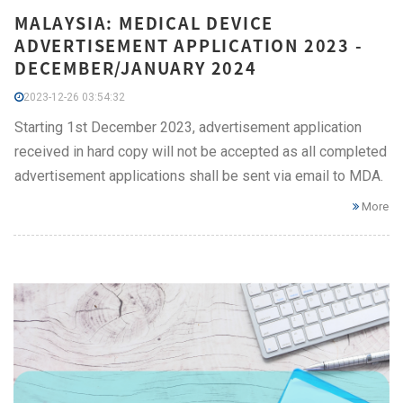
MALAYSIA: MEDICAL DEVICE
ADVERTISEMENT APPLICATION 2023 -
DECEMBER/JANUARY 2024
2023-12-26 03:54:32
Starting 1st December 2023, advertisement application
received in hard copy will not be accepted as all completed
advertisement applications shall be sent via email to MDA.
More