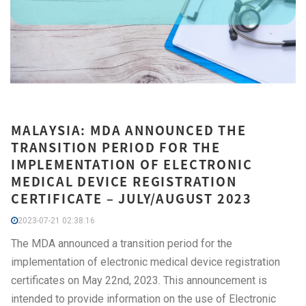
MALAYSIA: MDA ANNOUNCED THE
TRANSITION PERIOD FOR THE
IMPLEMENTATION OF ELECTRONIC
MEDICAL DEVICE REGISTRATION
CERTIFICATE – JULY/AUGUST 2023
2023-07-21 02:38:16
The MDA announced a transition period for the
implementation of electronic medical device registration
certificates on May 22nd, 2023. This announcement is
intended to provide information on the use of Electronic