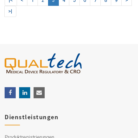
|<
<
1
2
3
4
5
6
7
8
9
>
>|
Dienstleistungen
Produktregistrierungen