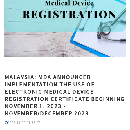
MALAYSIA: MDA ANNOUNCED
IMPLEMENTATION THE USE OF
ELECTRONIC MEDICAL DEVICE
REGISTRATION CERTIFICATE BEGINNING
NOVEMBER 1, 2023 -
NOVEMBER/DECEMBER 2023
2023-11-20 01:38:47