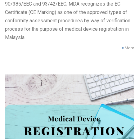
90/385/EEC and 93/42/EEC, MDA recognizes the EC
Certificate (CE Marking) as one of the approved types of
conformity assessment procedures by way of verification
process for the purpose of medical device registration in
Malaysia.
More