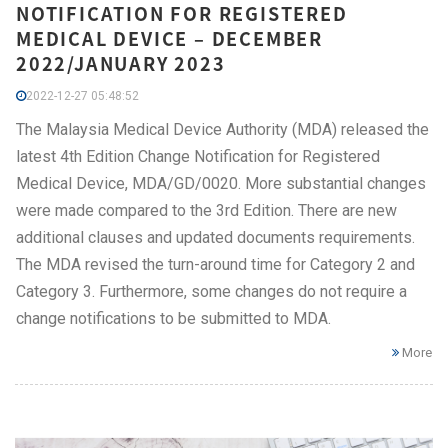
NOTIFICATION FOR REGISTERED
MEDICAL DEVICE – DECEMBER
2022/JANUARY 2023
2022-12-27 05:48:52
The Malaysia Medical Device Authority (MDA) released the
latest 4th Edition Change Notification for Registered
Medical Device, MDA/GD/0020. More substantial changes
were made compared to the 3rd Edition. There are new
additional clauses and updated documents requirements.
The MDA revised the turn-around time for Category 2 and
Category 3. Furthermore, some changes do not require a
change notifications to be submitted to MDA.
More