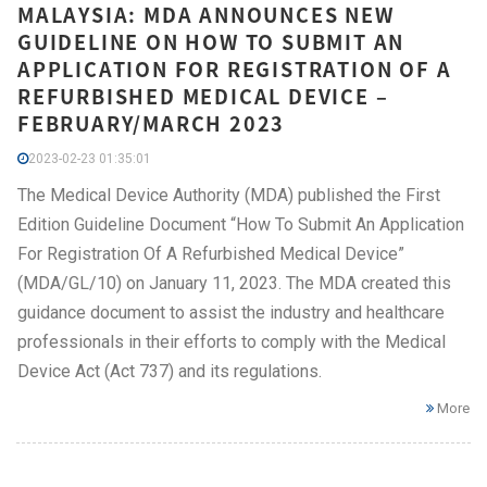
MALAYSIA: MDA ANNOUNCES NEW
GUIDELINE ON HOW TO SUBMIT AN
APPLICATION FOR REGISTRATION OF A
REFURBISHED MEDICAL DEVICE –
FEBRUARY/MARCH 2023
2023-02-23 01:35:01
The Medical Device Authority (MDA) published the First
Edition Guideline Document “How To Submit An Application
For Registration Of A Refurbished Medical Device”
(MDA/GL/10) on January 11, 2023. The MDA created this
guidance document to assist the industry and healthcare
professionals in their efforts to comply with the Medical
Device Act (Act 737) and its regulations.
More