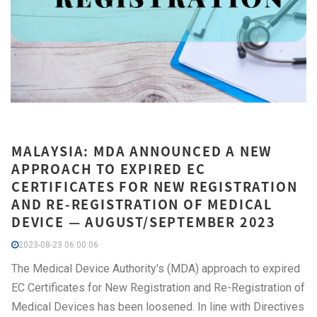
MALAYSIA: MDA ANNOUNCED A NEW
APPROACH TO EXPIRED EC
CERTIFICATES FOR NEW REGISTRATION
AND RE-REGISTRATION OF MEDICAL
DEVICE — AUGUST/SEPTEMBER 2023
2023-08-23 06:00:06
The Medical Device Authority's (MDA) approach to expired
EC Certificates for New Registration and Re-Registration of
Medical Devices has been loosened. In line with Directives