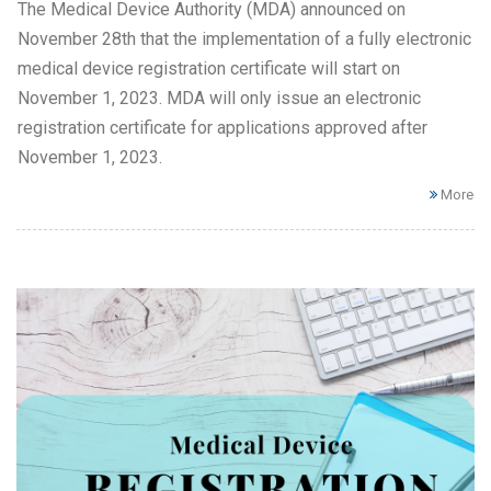
The Medical Device Authority (MDA) announced on
November 28th that the implementation of a fully electronic
medical device registration certificate will start on
November 1, 2023. MDA will only issue an electronic
registration certificate for applications approved after
November 1, 2023.
More