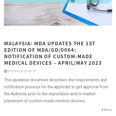
MALAYSIA: MDA UPDATES THE 1ST
EDITION OF MDA/GD/0064:
NOTIFICATION OF CUSTOM-MADE
MEDICAL DEVICES – APRIL/MAY 2023
2023-04-24 09:49:39
This guidance document describes the requirements and
notification process for the applicant to get approval from
the Authority prior to the importation and/or market
placement of custom-made medical devices.
More