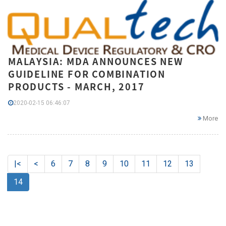
MALAYSIA: MDA ANNOUNCES NEW
GUIDELINE FOR COMBINATION
PRODUCTS - MARCH, 2017
2020-02-15 06:46:07
More
|<
<
6
7
8
9
10
11
12
13
14