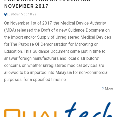
NOVEMBER 2017
2020-02-15 06:18:22
On November 1st of 2017, the Medical Device Authority
(MDA) released the Draft of a new Guidance Document on
the Import and/or Supply of Unregistered Medical Devices
for The Purpose Of Demonstration for Marketing or
Education. This Guidance Document came just in time to
answer foreign manufacturers and local distributors’
concerns on whether unregistered medical devices are
allowed to be imported into Malaysia for non-commercial
purposes, for a specified timeline.
More