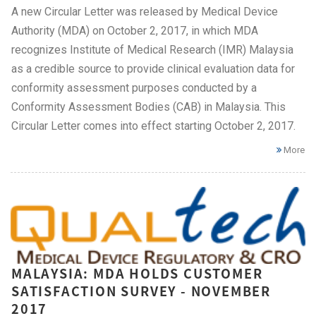
A new Circular Letter was released by Medical Device
Authority (MDA) on October 2, 2017, in which MDA
recognizes Institute of Medical Research (IMR) Malaysia
as a credible source to provide clinical evaluation data for
conformity assessment purposes conducted by a
Conformity Assessment Bodies (CAB) in Malaysia. This
Circular Letter comes into effect starting October 2, 2017.
More
MALAYSIA: MDA HOLDS CUSTOMER
SATISFACTION SURVEY - NOVEMBER
2017