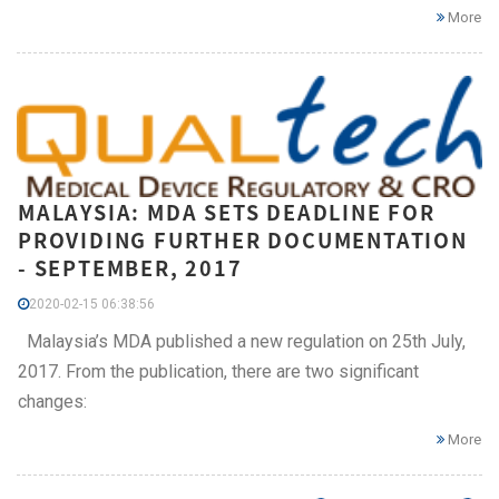
More
MALAYSIA: MDA SETS DEADLINE FOR
PROVIDING FURTHER DOCUMENTATION
- SEPTEMBER, 2017
2020-02-15 06:38:56
Malaysia’s MDA published a new regulation on 25th July,
2017. From the publication, there are two significant
changes:
More