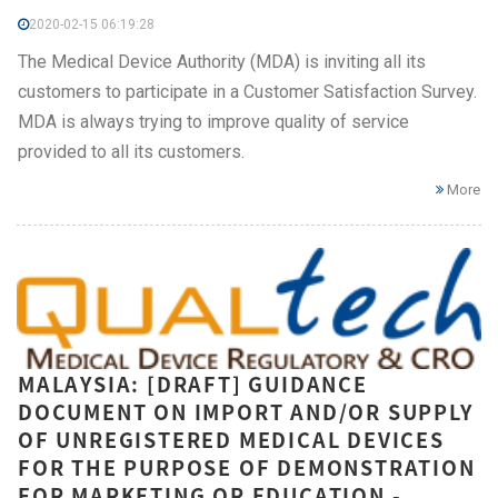
2020-02-15 06:19:28
The Medical Device Authority (MDA) is inviting all its
customers to participate in a Customer Satisfaction Survey.
MDA is always trying to improve quality of service
provided to all its customers.
More
MALAYSIA: [DRAFT] GUIDANCE
DOCUMENT ON IMPORT AND/OR SUPPLY
OF UNREGISTERED MEDICAL DEVICES
FOR THE PURPOSE OF DEMONSTRATION
FOR MARKETING OR EDUCATION -