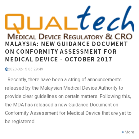
MALAYSIA: NEW GUIDANCE DOCUMENT
ON CONFORMITY ASSESSMENT FOR
MEDICAL DEVICE - OCTOBER 2017
2020-02-15 06:29:49
Recently, there have been a string of announcements
released by the Malaysian Medical Device Authority to
provide clear guidelines on certain matters. Following this,
the MDA has released a new Guidance Document on
Conformity Assessment for Medical Device that are yet to
be registered.
More