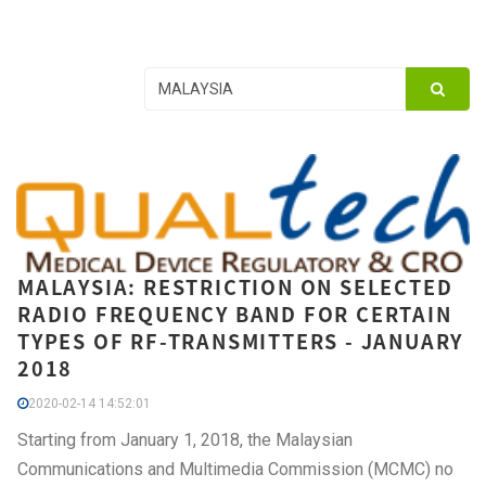
MALAYSIA: RESTRICTION ON SELECTED
RADIO FREQUENCY BAND FOR CERTAIN
TYPES OF RF-TRANSMITTERS - JANUARY
2018
2020-02-14 14:52:01
Starting from January 1, 2018, the Malaysian
Communications and Multimedia Commission (MCMC) no