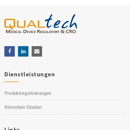
Dienstleistungen
Produktregistrierungen
Klinischen Studien
Links