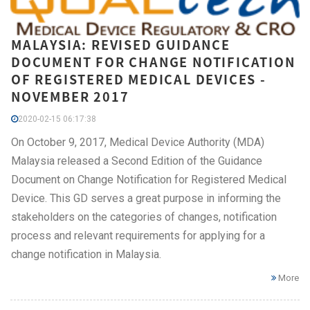
MALAYSIA: REVISED GUIDANCE
DOCUMENT FOR CHANGE NOTIFICATION
OF REGISTERED MEDICAL DEVICES -
NOVEMBER 2017
2020-02-15 06:17:38
On October 9, 2017, Medical Device Authority (MDA)
Malaysia released a Second Edition of the Guidance
Document on Change Notification for Registered Medical
Device. This GD serves a great purpose in informing the
stakeholders on the categories of changes, notification
process and relevant requirements for applying for a
change notification in Malaysia.
More