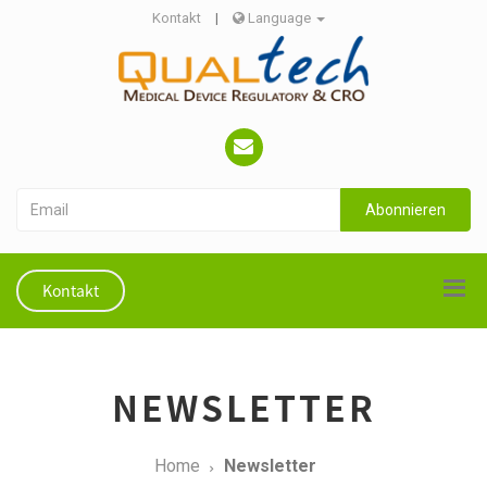
Kontakt
|
Language
Abonnieren
Kontakt
NEWSLETTER
Home
Newsletter