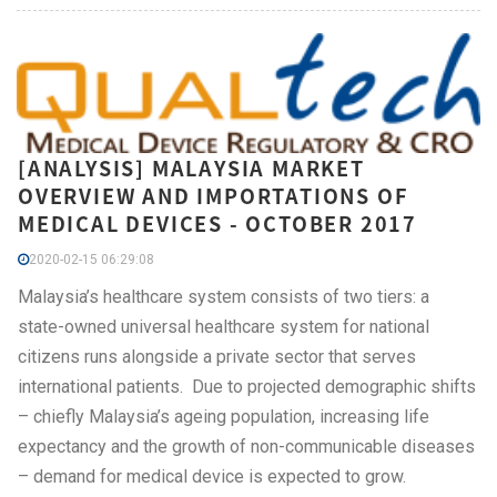
[ANALYSIS] MALAYSIA MARKET
OVERVIEW AND IMPORTATIONS OF
MEDICAL DEVICES - OCTOBER 2017
2020-02-15 06:29:08
Malaysia’s healthcare system consists of two tiers: a
state-owned universal healthcare system for national
citizens runs alongside a private sector that serves
international patients. Due to projected demographic shifts
– chiefly Malaysia’s ageing population, increasing life
expectancy and the growth of non-communicable diseases
– demand for medical device is expected to grow.