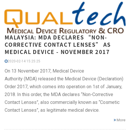
MALAYSIA: MDA DECLARES “NON-
CORRECTIVE CONTACT LENSES” AS
MEDICAL DEVICE - NOVEMBER 2017
2020-02-14 15:25:25
On 13 November 2017, Medical Device
Authority (MDA) released the Medical Device (Declaration)
Order 2017, which comes into operation on 1st of January,
2018. In this order, the MDA declares “Non-Corrective
Contact Lenses”, also commercially known as “Cosmetic
Contact Lenses”, as legitimate medical device.
More