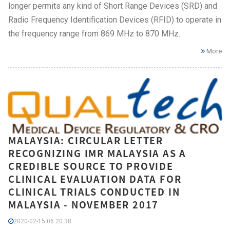
longer permits any kind of Short Range Devices (SRD) and
Radio Frequency Identification Devices (RFID) to operate in
the frequency range from 869 MHz to 870 MHz.
More
MALAYSIA: CIRCULAR LETTER
RECOGNIZING IMR MALAYSIA AS A
CREDIBLE SOURCE TO PROVIDE
CLINICAL EVALUATION DATA FOR
CLINICAL TRIALS CONDUCTED IN
MALAYSIA - NOVEMBER 2017
2020-02-15 06:20:38