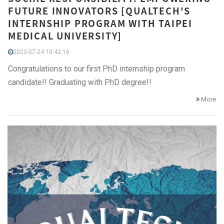
FUTURE INNOVATORS [QUALTECH'S
INTERNSHIP PROGRAM WITH TAIPEI
MEDICAL UNIVERSITY]
2023-07-24 10:42:16
Congratulations to our first PhD internship program
candidate!! Graduating with PhD degree!!
More