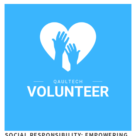
SOCIAL RESPONSIBILITY: EMPOWERING