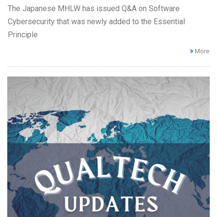
The Japanese MHLW has issued Q&A on Software
Cybersecurity that was newly added to the Essential
Principle
More