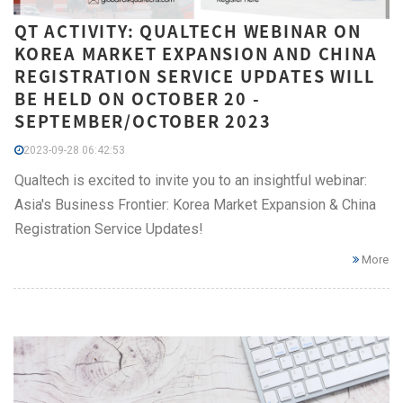
QT ACTIVITY: QUALTECH WEBINAR ON
KOREA MARKET EXPANSION AND CHINA
REGISTRATION SERVICE UPDATES WILL
BE HELD ON OCTOBER 20 -
SEPTEMBER/OCTOBER 2023
2023-09-28 06:42:53
Qualtech is excited to invite you to an insightful webinar:
Asia's Business Frontier: Korea Market Expansion & China
Registration Service Updates!
More