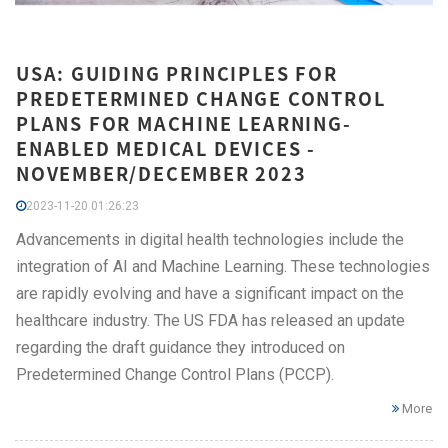
USA: GUIDING PRINCIPLES FOR
PREDETERMINED CHANGE CONTROL
PLANS FOR MACHINE LEARNING-
ENABLED MEDICAL DEVICES -
NOVEMBER/DECEMBER 2023
2023-11-20 01:26:23
Advancements in digital health technologies include the
integration of AI and Machine Learning. These technologies
are rapidly evolving and have a significant impact on the
healthcare industry. The US FDA has released an update
regarding the draft guidance they introduced on
Predetermined Change Control Plans (PCCP).
More