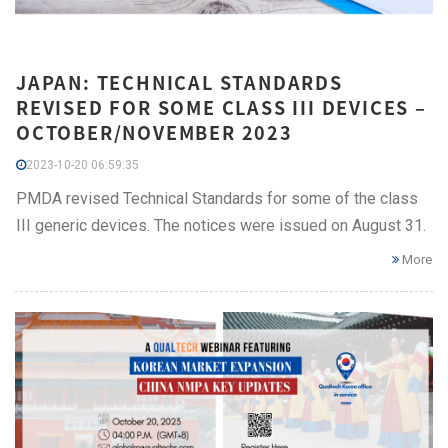
JAPAN: TECHNICAL STANDARDS
REVISED FOR SOME CLASS III DEVICES –
OCTOBER/NOVEMBER 2023
2023-10-20 06:59:35
PMDA revised Technical Standards for some of the class
III generic devices. The notices were issued on August 31.
More