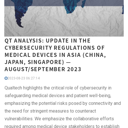
QT ANALYSIS: UPDATE IN THE
CYBERSECURITY REGULATIONS OF
MEDICAL DEVICES IN ASIA (CHINA,
JAPAN, SINGAPORE) —
AUGUST/SEPTEMBER 2023
2023-08-23 06:27:14
Qualtech highlights the critical role of cybersecurity in
safeguarding medical devices and patient well-being,
emphasizing the potential risks posed by connectivity and
the need for stringent measures to counteract
vulnerabilities. We emphasize the collaborative efforts
required among medical device stakeholders to establish