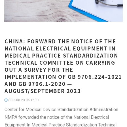
CHINA: FORWARD THE NOTICE OF THE
NATIONAL ELECTRICAL EQUIPMENT IN
MEDICAL PRACTICE STANDARDIZATION
TECHNICAL COMMITTEE ON CARRYING
OUT A SURVEY FOR THE
IMPLEMENTATION OF GB 9706.224-2021
AND GB 9706.1-2020 —
AUGUST/SEPTEMBER 2023
2023-08-23 06:16:37
Center for Medical Device Standardization Administration
NMPA forwarded the notice of the National Electrical
Equipment In Medical Practice Standardization Technical