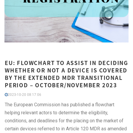
EU: FLOWCHART TO ASSIST IN DECIDING
WHETHER OR NOT A DEVICE IS COVERED
BY THE EXTENDED MDR TRANSITIONAL
PERIOD – OCTOBER/NOVEMBER 2023
2023-10-20 08:17:06
The European Commission has published a flowchart
helping relevant actors to determine the eligibility,
conditions, and deadlines for the placing on the market of
certain devices referred to in Article 120 MDR as amended