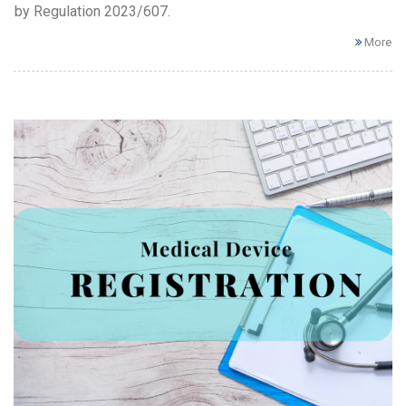
by Regulation 2023/607.
More