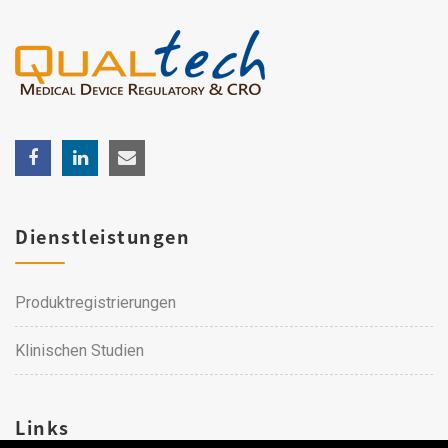
Dienstleistungen
Produktregistrierungen
Klinischen Studien
Links