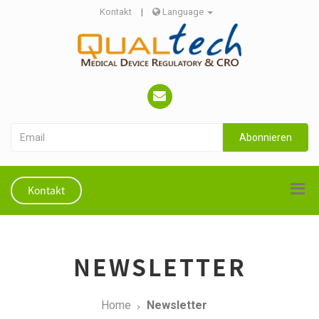
Kontakt
|
Language
Abonnieren
Kontakt
NEWSLETTER
Home
Newsletter