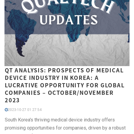
QT ANALYSIS: PROSPECTS OF MEDICAL
DEVICE INDUSTRY IN KOREA: A
LUCRATIVE OPPORTUNITY FOR GLOBAL
COMPANIES – OCTOBER/NOVEMBER
2023
2023-10-27 01:27:54
South Korea's thriving medical device industry offers
promising opportunities for companies, driven by a robust