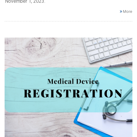
November 1, 2023.
More