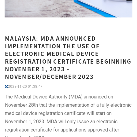
MALAYSIA: MDA ANNOUNCED
IMPLEMENTATION THE USE OF
ELECTRONIC MEDICAL DEVICE
REGISTRATION CERTIFICATE BEGINNING
NOVEMBER 1, 2023 -
NOVEMBER/DECEMBER 2023
2023-11-20 01:38:47
The Medical Device Authority (MDA) announced on
November 28th that the implementation of a fully electronic
medical device registration certificate will start on
November 1, 2023. MDA will only issue an electronic
registration certificate for applications approved after