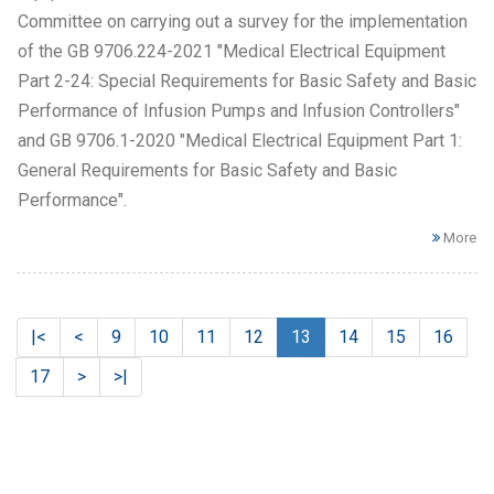
Committee on carrying out a survey for the implementation
of the GB 9706.224-2021 "Medical Electrical Equipment
Part 2-24: Special Requirements for Basic Safety and Basic
Performance of Infusion Pumps and Infusion Controllers"
and GB 9706.1-2020 "Medical Electrical Equipment Part 1:
General Requirements for Basic Safety and Basic
Performance".
More
|<
<
9
10
11
12
13
14
15
16
17
>
>|