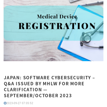
JAPAN: SOFTWARE CYBERSECURITY –
Q&A ISSUED BY MHLW FOR MORE
CLARIFICATION —
SEPTEMBER/OCTOBER 2023
2023-09-27 07:05:52