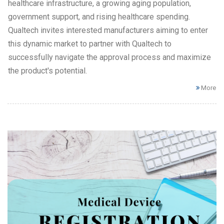
healthcare infrastructure, a growing aging population,
government support, and rising healthcare spending.
Qualtech invites interested manufacturers aiming to enter
this dynamic market to partner with Qualtech to
successfully navigate the approval process and maximize
the product's potential.
More