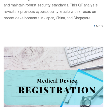
and maintain robust security standards. This QT analysis
revisits a previous cybersecurity article with a focus on
recent developments in Japan, China, and Singapore.
More