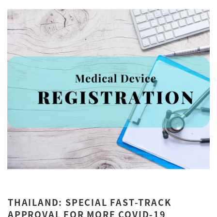
THAILAND: SPECIAL FAST-TRACK
APPROVAL FOR MORE COVID-19