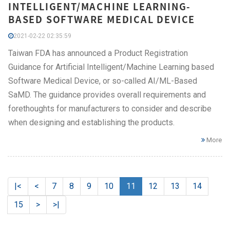
INTELLIGENT/MACHINE LEARNING-
BASED SOFTWARE MEDICAL DEVICE
2021-02-22 02:35:59
Taiwan FDA has announced a Product Registration
Guidance for Artificial Intelligent/Machine Learning based
Software Medical Device, or so-called AI/ML-Based
SaMD. The guidance provides overall requirements and
forethoughts for manufacturers to consider and describe
when designing and establishing the products.
More
|<
<
7
8
9
10
11
12
13
14
15
>
>|