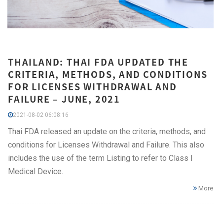
THAILAND: THAI FDA UPDATED THE
CRITERIA, METHODS, AND CONDITIONS
FOR LICENSES WITHDRAWAL AND
FAILURE – JUNE, 2021
2021-08-02 06:08:16
Thai FDA released an update on the criteria, methods, and
conditions for Licenses Withdrawal and Failure. This also
includes the use of the term Listing to refer to Class I
Medical Device.
More