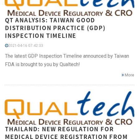
QT ANALYSIS: TAIWAN GOOD
DISTRIBUTION PRACTICE (GDP)
INSPECTION TIMELINE
2021-04-16 07:42:33
The latest GDP Inspection Timeline announced by Taiwan
FDA is brought to you by Qualtech!
More
THAILAND: NEW REGULATION FOR
MEDICAL DEVICE REGISTRATION FROM