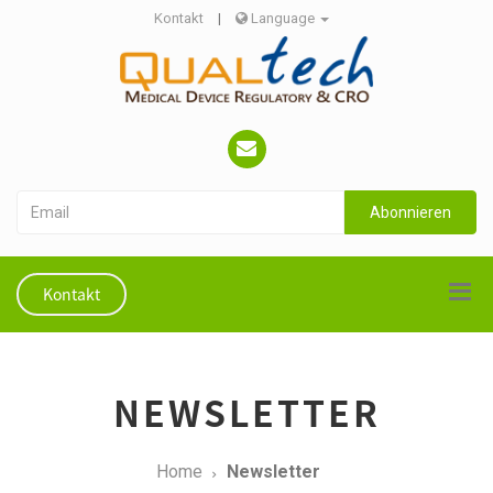
Kontakt
|
Language
Abonnieren
Kontakt
NEWSLETTER
Home
Newsletter