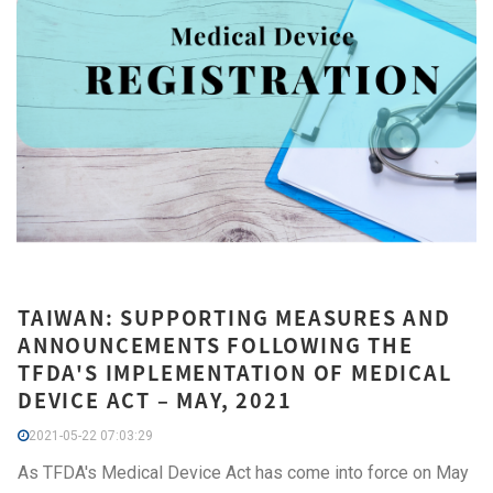
TAIWAN: SUPPORTING MEASURES AND
ANNOUNCEMENTS FOLLOWING THE
TFDA'S IMPLEMENTATION OF MEDICAL
DEVICE ACT – MAY, 2021
2021-05-22 07:03:29
As TFDA's Medical Device Act has come into force on May