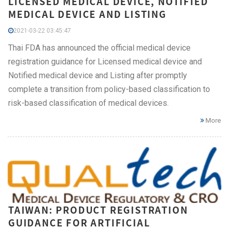
LICENSED MEDICAL DEVICE, NOTIFIED
MEDICAL DEVICE AND LISTING
2021-03-22 03:45:47
Thai FDA has announced the official medical device
registration guidance for Licensed medical device and
Notified medical device and Listing after promptly
complete a transition from policy-based classification to
risk-based classification of medical devices.
More
TAIWAN: PRODUCT REGISTRATION
GUIDANCE FOR ARTIFICIAL