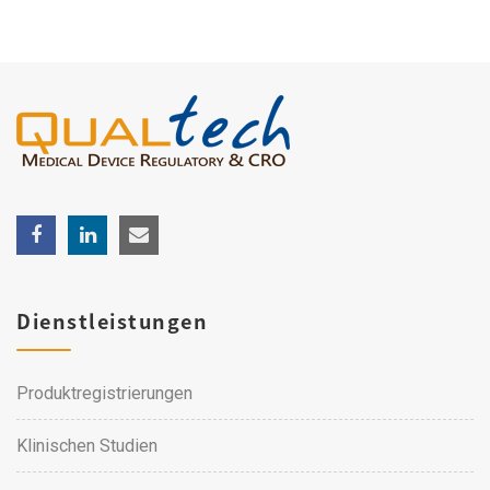
Dienstleistungen
Produktregistrierungen
Klinischen Studien