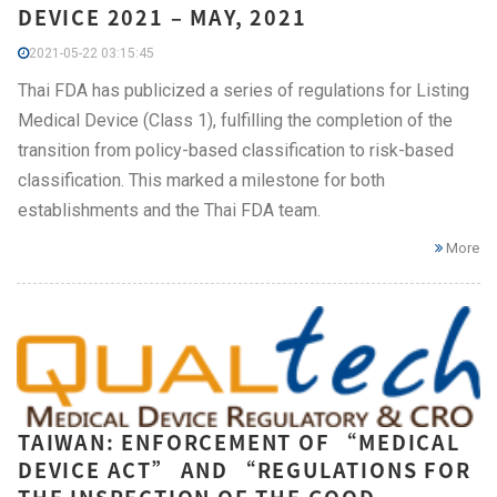
DEVICE 2021 – MAY, 2021
2021-05-22 03:15:45
Thai FDA has publicized a series of regulations for Listing
Medical Device (Class 1), fulfilling the completion of the
transition from policy-based classification to risk-based
classification. This marked a milestone for both
establishments and the Thai FDA team.
More
TAIWAN: ENFORCEMENT OF “MEDICAL
DEVICE ACT” AND “REGULATIONS FOR