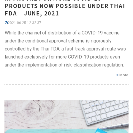
PRODUCTS NOW POSSIBLE UNDER THAI
FDA – JUNE, 2021
2021-06-25 12:32:37
While the channel of distribution of a COVID-19 vaccine
under the conditional approval scheme is rigorously
controlled by the Thai FDA, a fast-track approval route was
launched exclusively for more COVID-19 products even
under the implementation of risk-classification regulation.
More