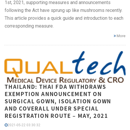
1st, 2021, supporting measures and announcements
following the Act have sprung up like mushrooms recently.
This article provides a quick guide and introduction to each
corresponding measure.
More
THAILAND: THAI FDA WITHDRAWS
EXEMPTION ANNOUNCEMENT ON
SURGICAL GOWN, ISOLATION GOWN
AND COVERALL UNDER SPECIAL
REGISTRATION ROUTE – MAY, 2021
2021-05-22 03:30:32