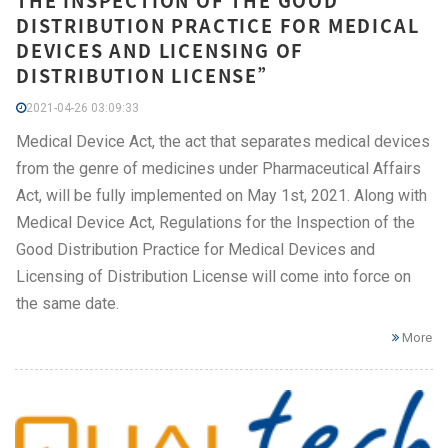
THE INSPECTION OF THE GOOD
DISTRIBUTION PRACTICE FOR MEDICAL
DEVICES AND LICENSING OF
DISTRIBUTION LICENSE”
2021-04-26 03:09:33
Medical Device Act, the act that separates medical devices
from the genre of medicines under Pharmaceutical Affairs
Act, will be fully implemented on May 1st, 2021. Along with
Medical Device Act, Regulations for the Inspection of the
Good Distribution Practice for Medical Devices and
Licensing of Distribution License will come into force on
the same date.
More