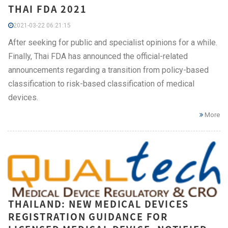
THAI FDA 2021
2021-03-22 06:21:15
After seeking for public and specialist opinions for a while.
Finally, Thai FDA has announced the official-related
announcements regarding a transition from policy-based
classification to risk-based classification of medical
devices.
More
THAILAND: NEW MEDICAL DEVICES
REGISTRATION GUIDANCE FOR