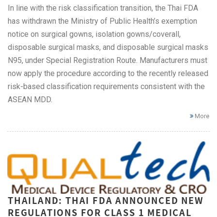
In line with the risk classification transition, the Thai FDA
has withdrawn the Ministry of Public Health’s exemption
notice on surgical gowns, isolation gowns/coverall,
disposable surgical masks, and disposable surgical masks
N95, under Special Registration Route. Manufacturers must
now apply the procedure according to the recently released
risk-based classification requirements consistent with the
ASEAN MDD.
More
THAILAND: THAI FDA ANNOUNCED NEW
REGULATIONS FOR CLASS 1 MEDICAL