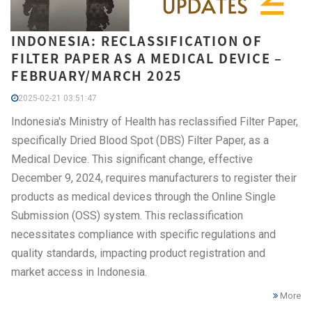
INDONESIA: RECLASSIFICATION OF
FILTER PAPER AS A MEDICAL DEVICE –
FEBRUARY/MARCH 2025
2025-02-21 03:51:47
Indonesia's Ministry of Health has reclassified Filter Paper,
specifically Dried Blood Spot (DBS) Filter Paper, as a
Medical Device. This significant change, effective
December 9, 2024, requires manufacturers to register their
products as medical devices through the Online Single
Submission (OSS) system. This reclassification
necessitates compliance with specific regulations and
quality standards, impacting product registration and
market access in Indonesia.
More