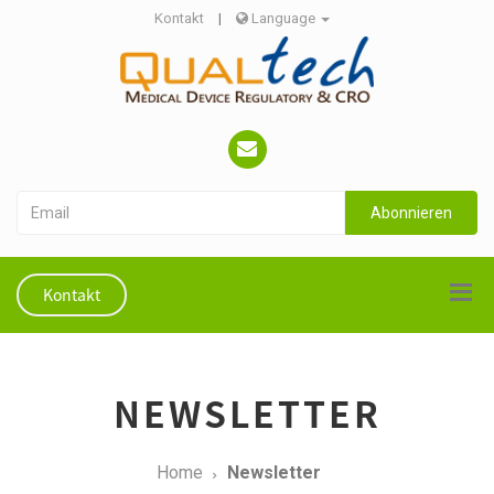
Kontakt
|
Language
Abonnieren
Kontakt
NEWSLETTER
Home
Newsletter