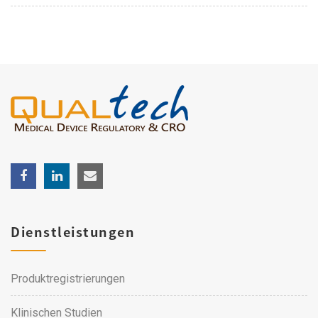
Dienstleistungen
Produktregistrierungen
Klinischen Studien