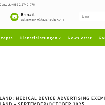
 Contact: +886-2-27401778
E-mail
askmemore@qualtechs.com
nzepte
Dienstleistungen
Newsletter
Ka
LAND: MEDICAL DEVICE ADVERTISING EXEM
LAND – SEPTEMBER/OCTOBER 2025