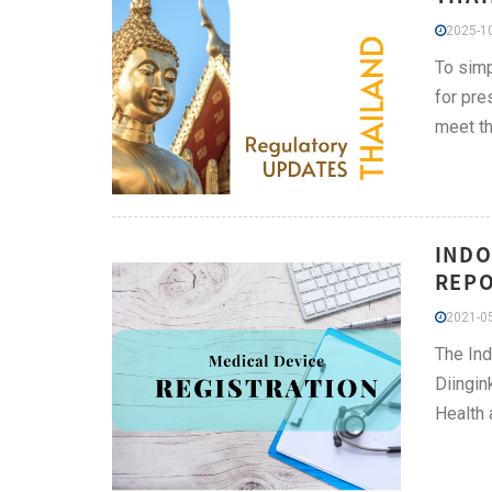
2025-10
To simp
for pre
meet th
INDO
REPO
2021-05
The Ind
Diingin
Health 