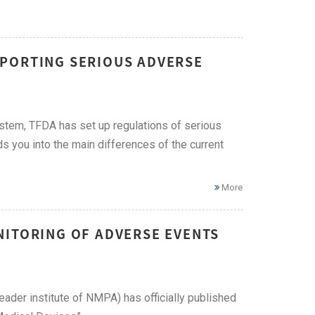
EPORTING SERIOUS ADVERSE
ystem, TFDA has set up regulations of serious
ds you into the main differences of the current
More
NITORING OF ADVERSE EVENTS
eader institute of NMPA) has officially published