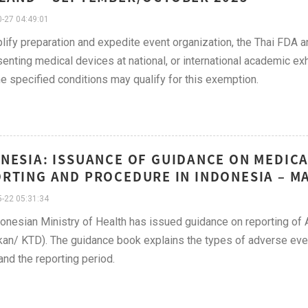
-27 04:49:01
lify preparation and expedite event organization, the Thai FDA a
senting medical devices at national, or international academic e
e specified conditions may qualify for this exemption.
NESIA: ISSUANCE OF GUIDANCE ON MEDICA
RTING AND PROCEDURE IN INDONESIA – MA
-22 05:31:34
onesian Ministry of Health has issued guidance on reporting of 
kan/ KTD). The guidance book explains the types of adverse even
and the reporting period.