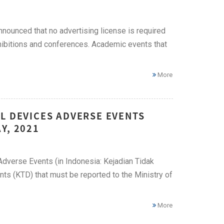
nnounced that no advertising license is required
xhibitions and conferences. Academic events that
More
L DEVICES ADVERSE EVENTS
Y, 2021
Adverse Events (in Indonesia: Kejadian Tidak
ts (KTD) that must be reported to the Ministry of
More