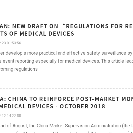
AN: NEW DRAFT ON “REGULATIONS FOR R
TS OF MEDICAL DEVICES
-23 01:53:56
her develop a more practical and effective safety surveillance s
 event reporting especially for medical devices. This article lea
oming regulations.
A: CHINA TO REINFORCE POST-MARKET MO
MEDICAL DEVICES - OCTOBER 2018
-12 14:22:55
end of August, the China Market Supervision Administration (the l