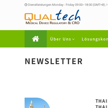
Dienstleistungen Monday - Friday 09:00~18:00 (GMT+8) /
Über Uns
Lösungsko
NEWSLETTER
THAI
THAI