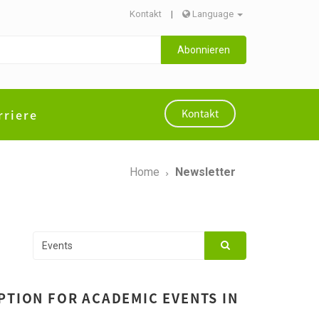
Kontakt
|
Language
Abonnieren
rriere
Kontakt
Home
Newsletter
PTION FOR ACADEMIC EVENTS IN