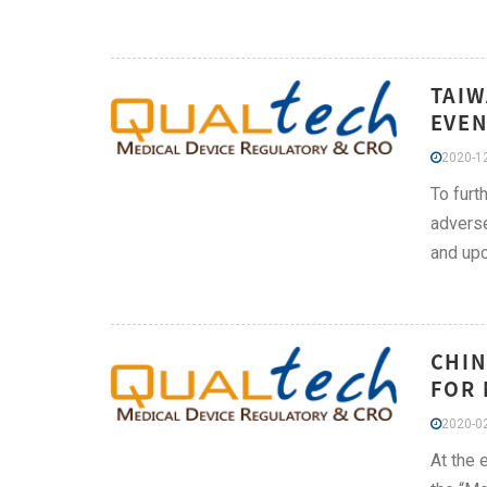
TAIW
EVEN
2020-12
To furt
adverse
and upc
CHIN
FOR 
2020-02
At the 