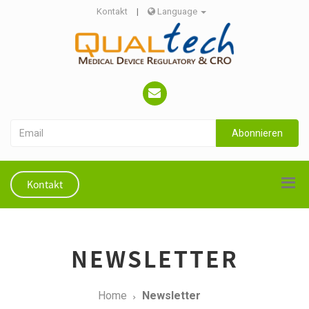
Kontakt
|
Language
Abonnieren
Kontakt
NEWSLETTER
Home
Newsletter