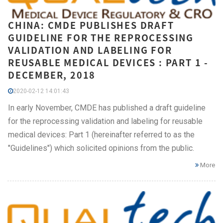
CHINA: CMDE PUBLISHES DRAFT
GUIDELINE FOR THE REPROCESSING
VALIDATION AND LABELING FOR
REUSABLE MEDICAL DEVICES : PART 1 -
DECEMBER, 2018
2020-02-12 14:01:43
In early November, CMDE has published a draft guideline
for the reprocessing validation and labeling for reusable
medical devices: Part 1 (hereinafter referred to as the
"Guidelines") which solicited opinions from the public.
More