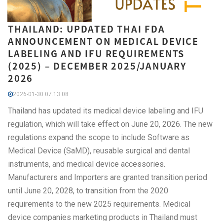
THAILAND: UPDATED THAI FDA
ANNOUNCEMENT ON MEDICAL DEVICE
LABELING AND IFU REQUIREMENTS
(2025) – DECEMBER 2025/JANUARY
2026
2026-01-30 07:13:08
Thailand has updated its medical device labeling and IFU
regulation, which will take effect on June 20, 2026. The new
regulations expand the scope to include Software as
Medical Device (SaMD), reusable surgical and dental
instruments, and medical device accessories.
Manufacturers and Importers are granted transition period
until June 20, 2028, to transition from the 2020
requirements to the new 2025 requirements. Medical
device companies marketing products in Thailand must