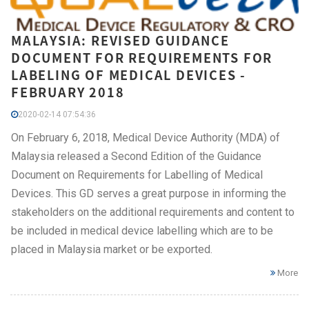
MALAYSIA: REVISED GUIDANCE
DOCUMENT FOR REQUIREMENTS FOR
LABELING OF MEDICAL DEVICES -
FEBRUARY 2018
2020-02-14 07:54:36
On February 6, 2018, Medical Device Authority (MDA) of
Malaysia released a Second Edition of the Guidance
Document on Requirements for Labelling of Medical
Devices. This GD serves a great purpose in informing the
stakeholders on the additional requirements and content to
be included in medical device labelling which are to be
placed in Malaysia market or be exported.
More