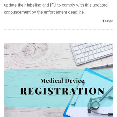
update their labeling and IFU to comply with this updated
announcement by the enforcement deadline.
More