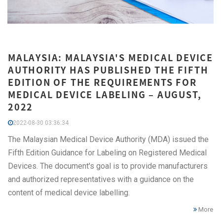
MALAYSIA: MALAYSIA'S MEDICAL DEVICE
AUTHORITY HAS PUBLISHED THE FIFTH
EDITION OF THE REQUIREMENTS FOR
MEDICAL DEVICE LABELING – AUGUST,
2022
2022-08-30 03:36:34
The Malaysian Medical Device Authority (MDA) issued the
Fifth Edition Guidance for Labeling on Registered Medical
Devices. The document's goal is to provide manufacturers
and authorized representatives with a guidance on the
content of medical device labelling.
More