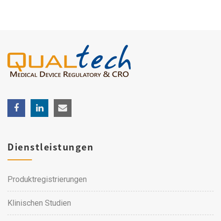
Dienstleistungen
Produktregistrierungen
Klinischen Studien