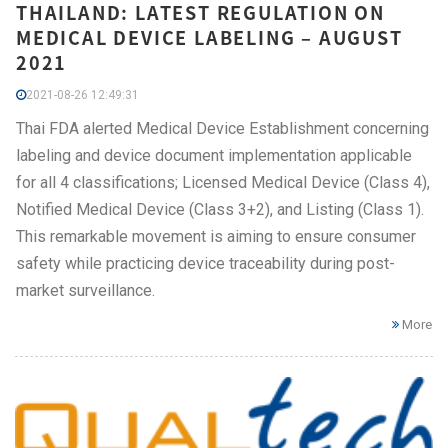
THAILAND: LATEST REGULATION ON
MEDICAL DEVICE LABELING – AUGUST
2021
2021-08-26 12:49:31
Thai FDA alerted Medical Device Establishment concerning
labeling and device document implementation applicable
for all 4 classifications; Licensed Medical Device (Class 4),
Notified Medical Device (Class 3+2), and Listing (Class 1).
This remarkable movement is aiming to ensure consumer
safety while practicing device traceability during post-
market surveillance.
More