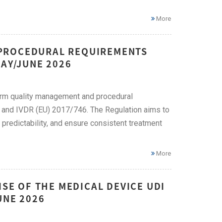
More
 PROCEDURAL REQUIREMENTS
MAY/JUNE 2026
rm quality management and procedural
 and IVDR (EU) 2017/746. The Regulation aims to
redictability, and ensure consistent treatment
More
ISE OF THE MEDICAL DEVICE UDI
UNE 2026