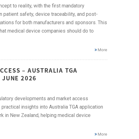
ept to reality, with the first mandatory
atient safety, device traceability, and post-
gations for both manufacturers and sponsors. This
hat medical device companies should do to
More
CCESS – AUSTRALIA TGA
 JUNE 2026
egulatory developments and market access
practical insights into Australia TGA application
rk in New Zealand, helping medical device
More