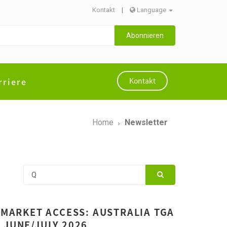
Kontakt
|
Language
Abonnieren
rriere
Kontakt
Home
Newsletter
 MARKET ACCESS: AUSTRALIA TGA
 JUNE/JULY 2026