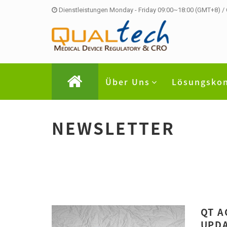
Dienstleistungen Monday - Friday 09:00~18:00 (GMT+8) /
Über Uns
Lösungsko
NEWSLETTER
QT A
UPDA