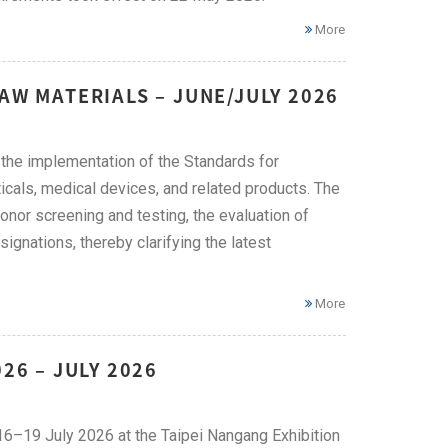
More
AW MATERIALS – JUNE/JULY 2026
he implementation of the Standards for
icals, medical devices, and related products. The
onor screening and testing, the evaluation of
ignations, thereby clarifying the latest
More
26 – JULY 2026
 16–19 July 2026 at the Taipei Nangang Exhibition