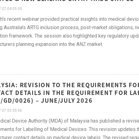
-27 04:05:50
h's recent webinar provided practical insights into medical devi
g Australia's ARTG inclusion process, post-market obligations
ation framework. The session also highlighted key regulatory upd
turers planning expansion into the ANZ market.
YSIA: REVISION TO THE REQUIREMENTS F
ACT DETAILS IN THE REQUIREMENT FOR LA
/GD/0026) – JUNE/JULY 2026
-27 03:35:56
dical Device Authority (MDA) of Malaysia has published a rev
ments for Labelling of Medical Devices. This revision updates th
turer contact details on medical device labels. The revised req