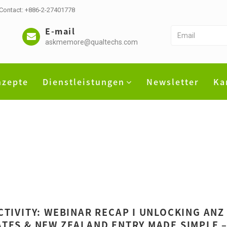
 Contact: +886-2-27401778
E-mail
askmemore@qualtechs.com
nzepte
Dienstleistungen
Newsletter
Ka
CTIVITY: WEBINAR RECAP I UNLOCKING ANZ
TES & NEW ZEALAND ENTRY MADE SIMPLE –