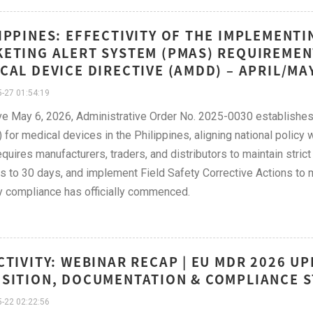
IPPINES: EFFECTIVITY OF THE IMPLEMENTI
ETING ALERT SYSTEM (PMAS) REQUIREMENT
CAL DEVICE DIRECTIVE (AMDD) – APRIL/MA
-27 01:54:19
ve May 6, 2026, Administrative Order No. 2025-0030 establishe
for medical devices in the Philippines, aligning national policy
equires manufacturers, traders, and distributors to maintain strict
s to 30 days, and implement Field Safety Corrective Actions to mi
y compliance has officially commenced.
CTIVITY: WEBINAR RECAP | EU MDR 2026 U
SITION, DOCUMENTATION & COMPLIANCE S
-22 02:22:56