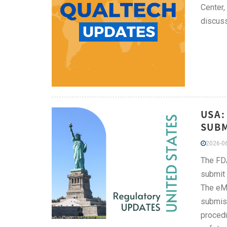
Center,
discuss
USA:
SUBM
2026-06
The FDA
submit 
The eMD
submiss
procedu