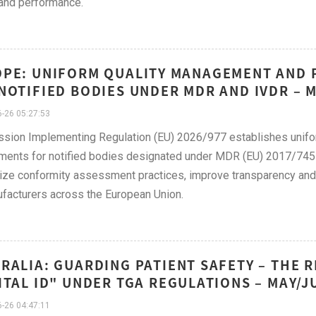
and performance.
PE: UNIFORM QUALITY MANAGEMENT AND
NOTIFIED BODIES UNDER MDR AND IVDR – 
-26 05:27:53
sion Implementing Regulation (EU) 2026/977 establishes unifo
ments for notified bodies designated under MDR (EU) 2017/745
ze conformity assessment practices, improve transparency and p
facturers across the European Union.
RALIA: GUARDING PATIENT SAFETY – THE R
ITAL ID" UNDER TGA REGULATIONS – MAY/J
-26 04:47:11