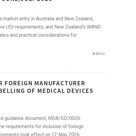
ce market entry in Australia and New Zealand,
, new UDI requirements, and New Zealand's WAND
ates and practical considerations for
More
OR FOREIGN MANUFACTURER
BELLING OF MEDICAL DEVICES
ised guidance document, MDA/GD/0026:
e requirements for inclusion of foreign
uirements took effect on 22 May 2026.