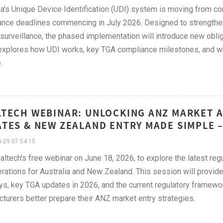
ia's Unique Device Identification (UDI) system is moving from conc
nce deadlines commencing in July 2026. Designed to strengthen p
surveillance, the phased implementation will introduce new obli
 explores how UDI works, key TGA compliance milestones, and w
.
TECH WEBINAR: UNLOCKING ANZ MARKET A
TES & NEW ZEALAND ENTRY MADE SIMPLE –
-29 07:54:15
altech's free webinar on June 18, 2026, to explore the latest r
rations for Australia and New Zealand. This session will provide 
s, key TGA updates in 2026, and the current regulatory framewo
turers better prepare their ANZ market entry strategies.