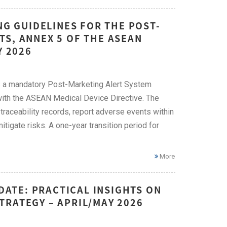
NG GUIDELINES FOR THE POST-
S, ANNEX 5 OF THE ASEAN
Y 2026
s a mandatory Post-Marketing Alert System
 with the ASEAN Medical Device Directive. The
 traceability records, report adverse events within
tigate risks. A one-year transition period for
More
PDATE: PRACTICAL INSIGHTS ON
TRATEGY – APRIL/MAY 2026