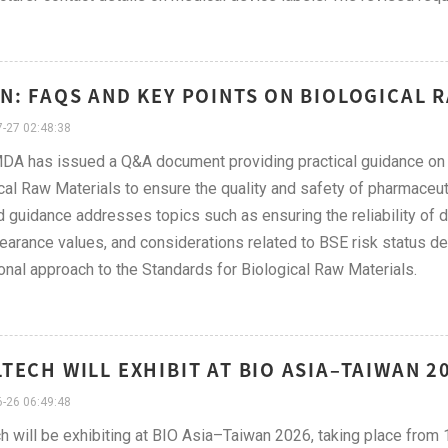
N: FAQS AND KEY POINTS ON BIOLOGICAL R
-27 02:48:38
A has issued a Q&A document providing practical guidance on t
cal Raw Materials to ensure the quality and safety of pharmaceut
 guidance addresses topics such as ensuring the reliability of d
learance values, and considerations related to BSE risk status des
onal approach to the Standards for Biological Raw Materials.
TECH WILL EXHIBIT AT BIO ASIA–TAIWAN 20
-26 06:49:48
h will be exhibiting at BIO Asia–Taiwan 2026, taking place from