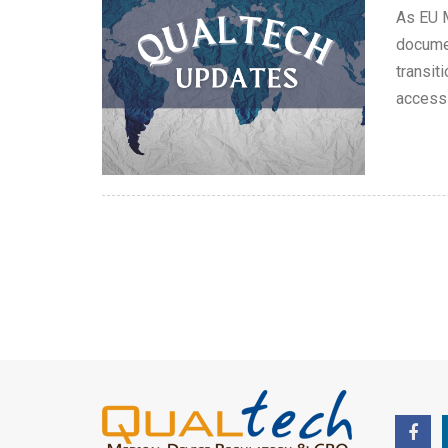
As EU M
documen
transit
access 