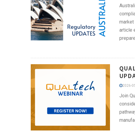
Austral
complia
market 
article
prepare
QUAL
UPDA
2026-05
Join Qu
conside
pathway
manufac