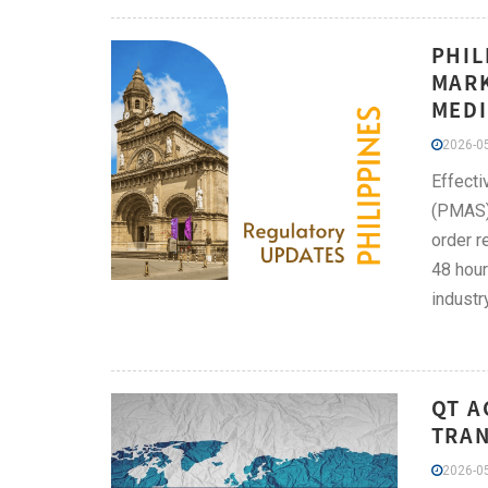
PHIL
MARK
MEDI
2026-05
Effecti
(PMAS) 
order r
48 hour
industr
QT A
TRAN
2026-05