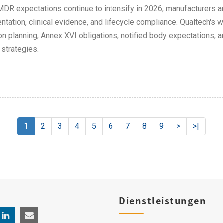
DR expectations continue to intensify in 2026, manufacturers are
tation, clinical evidence, and lifecycle compliance. Qualtech's w
ion planning, Annex XVI obligations, notified body expectations,
strategies.
1
2
3
4
5
6
7
8
9
>
>|
Dienstleistungen