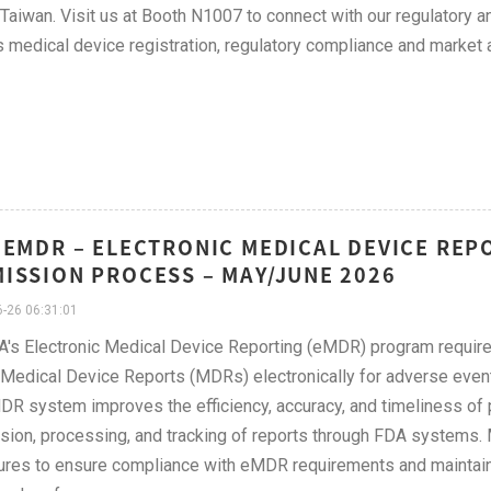
 Taiwan. Visit us at Booth N1007 to connect with our regulatory
 medical device registration, regulatory compliance and market 
 EMDR – ELECTRONIC MEDICAL DEVICE REP
ISSION PROCESS – MAY/JUNE 2026
-26 06:31:01
's Electronic Medical Device Reporting (eMDR) program require
Medical Device Reports (MDRs) electronically for adverse events
R system improves the efficiency, accuracy, and timeliness of p
ion, processing, and tracking of reports through FDA systems. 
res to ensure compliance with eMDR requirements and maintain 