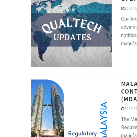
2026-07
Qualtec
coverin
notific
manufac
MALA
CONT
(MDA
2026-07
The Me
Require
manufac