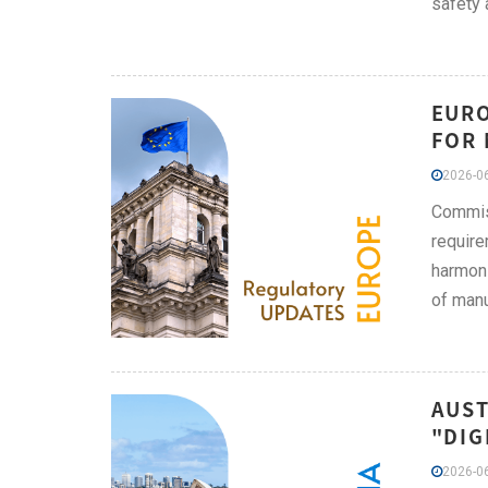
safety 
EURO
FOR 
2026-06
Commis
require
harmoni
of manu
AUST
"DIG
2026-06