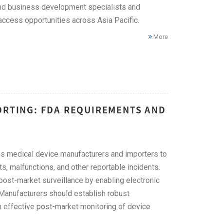
 and business development specialists and
access opportunities across Asia Pacific.
More
ORTING: FDA REQUIREMENTS AND
s medical device manufacturers and importers to
, malfunctions, and other reportable incidents.
ost-market surveillance by enabling electronic
Manufacturers should establish robust
effective post-market monitoring of device