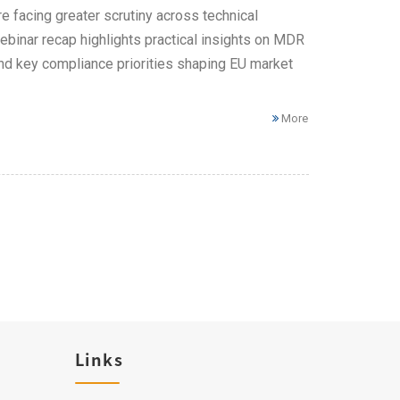
 facing greater scrutiny across technical
ebinar recap highlights practical insights on MDR
 and key compliance priorities shaping EU market
More
Links