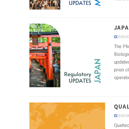
JAPA
2026-07
The PMD
Biologi
updated
prion c
operati
QUAL
2026-06
Qualtec