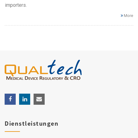
importers.
More
Dienstleistungen