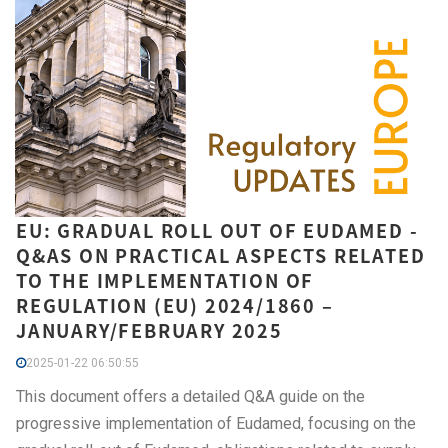
EU: GRADUAL ROLL OUT OF EUDAMED -
Q&AS ON PRACTICAL ASPECTS RELATED
TO THE IMPLEMENTATION OF
REGULATION (EU) 2024/1860 –
JANUARY/FEBRUARY 2025
2025-01-22 06:50:55
This document offers a detailed Q&A guide on the
progressive implementation of Eudamed, focusing on the