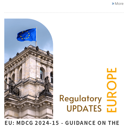
More
EU: MDCG 2024-15 - GUIDANCE ON THE