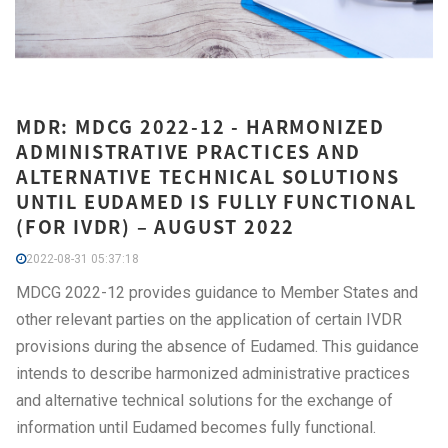
MDR: MDCG 2022-12 - HARMONIZED
ADMINISTRATIVE PRACTICES AND
ALTERNATIVE TECHNICAL SOLUTIONS
UNTIL EUDAMED IS FULLY FUNCTIONAL
(FOR IVDR) – AUGUST 2022
2022-08-31 05:37:18
MDCG 2022-12 provides guidance to Member States and
other relevant parties on the application of certain IVDR
provisions during the absence of Eudamed. This guidance
intends to describe harmonized administrative practices
and alternative technical solutions for the exchange of
information until Eudamed becomes fully functional.