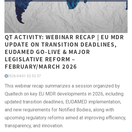
QT ACTIVITY: WEBINAR RECAP | EU MDR
UPDATE ON TRANSITION DEADLINES,
EUDAMED GO-LIVE & MAJOR
LEGISLATIVE REFORM –
FEBRUARY/MARCH 2026
2026-04-01 02:52:37
This webinar recap summarizes a session organized by
Qualtech on key EU MDR developments in 2026, including
updated transition deadlines, EUDAMED implementation,
and new requirements for Notified Bodies, along with
upcoming regulatory reforms aimed at improving efficiency,
transparency, and innovation.