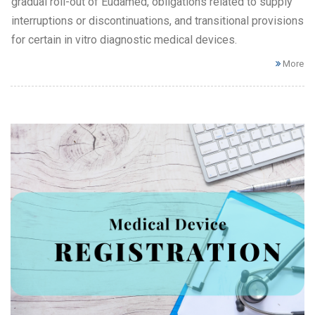
gradual roll-out of Eudamed, obligations related to supply
interruptions or discontinuations, and transitional provisions
for certain in vitro diagnostic medical devices.
More