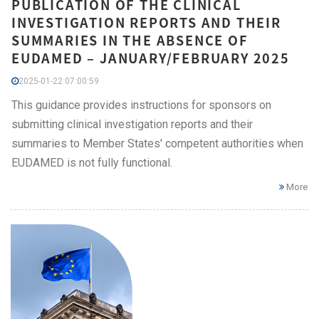
PUBLICATION OF THE CLINICAL
INVESTIGATION REPORTS AND THEIR
SUMMARIES IN THE ABSENCE OF
EUDAMED – JANUARY/FEBRUARY 2025
2025-01-22 07:00:59
This guidance provides instructions for sponsors on
submitting clinical investigation reports and their
summaries to Member States' competent authorities when
EUDAMED is not fully functional.
More