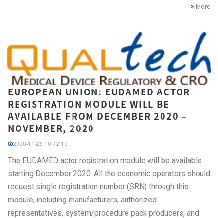
More
EUROPEAN UNION: EUDAMED ACTOR
REGISTRATION MODULE WILL BE
AVAILABLE FROM DECEMBER 2020 –
NOVEMBER, 2020
2020-11-26 10:42:10
The EUDAMED actor registration module will be available
starting December 2020. All the economic operators should
request single registration number (SRN) through this
module, including manufacturers, authorized
representatives, system/procedure pack producers, and