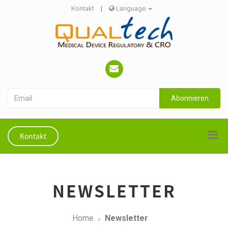
Kontakt
|
Language
Abonnieren
Kontakt
NEWSLETTER
Home
Newsletter